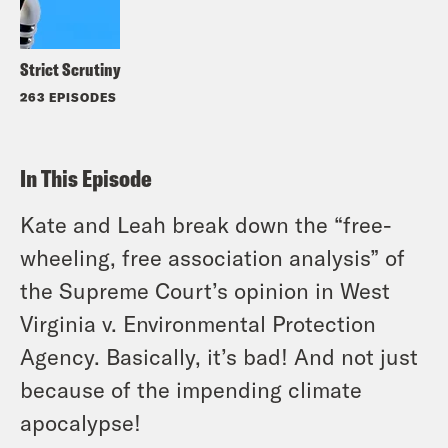
Strict Scrutiny
263 EPISODES
In This Episode
Kate and Leah break down the “free-
wheeling, free association analysis” of
the Supreme Court’s opinion in
West
Virginia
v.
Environmental Protection
Agency
. Basically, it’s bad! And not just
because of the impending climate
apocalypse!