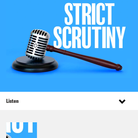
Listen