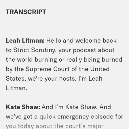
TRANSCRIPT
Leah Litman:
Hello and welcome back
to Strict Scrutiny, your podcast about
the world burning or really being burned
by the Supreme Court of the United
States, we’re your hosts. I’m Leah
Litman.
Kate Shaw:
And I’m Kate Shaw. And
we’ve got a quick emergency episode for
you today about the court’s major