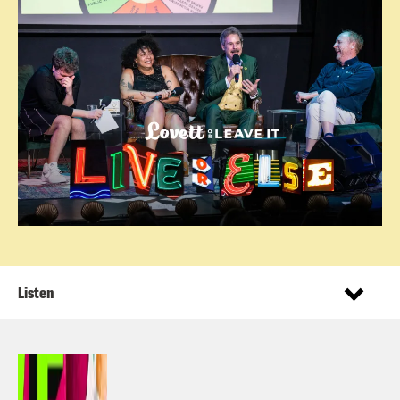
Listen