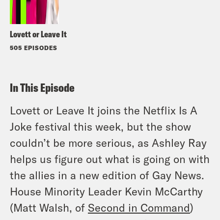
Lovett or Leave It
505 EPISODES
In This Episode
Lovett or Leave It joins the Netflix Is A
Joke festival this week, but the show
couldn’t be more serious, as Ashley Ray
helps us figure out what is going on with
the allies in a new edition of Gay News.
House Minority Leader Kevin McCarthy
(Matt Walsh, of
Second in Command
)