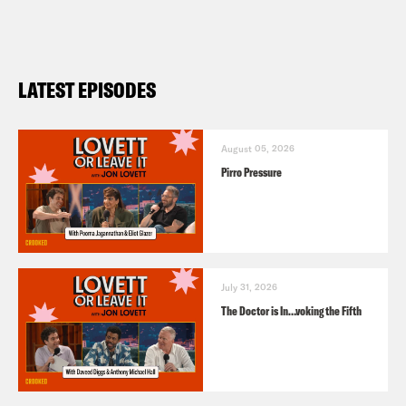
LATEST EPISODES
August 05, 2026
Pirro Pressure
July 31, 2026
The Doctor is In…voking the Fifth