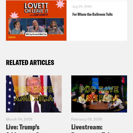
July 29, 2026
For Whom the Ballroom Tolls
RELATED ARTICLES
March 04, 2025
February 05, 2025
Live: Trump’s
Livestream: