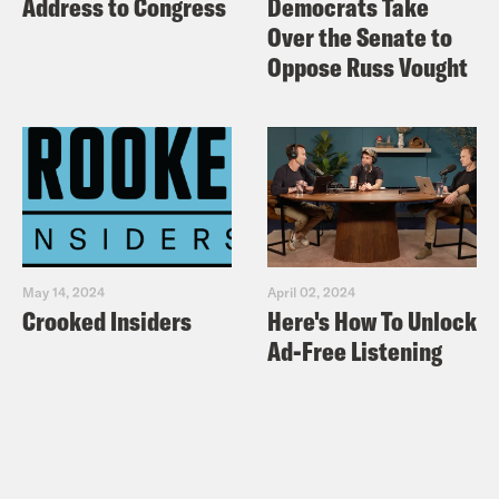
Address to Congress
Democrats Take
Over the Senate to
Oppose Russ Vought
May 14, 2024
April 02, 2024
Crooked Insiders
Here's How To Unlock
Ad-Free Listening