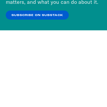
matters, and what you can do about it.
our
Privacy Policy
.
SUBSCRIBE ON SUBSTACK
OK
NO THANKS