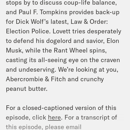
stops by to discuss coup-life balance,
and Paul F. Tompkins provides back-up
for Dick Wolf’s latest, Law & Order:
Election Police. Lovett tries desperately
to defend his dogelord and savior, Elon
Musk, while the Rant Wheel spins,
casting its all-seeing eye on the craven
and undeserving. We’re looking at you,
Abercrombie & Fitch and crunchy
peanut butter.
For a closed-captioned version of this
episode, click
here
. For a transcript of
this episode, please email