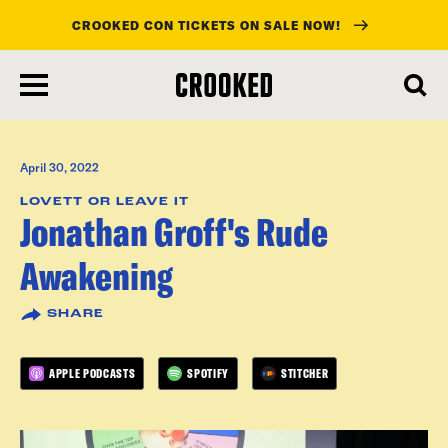
CROOKED CON TICKETS ON SALE NOW!
skip
to
main
content
April 30, 2022
LOVETT OR LEAVE IT
Jonathan Groff's Rude
Awakening
SHARE
APPLE PODCASTS
SPOTIFY
STITCHER