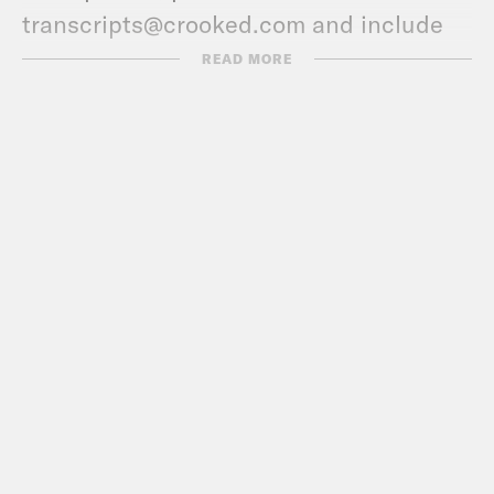
transcripts@crooked.com and include
the name of the podcast.
READ MORE