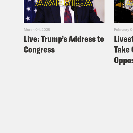
March 04, 2025
February 0
Live: Trump’s Address to
Lives
Congress
Take 
Oppos