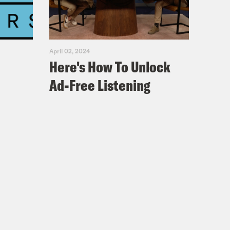
April 02, 2024
Here's How To Unlock
Ad-Free Listening