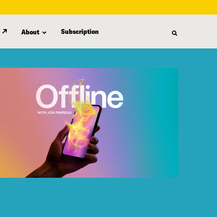
Subscription
About