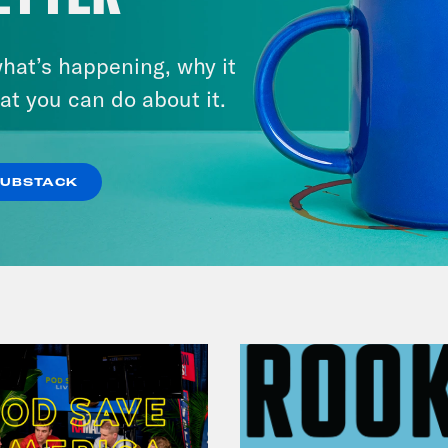
hat’s happening, why it
July 25, 2026
Andrew Yang Still Wants To
at you can do about it.
Give You $1,000
SUBSTACK
VIEW EPISODE