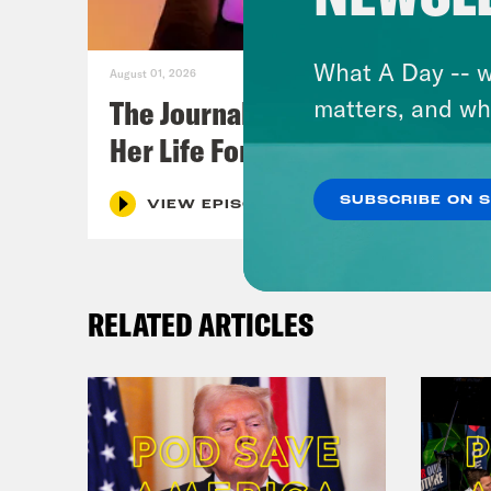
What A Day -- w
August 01, 2026
The Journalist Who Let AI Run
matters, and wh
Her Life For a Year
SUBSCRIBE ON 
VIEW EPISODE
RELATED ARTICLES