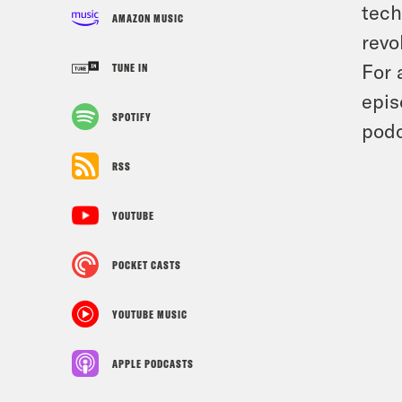
tech
AMAZON MUSIC
revo
For 
TUNE IN
epis
SPOTIFY
podc
RSS
YOUTUBE
POCKET CASTS
YOUTUBE MUSIC
APPLE PODCASTS