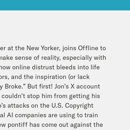
er at the New Yorker, joins Offline to
ake sense of reality, especially with
ow online distrust bleeds into life
rs, and the inspiration (or lack
y Broke.” But first! Jon’s X account
couldn’t stop him from getting his
p’s attacks on the U.S. Copyright
ial AI companies are using to train
new pontiff has come out against the