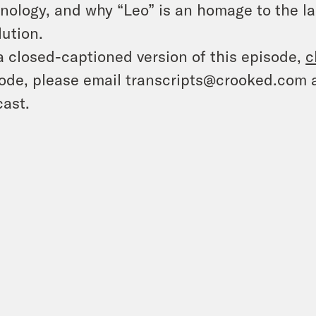
nology, and why “Leo” is an homage to the la
lution.
a closed-captioned version of this episode,
c
ode, please email transcripts@crooked.com 
ast.