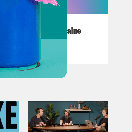
July 18, 2026
Posting My L's On Maine
VIEW EPISODE