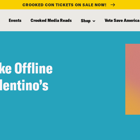
CROOKED CON TICKETS ON SALE NOW!
Events
Crooked Media Reads
Vote Save America
Shop
ke Offline
lentino’s