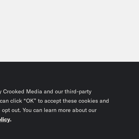
y Crooked Media and our third-party
 can click “OK” to accept these cookies and
o opt out. You can learn more about our
licy
.