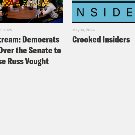
5, 2025
May 14, 2024
tream: Democrats
Crooked Insiders
Over the Senate to
e Russ Vought