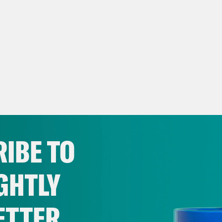
IBE TO
GHTLY
ETTER