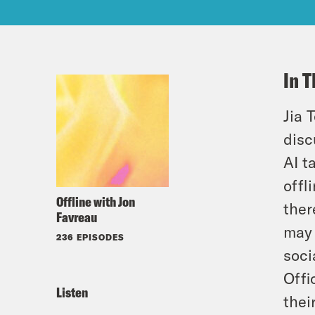
In T
Jia 
disc
AI t
offl
Offline with Jon
ther
Favreau
may 
236 EPISODES
soci
Offi
Listen
thei