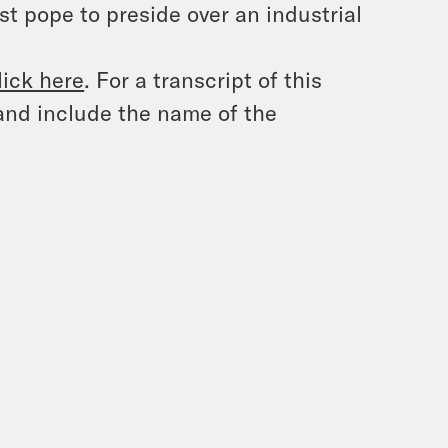
st pope to preside over an industrial
lick here
. For a transcript of this
and include the name of the