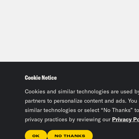
Cookie Notice
Cookies and similar technologies are used b
partners to personalize content and ads. You
similar technologies or select “No Thanks” t
privacy practices by reviewing our
Privacy Po
OK
NO THANKS