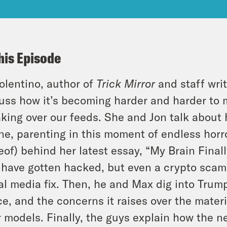
his Episode
Tolentino, author of
Trick Mirror
and staff writ
uss how it’s becoming harder and harder to m
aking over our feeds. She and Jon talk about h
ine, parenting in this moment of endless horro
eof) behind her latest essay, “My Brain Finall
have gotten hacked, but even a crypto scam 
al media fix. Then, he and Max dig into Trum
ce, and the concerns it raises over the mater
r models. Finally, the guys explain how the 