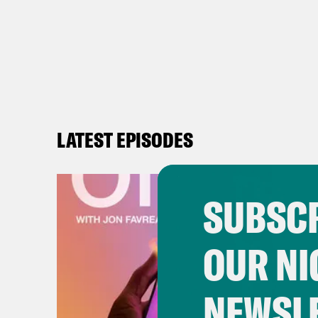
LATEST EPISODES
SUBSCR
OUR NI
NEWSL