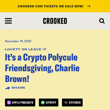
CROOKED CON TICKETS ON SALE NOW!
skip
to
main
content
November 19, 2022
LOVETT OR LEAVE IT
It’s a Crypto Polycule
Friendsgiving, Charlie
Brown!
SHARE
APPLE PODCASTS
SPOTIFY
STITCHER