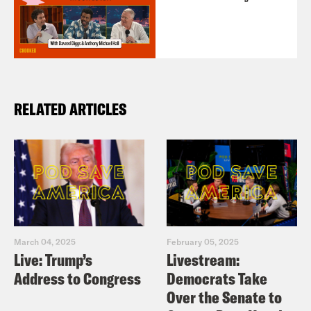
RELATED ARTICLES
March 04, 2025
February 05, 2025
Live: Trump’s
Livestream:
Address to Congress
Democrats Take
Over the Senate to