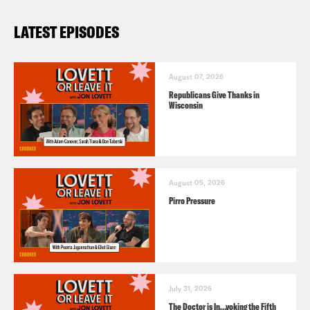
LATEST EPISODES
August 07, 2026
Republicans Give Thanks in
Wisconsin
August 05, 2026
Pirro Pressure
July 31, 2026
The Doctor is In…voking the Fifth