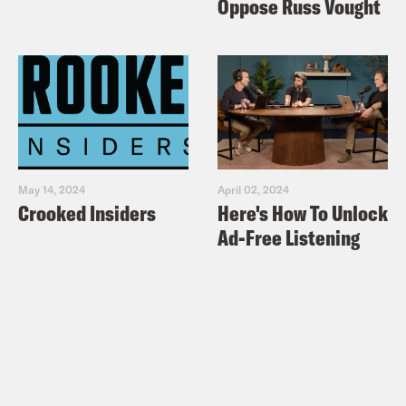
Oppose Russ Vought
May 14, 2024
April 02, 2024
Crooked Insiders
Here's How To Unlock
Ad-Free Listening