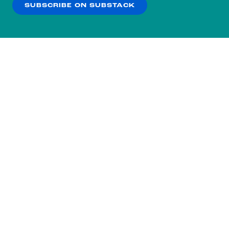
SUBSCRIBE ON SUBSTACK
OK
NO THANKS
Subscribe to our nightly
newsletter.