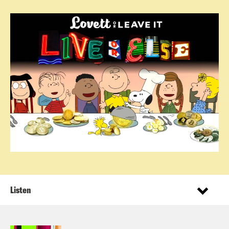
Listen