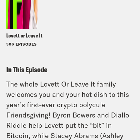
Lovett or Leave It
506 EPISODES
In This Episode
The whole Lovett Or Leave It family
welcomes you and your hot dish to this
year’s first-ever crypto polycule
Friendsgiving! Byron Bowers and Diallo
Riddle help Lovett put the “bit” in
Bitcoin, while Stacey Abrams (Ashley