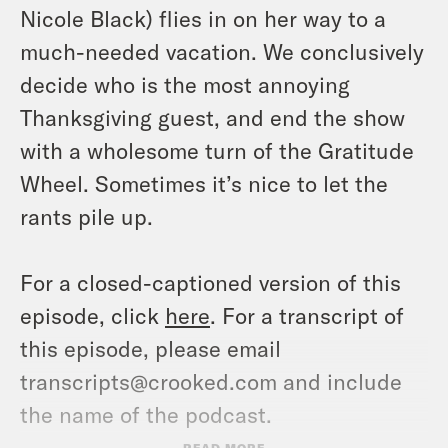
Nicole Black) flies in on her way to a
much-needed vacation. We conclusively
decide who is the most annoying
Thanksgiving guest, and end the show
with a wholesome turn of the Gratitude
Wheel. Sometimes it’s nice to let the
rants pile up.
For a closed-captioned version of this
episode, click
here
. For a transcript of
this episode, please email
transcripts@crooked.com and include
the name of the podcast.
READ MORE