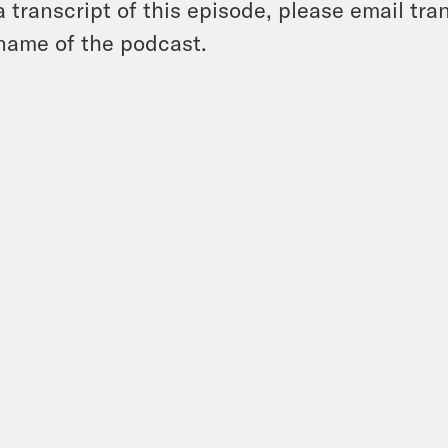
a transcript of this episode, please email t
name of the podcast.