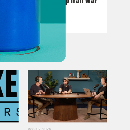
Casualties
VIEW EPISODE
April 02, 2024