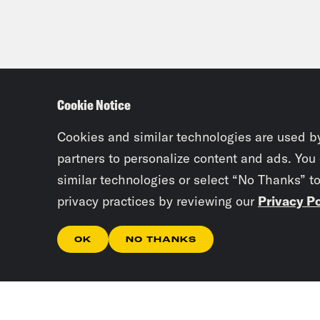
Cookie Notice
Cookies and similar technologies are used b
partners to personalize content and ads. You
similar technologies or select “No Thanks” t
privacy practices by reviewing our
Privacy Po
OK
NO THANKS