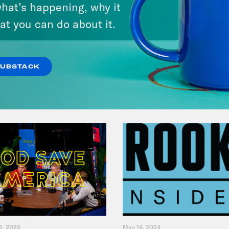
hat’s happening, why it
Legacy
at you can do about it.
VIEW EPISODE
SUBSTACK
5, 2025
May 14, 2024