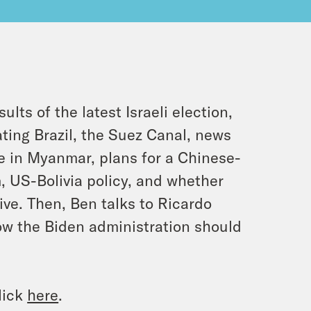
ts of the latest Israeli election,
ating Brazil, the Suez Canal, news
e in Myanmar, plans for a Chinese-
 US-Bolivia policy, and whether
ive. Then, Ben talks to Ricardo
ow the Biden administration should
lick
here
.