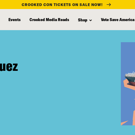
CROOKED CON TICKETS ON SALE NOW!
Events
Crooked Media Reads
Vote Save America
Shop
Suez