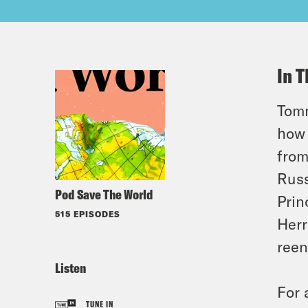
In T
Tomm
how 
from
Russ
Pod Save The World
Prin
515 EPISODES
Herr
reen
Listen
For 
TUNE IN