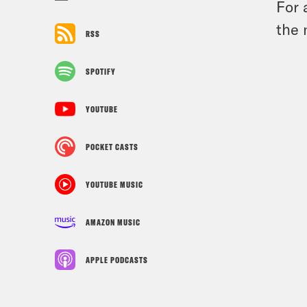
For 
the 
RSS
SPOTIFY
YOUTUBE
POCKET CASTS
YOUTUBE MUSIC
AMAZON MUSIC
APPLE PODCASTS