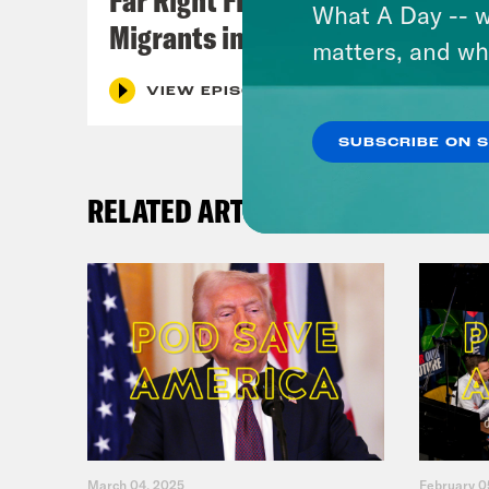
What A Day -- w
Migrants in Spain
matters, and wh
VIEW EPISODE
SUBSCRIBE ON 
RELATED ARTICLES
March 04, 2025
February 0