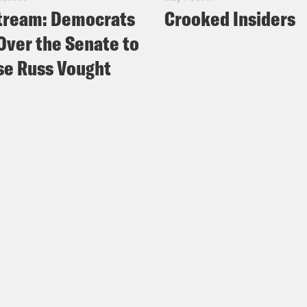
tream: Democrats
Crooked Insiders
Over the Senate to
e Russ Vought