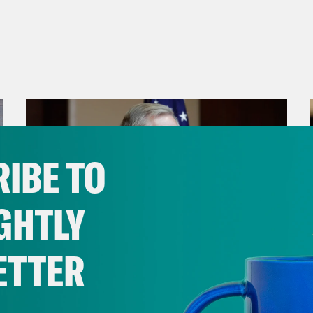
IBE TO
GHTLY
ETTER
July 29, 2026
Lindsey Graham's Bloody