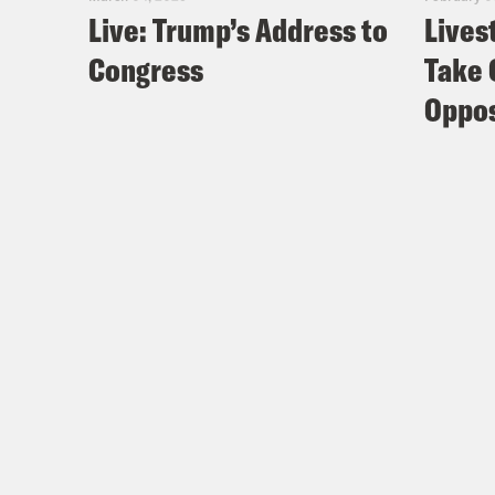
Live: Trump’s Address to
Lives
Congress
Take 
Oppos