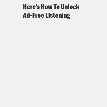
Here's How To Unlock
Ad-Free Listening