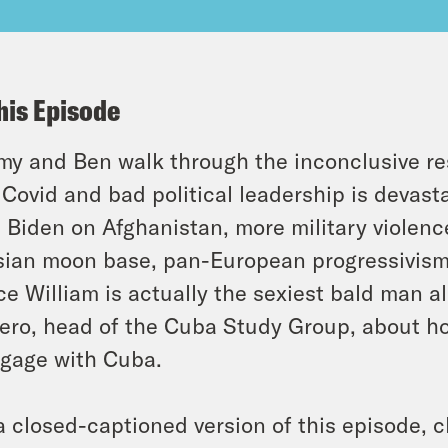
his Episode
y and Ben walk through the inconclusive resul
Covid and bad political leadership is devast
 Biden on Afghanistan, more military violenc
ian moon base, pan-European progressivism,
ce William is actually the sexiest bald man al
ero, head of the Cuba Study Group, about h
gage with Cuba.
a closed-captioned version of this episode, c