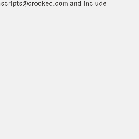
ranscripts@crooked.com and include