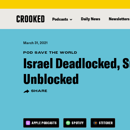
skip
to
Daily News
Newsletters
Podcasts
main
content
March 31, 2021
POD SAVE THE WORLD
Israel Deadlocked, 
Unblocked
SHARE
APPLE PODCASTS
SPOTIFY
STITCHER