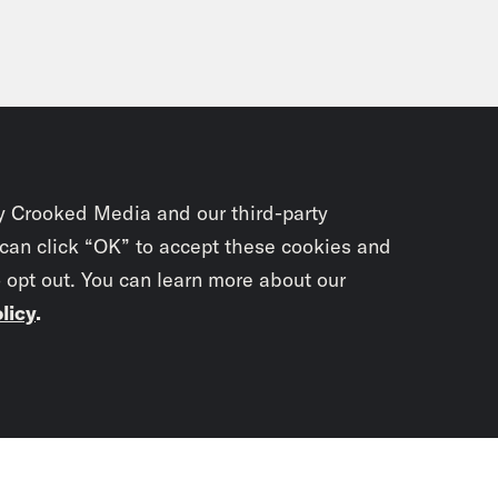
y Crooked Media and our third-party
 can click “OK” to accept these cookies and
o opt out. You can learn more about our
licy
.
Subscrib
newslet