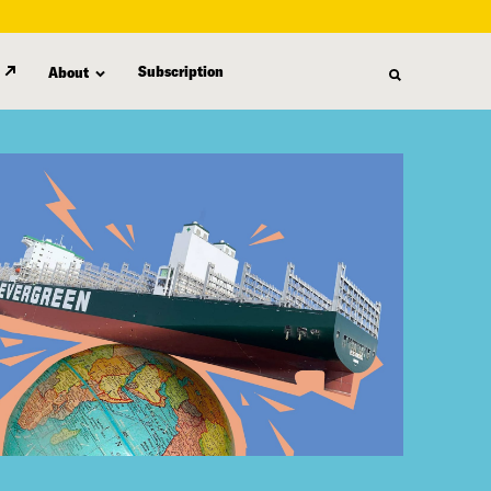
Subscription
About