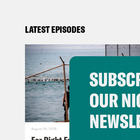
LATEST EPISODES
SUBSCR
OUR NI
NEWSL
August 05, 2026
Far Right Freaks Freak Over