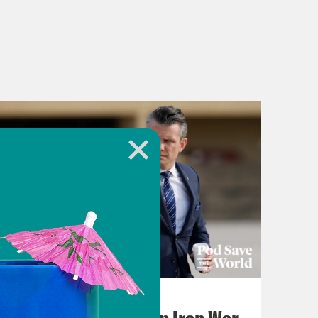
July 22, 2026
Pentagon Covers Up Iran War