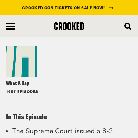
CROOKED CON TICKETS ON SALE NOW!
skip
to
Listen
main
content
What A Day
1657 EPISODES
In This Episode
The Supreme Court issued a 6-3