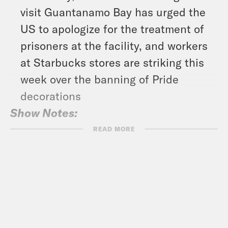
visit Guantanamo Bay has urged the
US to apologize for the treatment of
prisoners at the facility, and workers
at Starbucks stores are striking this
week over the banning of Pride
decorations
Show Notes:
What A Day – YouTube –
READ MORE
https://www.youtube.com/@whatadayp
Crooked Coffee is officially here. Our
first blend, What A Morning, is available
in medium and dark roasts. Wake up