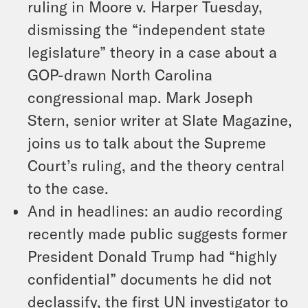
ruling in Moore v. Harper Tuesday,
dismissing the “independent state
legislature” theory in a case about a
GOP-drawn North Carolina
congressional map. Mark Joseph
Stern, senior writer at Slate Magazine,
joins us to talk about the Supreme
Court’s ruling, and the theory central
to the case.
And in headlines: an audio recording
recently made public suggests former
President Donald Trump had “highly
confidential” documents he did not
declassify, the first UN investigator to