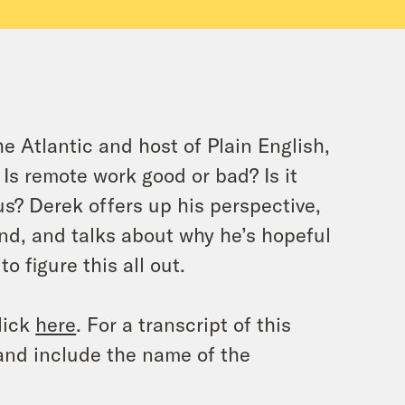
he Atlantic
and host of Plain English,
 Is remote work good or bad? Is it
us? Derek offers up his perspective,
end, and talks about why he’s hopeful
o figure this all out.
lick
here
. For a transcript of this
and include the name of the