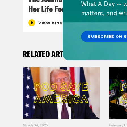
What A Day -- w
Her Life For a Year
matters, and wh
VIEW EPISODE
SUBSCRIBE ON 
RELATED ARTICLES
March 04, 2025
February 0