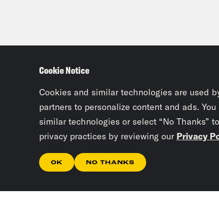
Cookie Notice
Cookies and similar technologies are used b
partners to personalize content and ads. You
similar technologies or select “No Thanks” t
privacy practices by reviewing our
Privacy Po
OK
NO THANKS