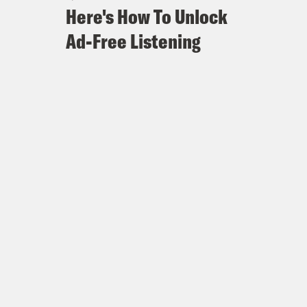
Here's How To Unlock
Ad-Free Listening