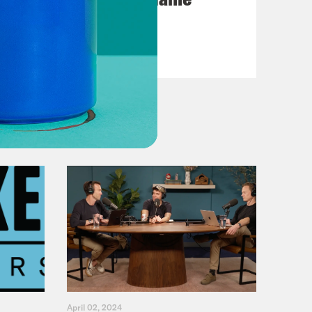
VIEW EPISODE
April 02, 2024