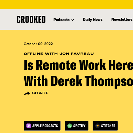
skip
to
Daily News
Newsletters
Podcasts
main
content
October 09, 2022
OFFLINE WITH JON FAVREAU
Is Remote Work Here
With Derek Thomps
SHARE
APPLE PODCASTS
SPOTIFY
STITCHER