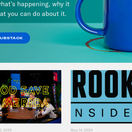
hat’s happening, why it
Give You $1,000
at you can do about it.
VIEW EPISODE
SUBSTACK
5, 2025
May 14, 2024