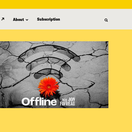
Subscription
About