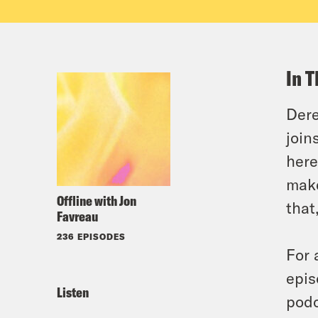
In T
Dere
join
here
make
Offline with Jon
that
Favreau
236 EPISODES
For 
epis
Listen
podc