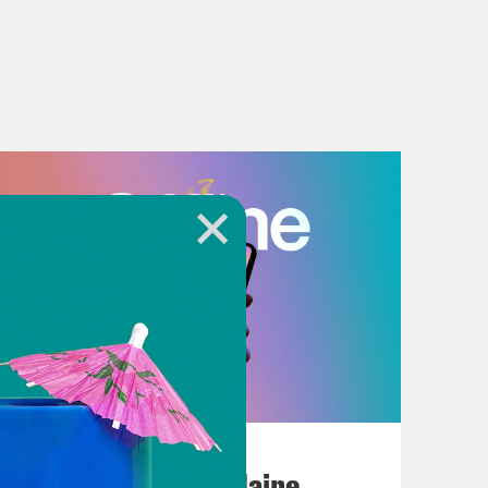
July 18, 2026
Posting My L's On Maine