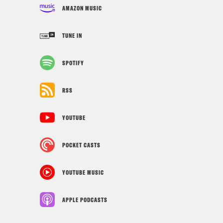
AMAZON MUSIC
TUNE IN
SPOTIFY
RSS
YOUTUBE
POCKET CASTS
YOUTUBE MUSIC
APPLE PODCASTS