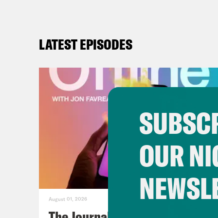
LATEST EPISODES
SUBSCR
OUR NI
NEWSL
August 01, 2026
The Journalist Who Let AI Run