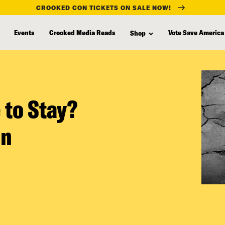
CROOKED CON TICKETS ON SALE NOW!
Events
Crooked Media Reads
Vote Save America
Shop
 to Stay?
on