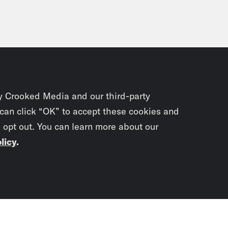
y Crooked Media and our third-party
 can click “OK” to accept these cookies and
o opt out. You can learn more about our
licy
.
Subscrib
newslet