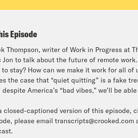
his Episode
k Thompson, writer of Work in Progress at
T
s Jon to talk about the future of remote work.
 to stay? How can we make it work for all of 
s the case that “quiet quitting” is a fake tr
, despite America’s “bad vibes,” we’ll be able t
a closed-captioned version of this episode, c
ode, please email transcripts@crooked.com 
ast.