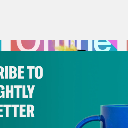
IBE TO
GHTLY
ETTER
July 25, 2026
Andrew Yang Still Wants To