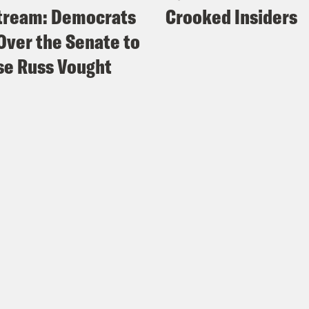
tream: Democrats
Crooked Insiders
Over the Senate to
e Russ Vought