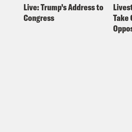
Live: Trump’s Address to
Lives
Congress
Take 
Oppos