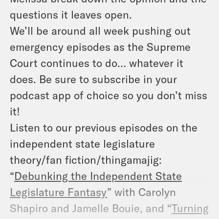
questions it leaves open.
We’ll be around all week pushing out
emergency episodes as the Supreme
Court continues to do… whatever it
does. Be sure to subscribe in your
podcast app of choice so you don’t miss
it!
Listen to our previous episodes on the
independent state legislature
theory/fan fiction/thingamajig:
“
Debunking the Independent State
Legislature Fantasy
” with Carolyn
Shapiro and Jamelle Bouie, and “
Turning