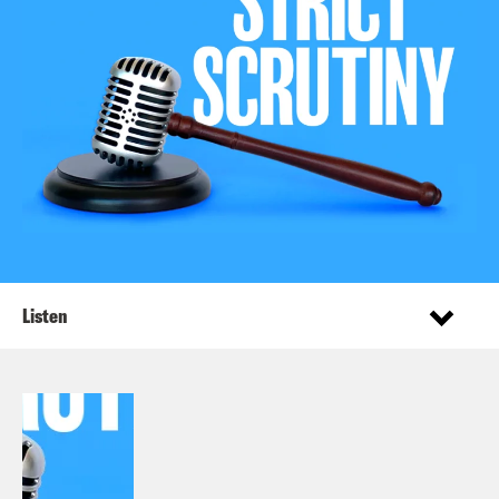
Listen