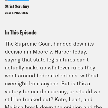
Strict Scrutiny
263 EPISODES
In This Episode
The Supreme Court handed down its
decision in
Moore
v.
Harper
today,
saying that state legislatures can’t
actually make up whatever rules they
want around federal elections, without
oversight from anyone. But is this a
victory for our democracy, or should we
still be freaked out? Kate, Leah, and
Melissa break down the opinion and the