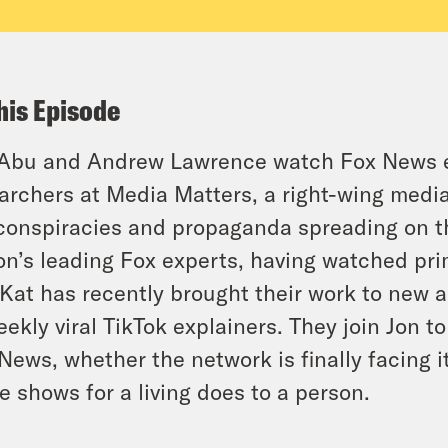
his Episode
Abu and Andrew Lawrence watch Fox News eve
archers at Media Matters, a right-wing media 
conspiracies and propaganda spreading on t
on’s leading Fox experts, having watched pr
Kat has recently brought their work to new
eekly viral TikTok explainers. They join Jon 
News, whether the network is finally facing
e shows for a living does to a person.