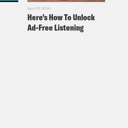
April 02, 2024
Here's How To Unlock
Ad-Free Listening