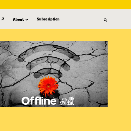
Subscription
About