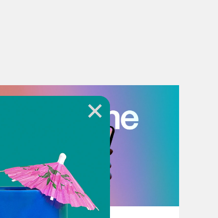
July 18, 2026