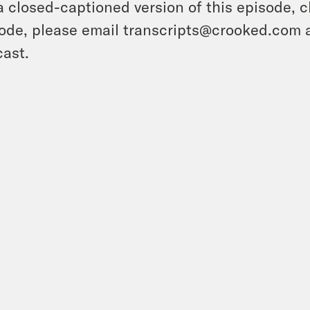
a closed-captioned version of this episode, c
ode, please email transcripts@crooked.com 
ast.