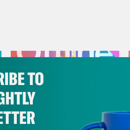
IBE TO
GHTLY
ETTER
July 25, 2026