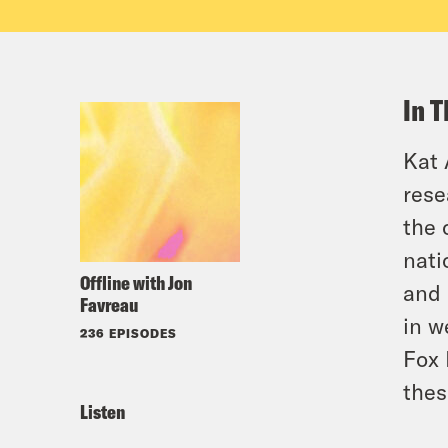
In T
Kat 
rese
the 
nati
Offline with Jon
and 
Favreau
in w
236 EPISODES
Fox 
thes
Listen