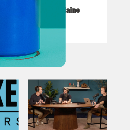
Posting My L's On Maine
VIEW EPISODE