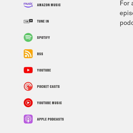
For 
AMAZON MUSIC
epis
podc
TUNE IN
SPOTIFY
RSS
YOUTUBE
POCKET CASTS
YOUTUBE MUSIC
APPLE PODCASTS