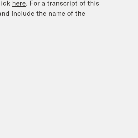
lick
here
. For a transcript of this
and include the name of the