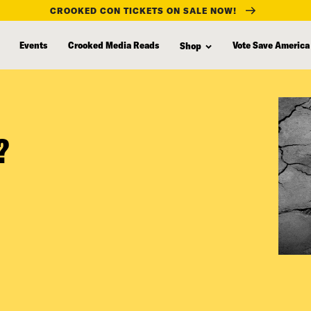
CROOKED CON TICKETS ON SALE NOW!
Events
Crooked Media Reads
Vote Save America
Shop
?