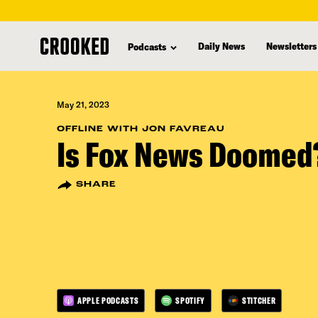
skip
to
Daily News
Newsletters
Podcasts
main
content
May 21, 2023
OFFLINE WITH JON FAVREAU
Is Fox News Doomed
SHARE
APPLE PODCASTS
SPOTIFY
STITCHER