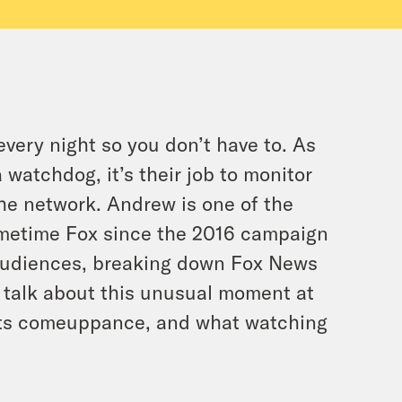
ry night so you don’t have to. As
watchdog, it’s their job to monitor
he network. Andrew is one of the
imetime Fox since the 2016 campaign
 audiences, breaking down Fox News
to talk about this unusual moment at
 its comeuppance, and what watching