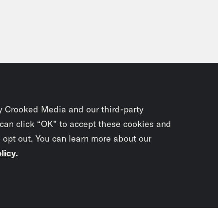
y Crooked Media and our third-party
 can click “OK” to accept these cookies and
o opt out. You can learn more about our
licy
.
Subscrib