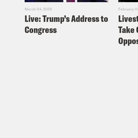
March 04, 2025
February 0
Live: Trump’s Address to
Lives
Congress
Take 
Oppos