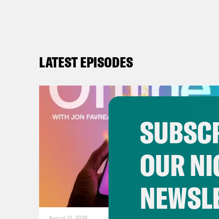
LATEST EPISODES
SUBSCR
OUR NI
NEWSL
August 01, 2026