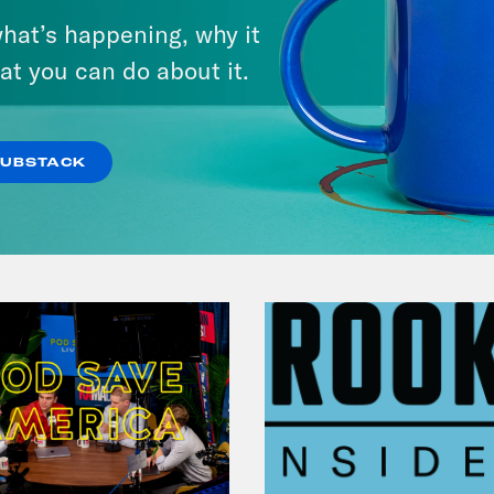
Andrew Yang Still Wants To
hat’s happening, why it
Give You $1,000
at you can do about it.
VIEW EPISODE
SUBSTACK