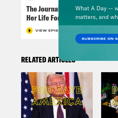
The Journalist Who Let AI Run
What A Day -- w
Her Life For a Year
matters, and wh
VIEW EPISODE
SUBSCRIBE ON 
RELATED ARTICLES