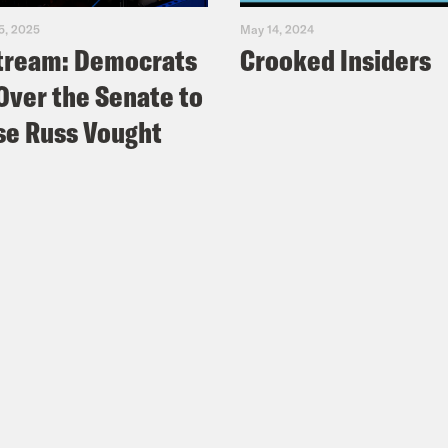
5, 2025
May 14, 2024
tream: Democrats
Crooked Insiders
Over the Senate to
e Russ Vought