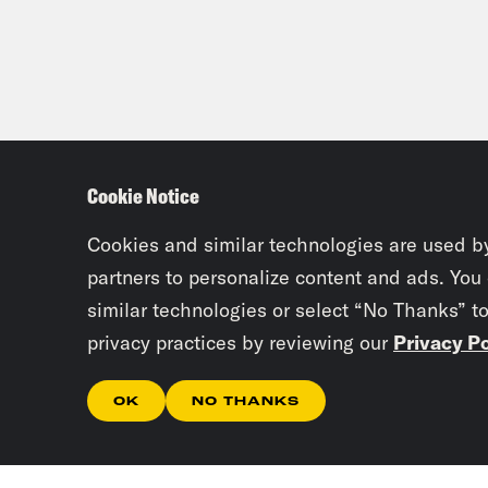
Cookie Notice
Cookies and similar technologies are used b
partners to personalize content and ads. You
similar technologies or select “No Thanks” t
privacy practices by reviewing our
Privacy Po
OK
NO THANKS