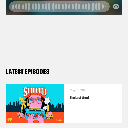
LATEST EPISODES
May 11, 2023
The Last Word