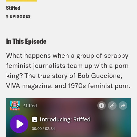
Stiffed
9 EPISODES
In This Episode
What happens when a group of scrappy
feminist journalists team up with a porn
king? The true story of Bob Guccione,
VIVA magazine, and 1970s feminist porn.