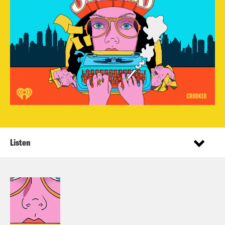
Listen