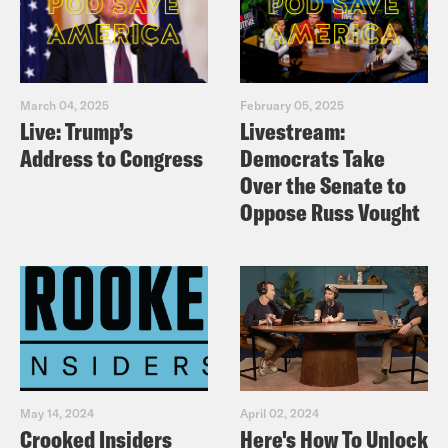
March 04, 2025
February 05, 2025
Live: Trump’s
Livestream:
Address to Congress
Democrats Take
Over the Senate to
Oppose Russ Vought
May 14, 2024
April 02, 2024
Crooked Insiders
Here's How To Unlock