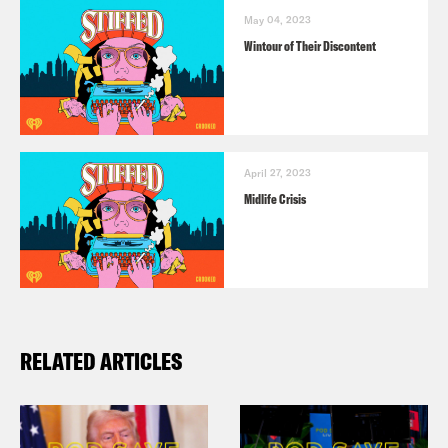
May 04, 2023
Wintour of Their Discontent
April 27, 2023
Midlife Crisis
RELATED ARTICLES