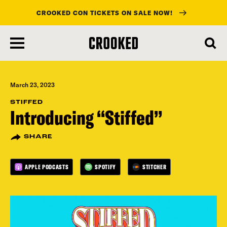
CROOKED CON TICKETS ON SALE NOW!
skip
to
main
content
March 23, 2023
STIFFED
Introducing “Stiffed”
SHARE
APPLE PODCASTS
SPOTIFY
STITCHER