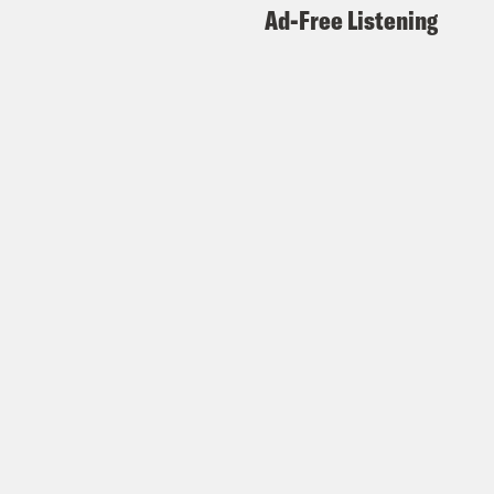
Ad-Free Listening