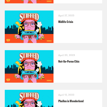
April 27, 2023
Midlife Crisis
April 20, 2023
Not-So-Porno Chic
April 13, 2023
Phallus in Wonderland