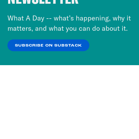
to accept these cookies and similar technologies
or select “No Thanks” to opt out. You can learn
What A Day -- what’s happening, why it
more about our privacy practices by reviewing
matters, and what you can do about it.
our
Privacy Policy
.
SUBSCRIBE ON SUBSTACK
OK
NO THANKS