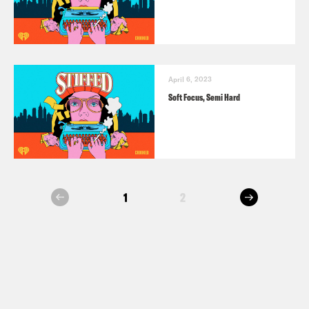
April 6, 2023
Soft Focus, Semi Hard
next
1
2
prev