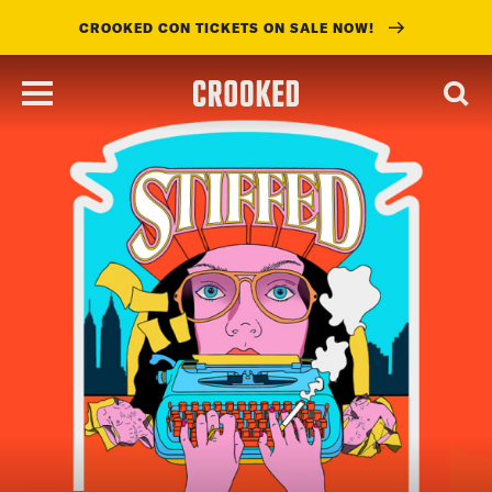
CROOKED CON TICKETS ON SALE NOW!
skip
to
main
content