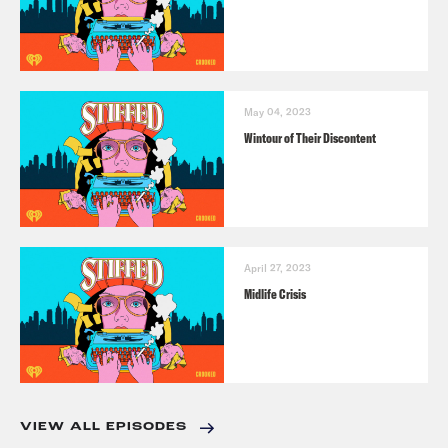
May 04, 2023
Wintour of Their Discontent
April 27, 2023
Midlife Crisis
VIEW ALL EPISODES