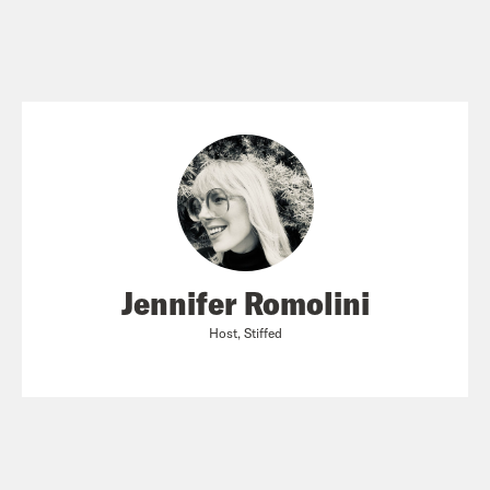
Jennifer Romolini
Host, Stiffed