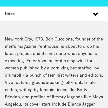
Listen
New York City, 1973. Bob Guccione, founder of the
men’s magazine Penthouse, is about to drop his
latest project, and it’s not quite what anyone is
expecting. Enter Viva, an erotic magazine for
women published by a porn king but staffed by –
drumroll – a bunch of feminist writers and editors.
Viva features groundbreaking full-frontal male
nudes, writing by feminist icons like Betty
Friedan, and profiles of literary legends like Maya
Angelou. Its cover stars include Bianca Jagger