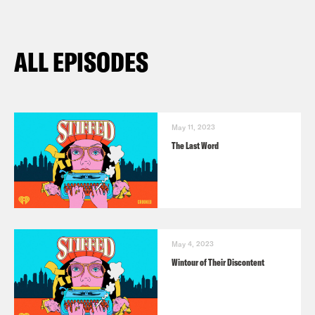
ALL EPISODES
May 11, 2023
The Last Word
May 4, 2023
Wintour of Their Discontent