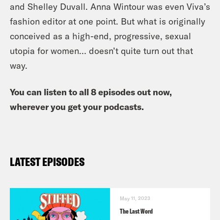
and Shelley Duvall. Anna Wintour was even Viva’s
fashion editor at one point. But what is originally
conceived as a high-end, progressive, sexual
utopia for women… doesn’t quite turn out that
way.
You can listen to all 8 episodes out now,
wherever you get your podcasts.
LATEST EPISODES
May 11, 2023
The Last Word