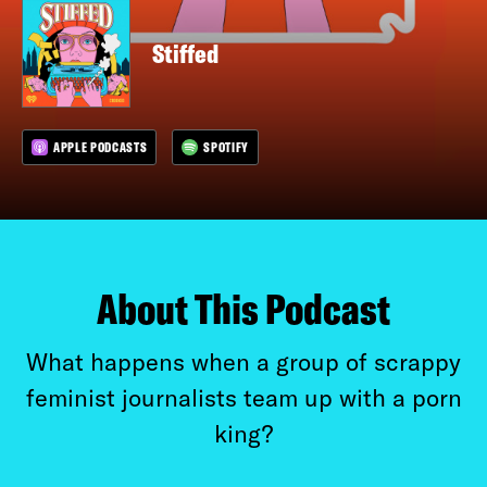
Stiffed
APPLE PODCASTS
SPOTIFY
About This Podcast
What happens when a group of scrappy
feminist journalists team up with a porn
king?