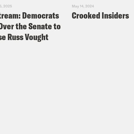
5, 2025
May 14, 2024
tream: Democrats
Crooked Insiders
Over the Senate to
e Russ Vought