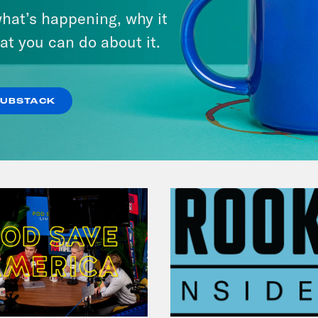
hat’s happening, why it
May 28, 2020
Influencers
at you can do about it.
VIEW EPISODE
SUBSTACK