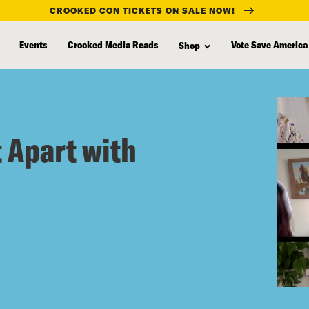
CROOKED CON TICKETS ON SALE NOW!
Events
Crooked Media Reads
Vote Save America
Shop
t Apart with