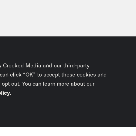
y Crooked Media and our third-party
 can click “OK” to accept these cookies and
o opt out. You can learn more about our
licy
.
Subscrib