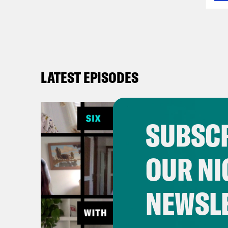
LATEST EPISODES
SUBSCR
OUR NI
NEWSL