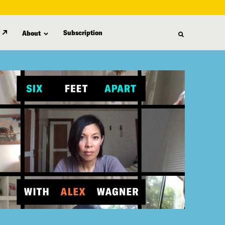
Subscription
About