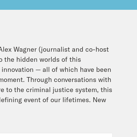
Alex Wagner (journalist and co-host
o the hidden worlds of this
 innovation — all of which have been
y moment. Through conversations with
e to the criminal justice system, this
defining event of our lifetimes. New