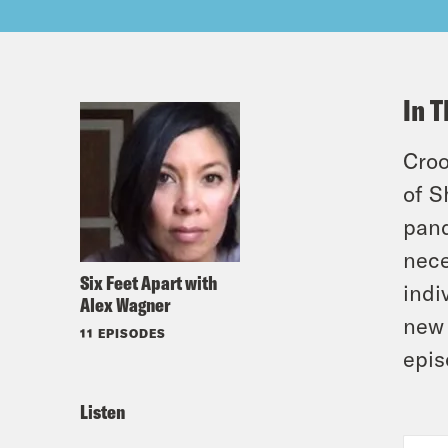
In T
Croo
of S
pand
nece
Six Feet Apart with
indi
Alex Wagner
new 
11 EPISODES
epis
Listen