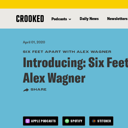
skip
to
Daily News
Newsletters
Podcasts
main
content
April 01, 2020
SIX FEET APART WITH ALEX WAGNER
Introducing: Six Fee
Alex Wagner
SHARE
APPLE PODCASTS
SPOTIFY
STITCHER