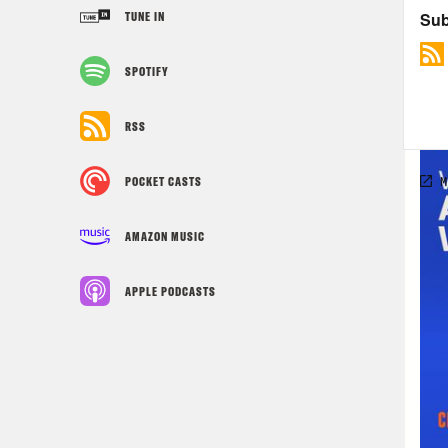
TUNE IN
SPOTIFY
RSS
POCKET CASTS
AMAZON MUSIC
APPLE PODCASTS