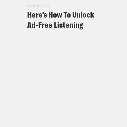
April 02, 2024
Here's How To Unlock
Ad-Free Listening