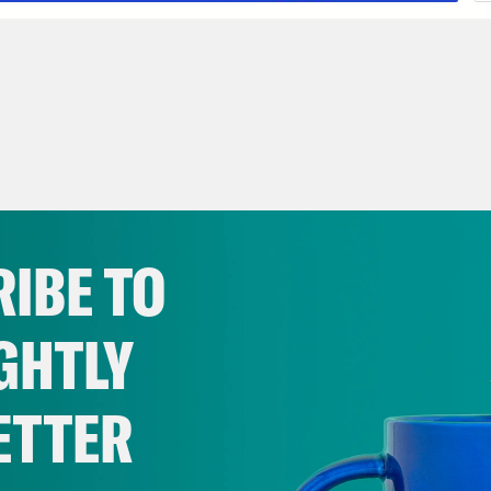
IBE TO
GHTLY
ETTER