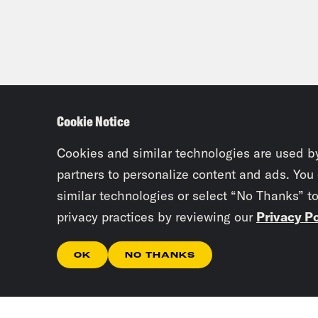
Cookie Notice
Cookies and similar technologies are used b
partners to personalize content and ads. You
similar technologies or select “No Thanks” t
privacy practices by reviewing our
Privacy Po
OK
NO THANKS