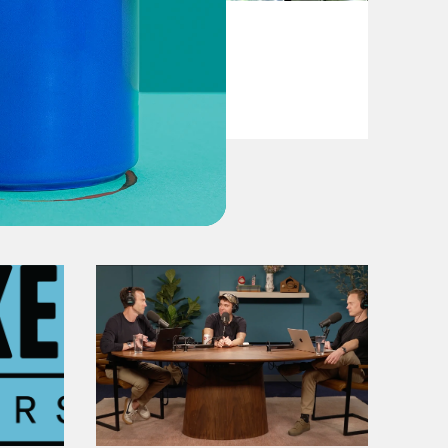
May 21, 2020
Shopping
VIEW EPISODE