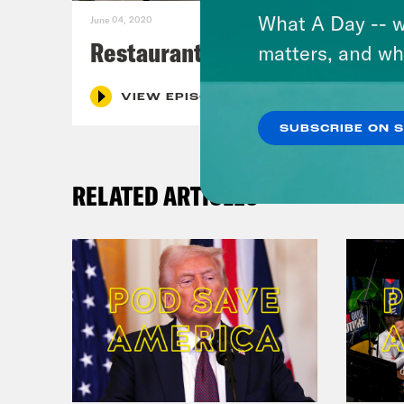
What A Day -- w
June 04, 2020
Restaurants
matters, and wh
VIEW EPISODE
SUBSCRIBE ON 
RELATED ARTICLES