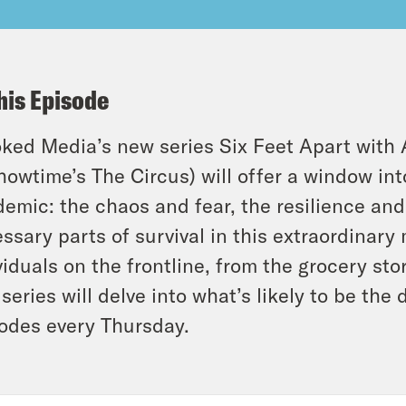
his Episode
ked Media’s new series Six Feet Apart with 
howtime’s The Circus) will offer a window int
emic: the chaos and fear, the resilience and
ssary parts of survival in this extraordinar
viduals on the frontline, from the grocery stor
series will delve into what’s likely to be the 
odes every Thursday.