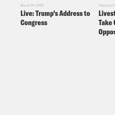
March 04, 2025
February 0
Live: Trump’s Address to
Lives
Congress
Take 
Oppos