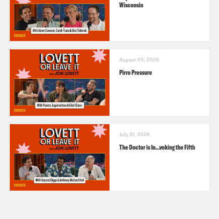
Wisconsin
August 05, 2026
Pirro Pressure
July 31, 2026
The Doctor is In…voking the Fifth