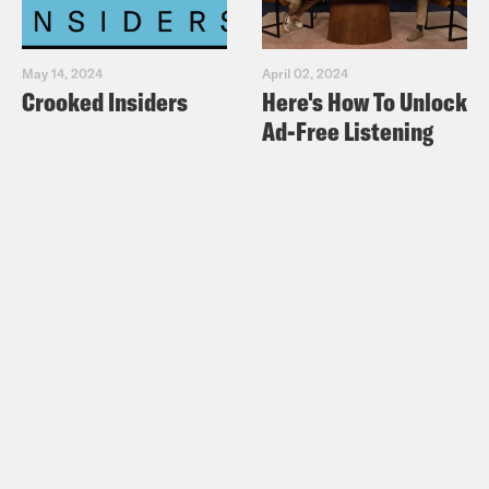
May 14, 2024
April 02, 2024
Crooked Insiders
Here's How To Unlock
Ad-Free Listening