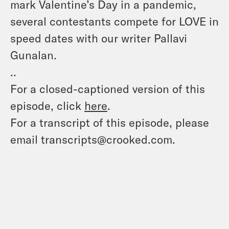
mark Valentine’s Day in a pandemic,
several contestants compete for LOVE in
speed dates with our writer Pallavi
Gunalan.
..
For a closed-captioned version of this
episode, click
here
.
For a transcript of this episode, please
email transcripts@crooked.com.