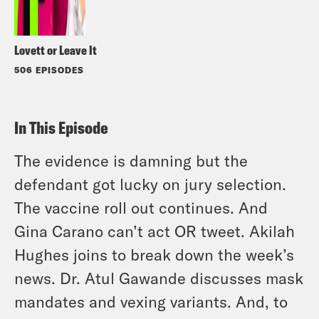
Lovett or Leave It
506 EPISODES
In This Episode
The evidence is damning but the
defendant got lucky on jury selection.
The vaccine roll out continues. And
Gina Carano can’t act OR tweet. Akilah
Hughes joins to break down the week’s
news. Dr. Atul Gawande discusses mask
mandates and vexing variants. And, to