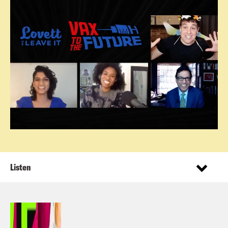
Listen