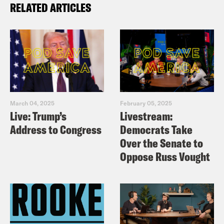
RELATED ARTICLES
March 04, 2025
February 05, 2025
Live: Trump’s
Livestream:
Address to Congress
Democrats Take
Over the Senate to
Oppose Russ Vought