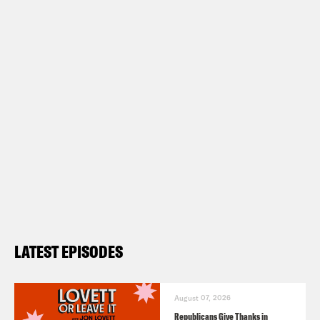
LATEST EPISODES
August 07, 2026
Republicans Give Thanks in