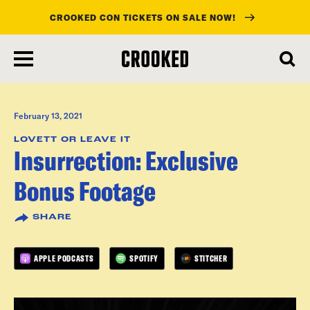
CROOKED CON TICKETS ON SALE NOW!
skip
to
main
content
February 13, 2021
LOVETT OR LEAVE IT
Insurrection: Exclusive
Bonus Footage
SHARE
APPLE PODCASTS
SPOTIFY
STITCHER