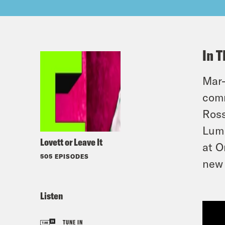
In T
Mar-
comm
Ross
Lum 
Lovett or Leave It
at O
505 EPISODES
new 
Listen
TUNE IN