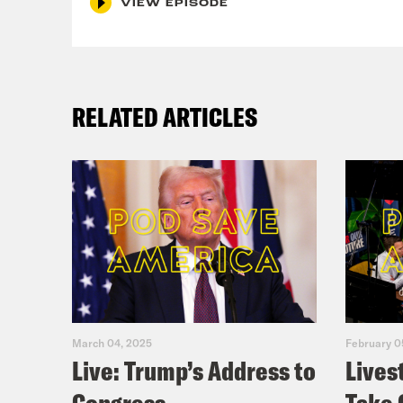
VIEW EPISODE
RELATED ARTICLES
March 04, 2025
February 0
Live: Trump’s Address to
Lives