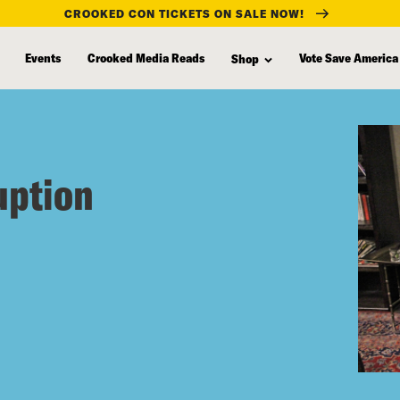
CROOKED CON TICKETS ON SALE NOW!
Events
Crooked Media Reads
Vote Save America
Shop
uption