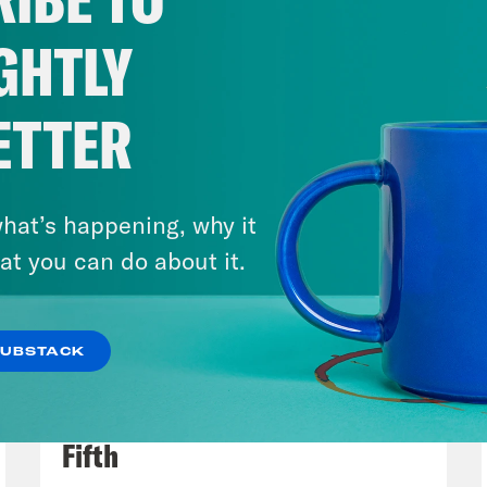
GHTLY
ETTER
hat’s happening, why it
at you can do about it.
SUBSTACK
July 31, 2026
The Doctor is In…voking the
Fifth