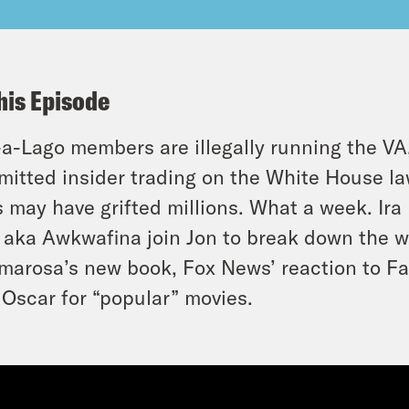
his Episode
a-Lago members are illegally running the VA
itted insider trading on the White House l
 may have grifted millions. What a week. Ira 
aka Awkwafina join Jon to break down the w
marosa’s new book, Fox News’ reaction to F
Oscar for “popular” movies.