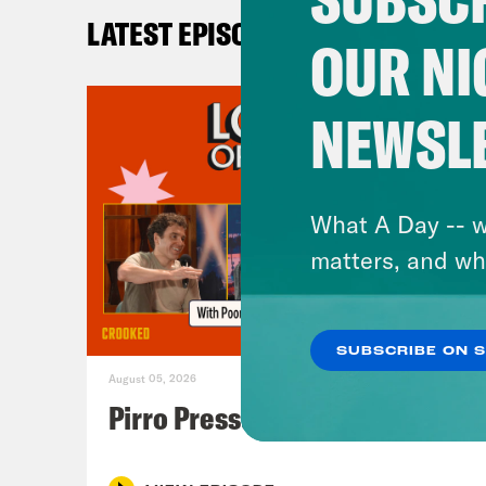
LATEST EPISODES
OUR NI
NEWSL
What A Day -- w
matters, and wh
SUBSCRIBE ON 
August 05, 2026
Pirro Pressure