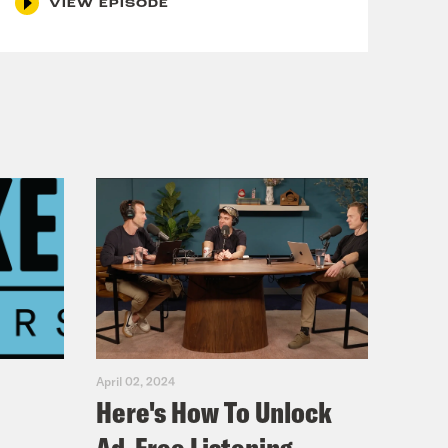
VIEW EPISODE
April 02, 2024
Here's How To Unlock