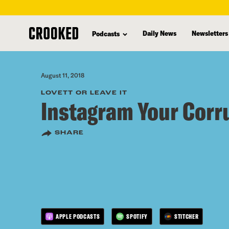
skip
to
Daily News
Newsletters
Podcasts
main
content
August 11, 2018
LOVETT OR LEAVE IT
Instagram Your Corr
SHARE
APPLE PODCASTS
SPOTIFY
STITCHER