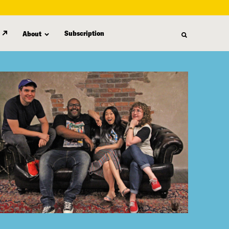
Subscription
About