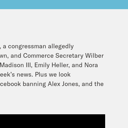
, a congressman allegedly
awn, and Commerce Secretary Wilber
Madison III, Emily Heller, and Nora
eek’s news. Plus we look
acebook banning Alex Jones, and the