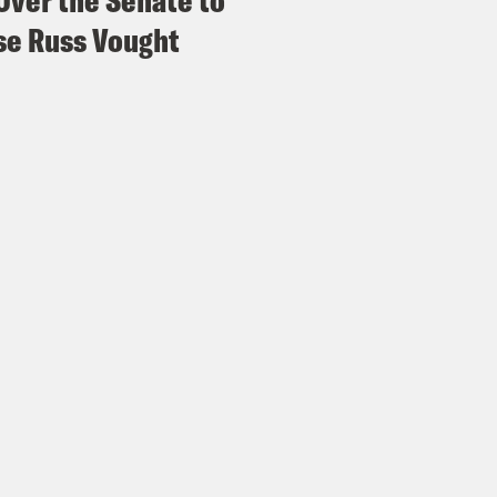
Over the Senate to
e Russ Vought