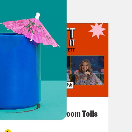
July 29, 2026
For Whom the Ballroom Tolls