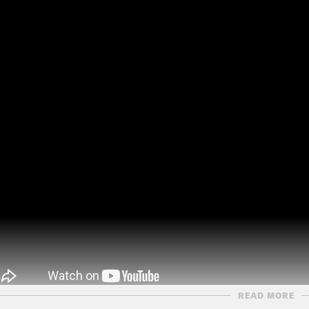
READ MORE