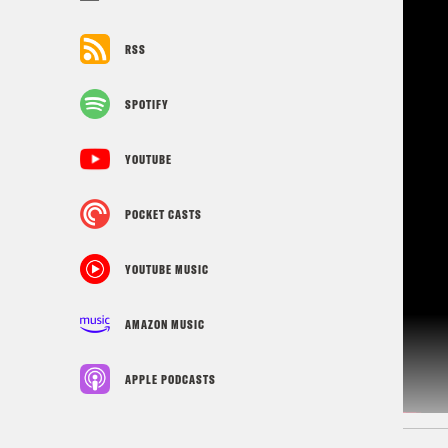
RSS
SPOTIFY
YOUTUBE
POCKET CASTS
YOUTUBE MUSIC
AMAZON MUSIC
APPLE PODCASTS