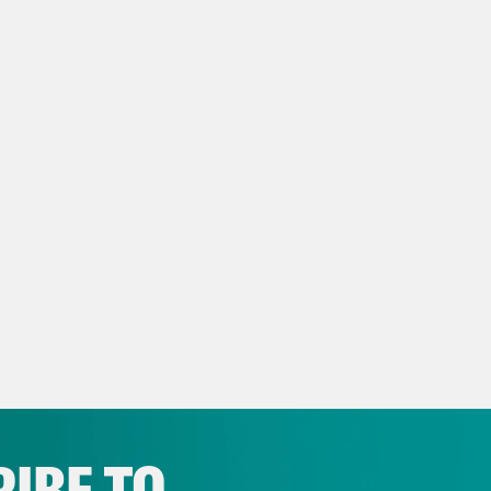
IBE TO