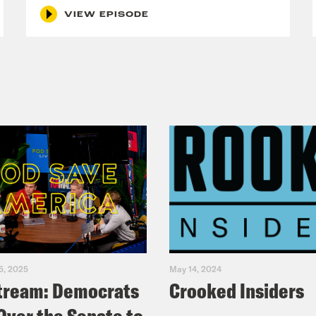
VIEW EPISODE
5, 2025
May 14, 2024
tream: Democrats
Crooked Insiders