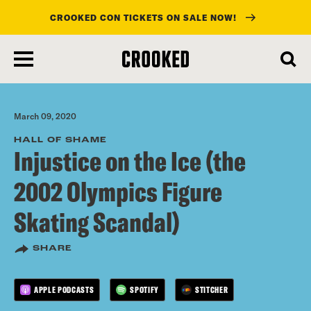
CROOKED CON TICKETS ON SALE NOW!
skip
to
main
content
March 09, 2020
HALL OF SHAME
Injustice on the Ice (the
2002 Olympics Figure
Skating Scandal)
SHARE
APPLE PODCASTS
SPOTIFY
STITCHER