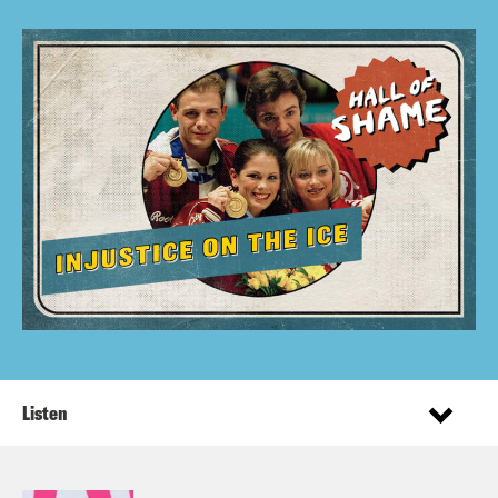
Listen