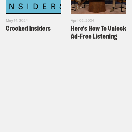
May 14, 2024
April 02, 2024
Crooked Insiders
Here's How To Unlock
Ad-Free Listening