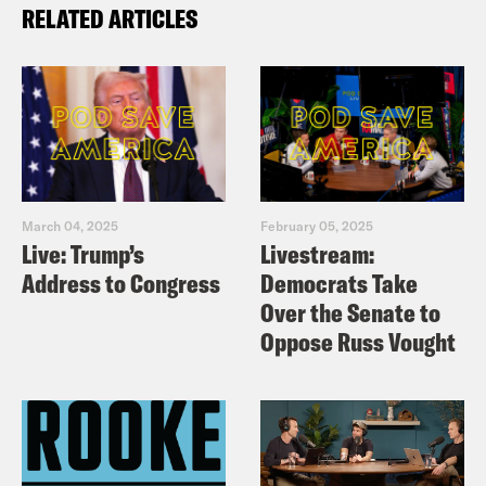
RELATED ARTICLES
March 04, 2025
February 05, 2025
Live: Trump’s
Livestream:
Address to Congress
Democrats Take
Over the Senate to
Oppose Russ Vought