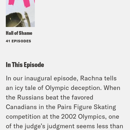
Hall of Shame
41 EPISODES
In This Episode
In our inaugural episode, Rachna tells
an icy tale of Olympic deception. When
the Russians beat the favored
Canadians in the Pairs Figure Skating
competition at the 2002 Olympics, one
of the judge’s judgment seems less than