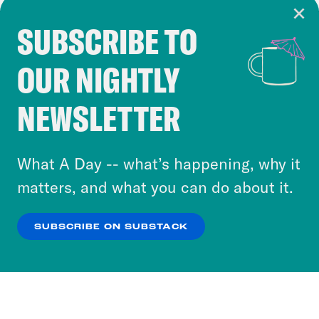
SUBSCRIBE TO
Cookie Notice
OUR NIGHTLY
Cookies and similar technologies are used by
Crooked Media and our third-party partners to
NEWSLETTER
personalize content and ads. You can click “OK”
to accept these cookies and similar technologies
or select “No Thanks” to opt out. You can learn
What A Day -- what’s happening, why it
more about our privacy practices by reviewing
matters, and what you can do about it.
our
Privacy Policy
.
SUBSCRIBE ON SUBSTACK
OK
NO THANKS