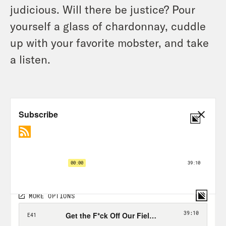
judicious. Will there be justice? Pour
yourself a glass of chardonnay, cuddle
up with your favorite mobster, and take
a listen.