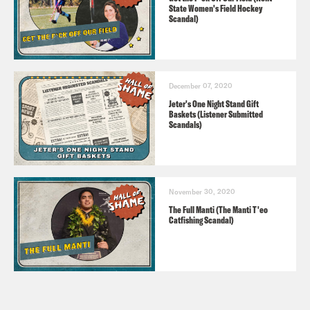
State Women's Field Hockey
Scandal)
December 07, 2020
Jeter's One Night Stand Gift
Baskets (Listener Submitted
Scandals)
November 30, 2020
The Full Manti (The Manti T'eo
Catfishing Scandal)