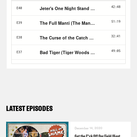
LATEST EPISODES
December 14, 2020
Get the F*ck Off Our Field (Kent