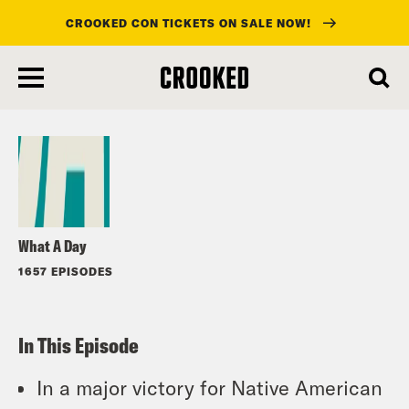
CROOKED CON TICKETS ON SALE NOW!
skip
to
Listen
main
content
What A Day
1657 EPISODES
In This Episode
In a major victory for Native American