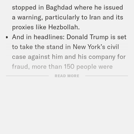
stopped in Baghdad where he issued
a warning, particularly to Iran and its
proxies like Hezbollah.
And in headlines: Donald Trump is set
to take the stand in New York’s civil
case against him and his company for
fraud, more than 150 people were
killed in an earthquake in Nepal, and
READ MORE
SAG-AFTRA is reviewing an offer by
AMPTP after months of failed labor
talks.
Show Notes: