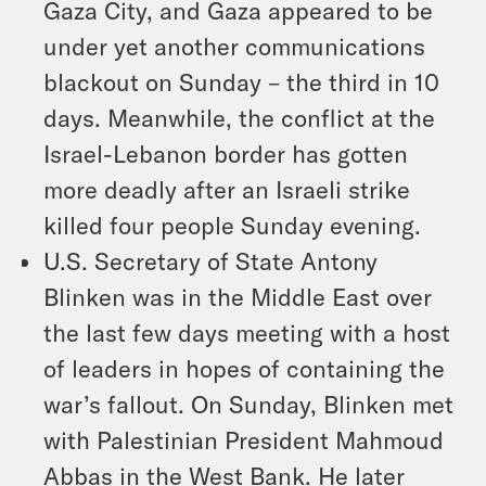
Gaza City, and Gaza appeared to be
under yet another communications
blackout on Sunday – the third in 10
days. Meanwhile, the conflict at the
Israel-Lebanon border has gotten
more deadly after an Israeli strike
killed four people Sunday evening.
U.S. Secretary of State Antony
Blinken was in the Middle East over
the last few days meeting with a host
of leaders in hopes of containing the
war’s fallout. On Sunday, Blinken met
with Palestinian President Mahmoud
Abbas in the West Bank. He later