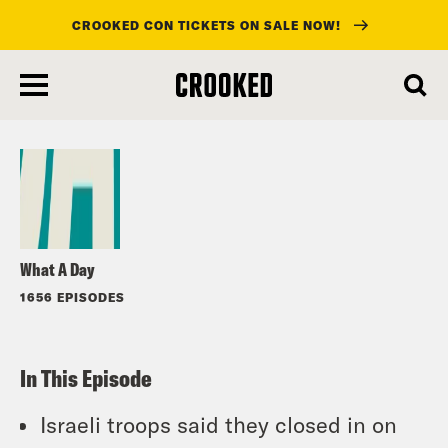
CROOKED CON TICKETS ON SALE NOW!
skip
to
Listen
main
content
What A Day
1656 EPISODES
In This Episode
Israeli troops said they closed in on