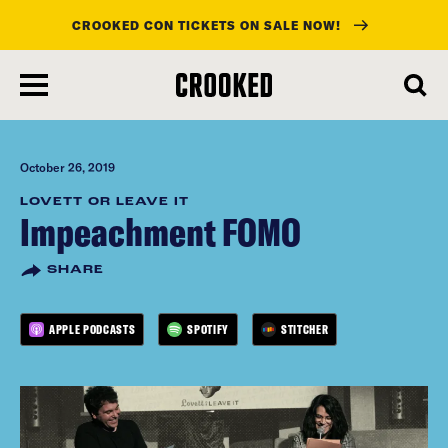
CROOKED CON TICKETS ON SALE NOW!
skip
to
main
content
October 26, 2019
LOVETT OR LEAVE IT
Impeachment FOMO
SHARE
APPLE PODCASTS
SPOTIFY
STITCHER