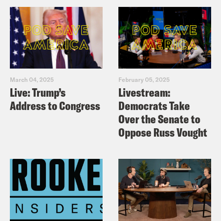
March 04, 2025
February 05, 2025
Live: Trump’s
Livestream:
Address to Congress
Democrats Take
Over the Senate to
Oppose Russ Vought