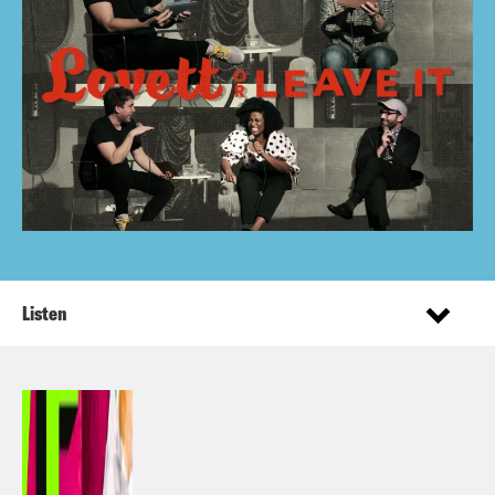
Listen