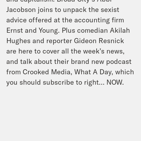
Jacobson joins to unpack the sexist
advice offered at the accounting firm
Ernst and Young. Plus comedian Akilah
Hughes and reporter Gideon Resnick
are here to cover all the week’s news,
and talk about their brand new podcast
from Crooked Media, What A Day, which
you should subscribe to right… NOW.