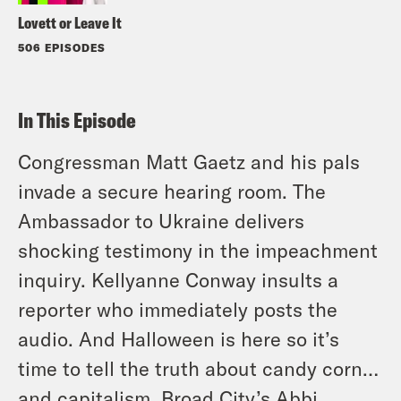
Lovett or Leave It
506 EPISODES
In This Episode
Congressman Matt Gaetz and his pals
invade a secure hearing room. The
Ambassador to Ukraine delivers
shocking testimony in the impeachment
inquiry. Kellyanne Conway insults a
reporter who immediately posts the
audio. And Halloween is here so it’s
time to tell the truth about candy corn…
and capitalism. Broad City’s Abbi