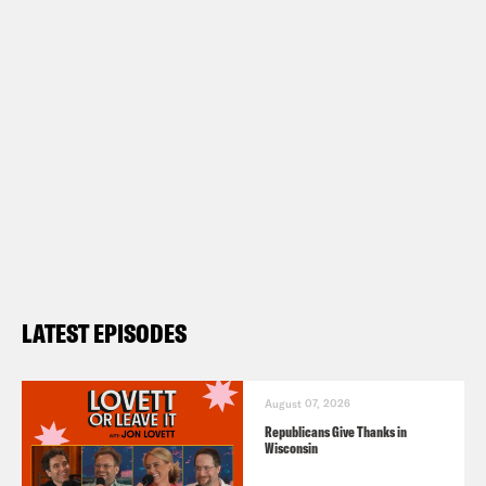
LATEST EPISODES
August 07, 2026
Republicans Give Thanks in
Wisconsin