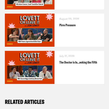
August 05, 2026
Pirro Pressure
July 31, 2026
The Doctor is In…voking the Fifth
RELATED ARTICLES