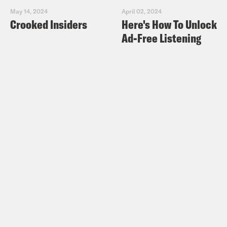
May 14, 2024
April 02, 2024
Crooked Insiders
Here's How To Unlock
Ad-Free Listening