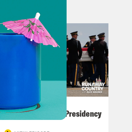
lice officers are being targeted by
rest of the country has seen people
punched on the street, toddlers being
g out against all of this, Minneapolis
lz. They are being targeted with
t less seen in this terrifying new
nd it is no less dark. People are
tries where they have never lived,
eir lives are very much at risk.
lly get deported in Trump’s America.
 way. [music plays] I’m Alex
July 23, 2026
t happens after the phone cameras
Trump's Black Box Presidency
once nobody’s around to protest?
ems so fundamentally at odds with