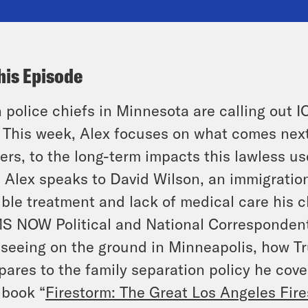
his Episode
 police chiefs in Minnesota are calling out I
. This week, Alex focuses on what comes nex
ers, to the long-term impacts this lawless us
t Alex speaks to David Wilson, an immigratio
ible treatment and lack of medical care his c
S NOW Political and National Correspondent,
 seeing on the ground in Minneapolis, how 
ares to the family separation policy he cover
book “
Firestorm: The Great Los Angeles Fir