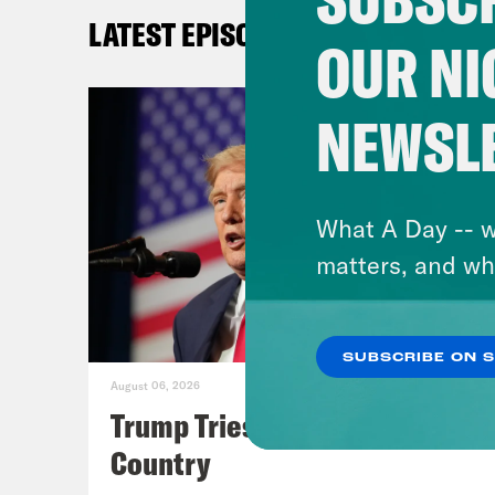
Mark
LATEST EPISODES
the 
OUR NI
bein
hit 
NEWSL
Mayo
subp
Amer
What A Day -- w
dyin
matters, and wh
wher
Most
SUBSCRIBE ON 
And 
August 06, 2026
Wagn
Trump Tries to Bleach the
stop
Country
And 