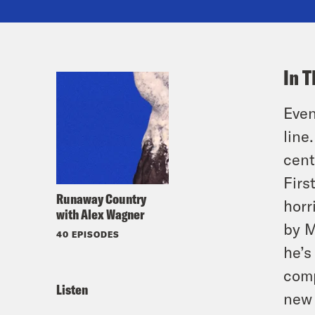
In T
Even
line
cent
Firs
Runaway Country
horr
with Alex Wagner
by M
40 EPISODES
he’s
comp
Listen
new 