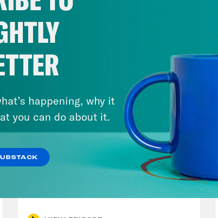
 Bruley, announcing publicly that his own po
ICE agents who have invaded that state. The 
GHTLY
g dragged from their cars, protesters being 
with tear gas, and the public officials speakin
ETTER
r Jacob Frey and Minnesota Governor Tim Wa
oenas from the Trump Justice Department. Bu
ica, less known is what happens after that. A
hat’s happening, why it
g in ICE custody. They are been sent to coun
at you can do about it.
e they don’t speak the language and where th
 people have no idea what it means to actua
SUBSTACK
Donald Trump very much wants it to stay that
July 30, 2026
er. And this week on Runaway Country, wha
Stopping the Steal (Again)
 rolling? What goes on inside ICE detention 
what can be done to resist a system that se