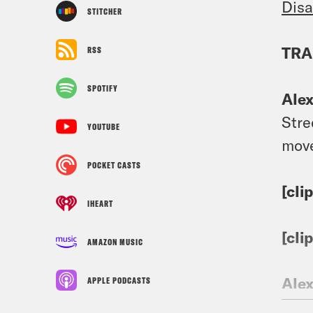
Disa
STITCHER
TRA
RSS
SPOTIFY
Ale
Stre
YOUTUBE
move
POCKET CASTS
[cli
IHEART
[cli
AMAZON MUSIC
Ale
APPLE PODCASTS
end 