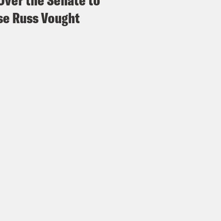
Over the Senate to
e Russ Vought
x Wagner:
Wow.
id Wilson:
Our, our call volume increased fr
ary 5th. It was 560 and it hasn’t been less t
x Wagner:
Wow.
id Wilson:
So, we’re struggling to keep up. W
an. But the number of people reaching out in
a lot of the people who are panicking are pe
’re residents. They’re people going to school
rcement in this scale is really just intimidat