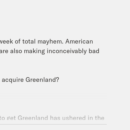
 week of total mayhem. American
e are also making inconceivably bad
to acquire Greenland?
to get Greenland has ushered in the
les-based international order, and