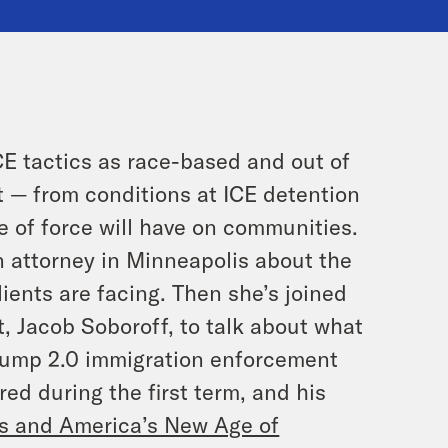
CE tactics as race-based and out of
t — from conditions at ICE detention
e of force will have on communities.
n attorney in Minneapolis about the
lients are facing. Then she’s joined
 Jacob Soboroff, to talk about what
Trump 2.0 immigration enforcement
ed during the first term, and his
es and America’s New Age of