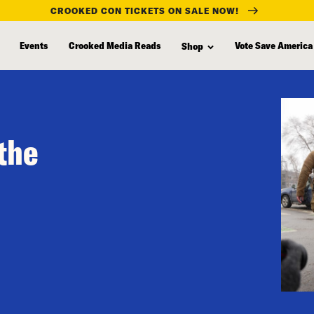
CROOKED CON TICKETS ON SALE NOW!
Events
Crooked Media Reads
Vote Save America
Shop
 the