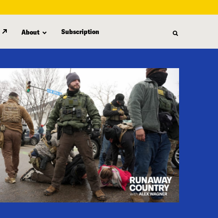
Subscription
About