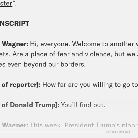
ster
”.
NSCRIPT
x Wagner:
Hi, everyone. Welcome to another
ets. Are a place of fear and violence, but w
s even beyond our borders.
p of reporter]:
How far are you willing to go 
p of Donald Trump]:
You’ll find out.
x Wagner:
This week, President Trump’s plan 
READ MORE
of the transatlantic alliance, the end to a ru