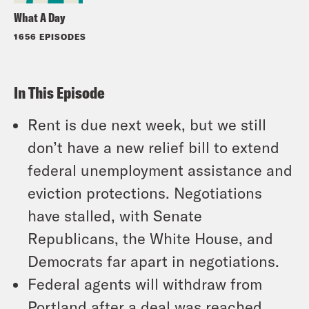
What A Day
1656 EPISODES
In This Episode
Rent is due next week, but we still
don’t have a new relief bill to extend
federal unemployment assistance and
eviction protections. Negotiations
have stalled, with Senate
Republicans, the White House, and
Democrats far apart in negotiations.
Federal agents will withdraw from
Portland after a deal was reached