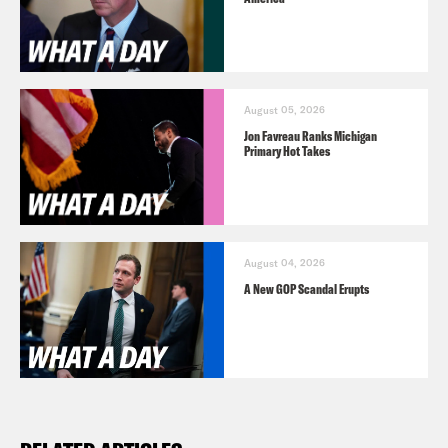
August 05, 2026
Jon Favreau Ranks Michigan
Primary Hot Takes
August 04, 2026
A New GOP Scandal Erupts