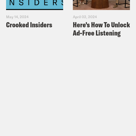
May 14, 2024
April 02, 2024
Crooked Insiders
Here's How To Unlock
Ad-Free Listening