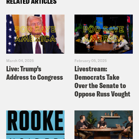
RELATED ARTICLES
March 04, 2025
February 05, 2025
Live: Trump’s
Livestream:
Address to Congress
Democrats Take
Over the Senate to
Oppose Russ Vought