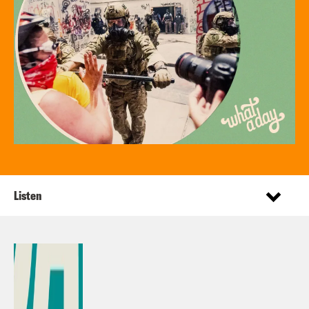
Listen