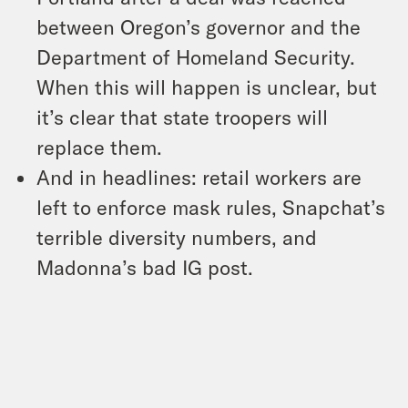
between Oregon’s governor and the
Department of Homeland Security.
When this will happen is unclear, but
it’s clear that state troopers will
replace them.
And in headlines: retail workers are
left to enforce mask rules, Snapchat’s
terrible diversity numbers, and
Madonna’s bad IG post.