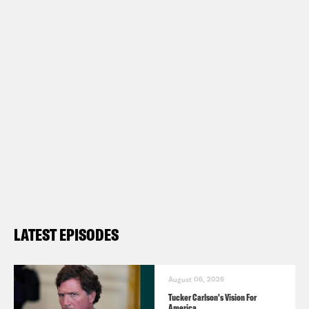
LATEST EPISODES
August 06, 2026
Tucker Carlson's Vision For
America