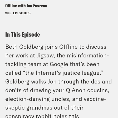
Offline with Jon Favreau
236 EPISODES
In This Episode
Beth Goldberg joins Offline to discuss
her work at Jigsaw, the misinformation-
tackling team at Google that’s been
called “the Internet’s justice league.”
Goldberg walks Jon through the dos and
don’ts of drawing your Q Anon cousins,
election-denying uncles, and vaccine-
skeptic grandmas out of their
conspiracy rabbit holes this