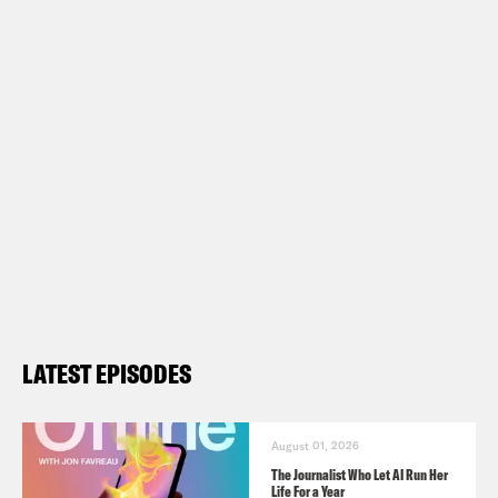
LATEST EPISODES
August 01, 2026
The Journalist Who Let AI Run Her
Life For a Year