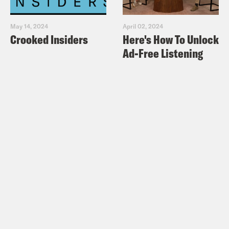
May 14, 2024
April 02, 2024
Crooked Insiders
Here's How To Unlock
Ad-Free Listening