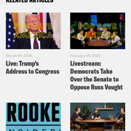
March 04, 2025
February 05, 2025
Live: Trump’s
Livestream:
Address to Congress
Democrats Take
Over the Senate to
Oppose Russ Vought