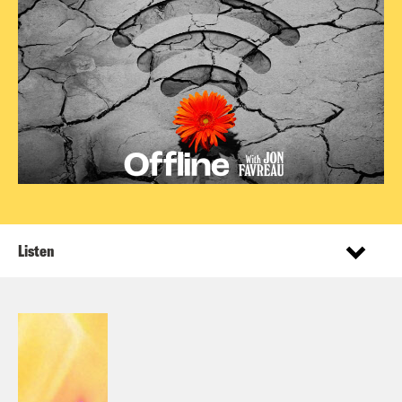
Listen