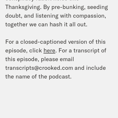
Thanksgiving. By pre-bunking, seeding
doubt, and listening with compassion,
together we can hash it all out.
For a closed-captioned version of this
episode, click
here
. For a transcript of
this episode, please email
transcripts@crooked.com and include
the name of the podcast.