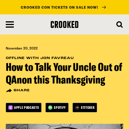
CROOKED CON TICKETS ON SALE NOW!
skip
to
main
content
November 20, 2022
OFFLINE WITH JON FAVREAU
How to Talk Your Uncle Out of
QAnon this Thanksgiving
SHARE
APPLE PODCASTS
SPOTIFY
STITCHER