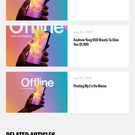
July 25, 2026
Andrew Yang Still Wants To Give
You $1,000
July 18, 2026
Posting My L's On Maine
RELATED ARTICLES