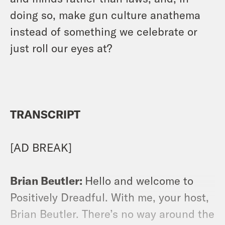
doing so, make gun culture anathema
instead of something we celebrate or
just roll our eyes at?
TRANSCRIPT
[AD BREAK]
Brian Beutler:
Hello and welcome to
Positively Dreadful. With me, your host,
Brian Beutler. There’s no way around the