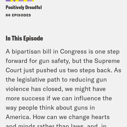
Positively Dreadful
86 EPISODES
In This Episode
A bipartisan bill in Congress is one step
forward for gun safety, but the Supreme
Court just pushed us two steps back. As
the legislative path to reducing gun
violence has closed, we might have
more success if we can influence the
way people think about guns in
America. How can we change hearts
and minds rather than laws, and, in