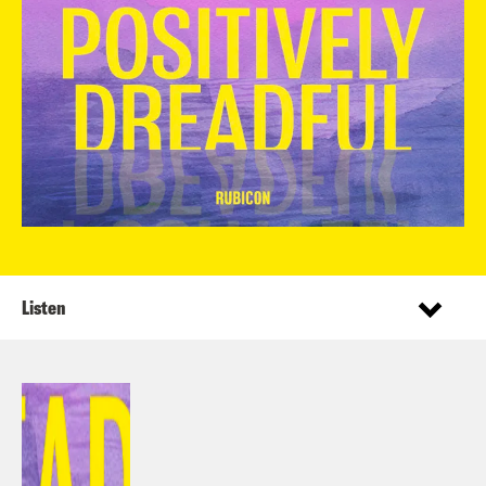
Listen