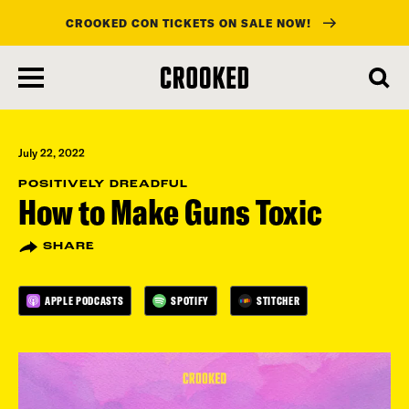
CROOKED CON TICKETS ON SALE NOW!
skip
to
main
content
July 22, 2022
POSITIVELY DREADFUL
How to Make Guns Toxic
SHARE
APPLE PODCASTS
SPOTIFY
STITCHER