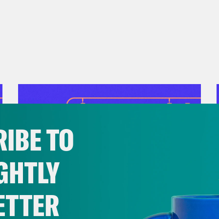
presentation.
o Good
: After our taping, the U.S. governmen
ericans—including thousands of federal wor
cess to essential services. Instead of callin
ighbors who may be affected. In times like th
st way to resist a government that fails to ca
IBE TO
GHTLY
ETTER
July 28, 2026