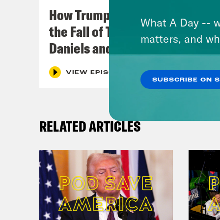
How Trumpism Might Survive
What A Day -- w
the Fall of Trump (w/ Eugene
matters, and wh
Daniels and Symone Sanders)
VIEW EPISODE
SUBSCRIBE ON 
RELATED ARTICLES