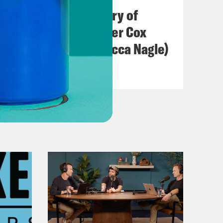
The Real(ish) History of
America (w/ Heather Cox
Richardson & Rebecca Nagle)
VIEW EPISODE