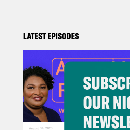
re
D
Am
LATEST EPISODES
ac
ne
be
SUBSCR
OUR NI
NEWSL
August 04, 2026