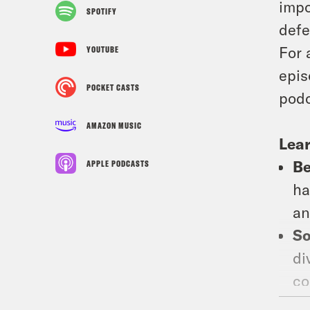
impo
SPOTIFY
defe
For 
YOUTUBE
epis
POCKET CASTS
podc
AMAZON MUSIC
Lear
Be
APPLE PODCASTS
ha
an
So
di
co
ep