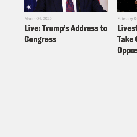
March 04, 2025
February 0
Live: Trump’s Address to
Lives
Congress
Take 
Oppos