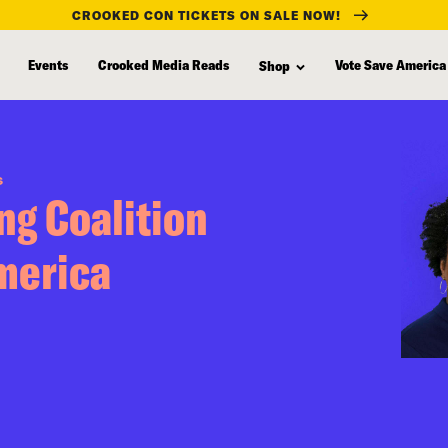
CROOKED CON TICKETS ON SALE NOW!
Events
Crooked Media Reads
Vote Save America
Shop
S
ng Coalition
merica