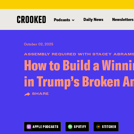
skip
to
Daily News
Newsletters
Podcasts
main
content
October 02, 2025
ASSEMBLY REQUIRED WITH STACEY ABRAM
How to Build a Winni
in Trump’s Broken A
SHARE
APPLE PODCASTS
SPOTIFY
STITCHER