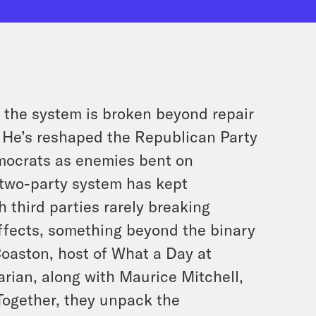
g the system is broken beyond repair
. He’s reshaped the Republican Party
mocrats as enemies bent on
 two-party system has kept
 third parties rarely breaking
effects, something beyond the binary
Coaston, host of What a Day at
rian, along with Maurice Mitchell,
 Together, they unpack the