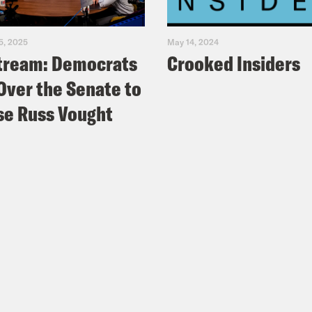
5, 2025
May 14, 2024
tream: Democrats
Crooked Insiders
Over the Senate to
e Russ Vought