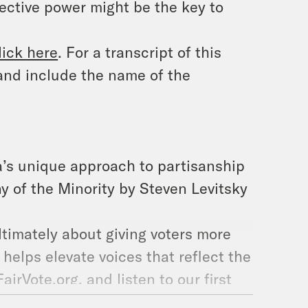
ective power might be the key to
lick here
. For a transcript of this
and include the name of the
a’s unique approach to partisanship
y of the Minority by Steven Levitsky
ultimately about giving voters more
 helps elevate voices that reflect the
irVote.org, and listen to our first
ored how RCV expands