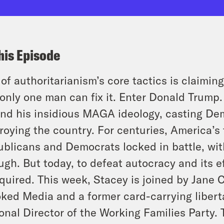
his Episode
of authoritarianism’s core tactics is claimin
only one man can fix it. Enter Donald Trump
nd his insidious MAGA ideology, casting De
roying the country. For centuries, America’s
blicans and Democrats locked in battle, with
ugh. But today, to defeat autocracy and its 
equired. This week, Stacey is joined by Jane 
ked Media and a former card-carrying liberta
onal Director of the Working Families Party.