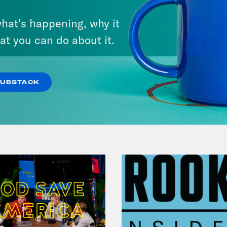
There Actually Is a Plan: How
hat’s happening, why it
Democrats Can Save Us and
at you can do about it.
Keep Winning (w/ Ben Wikler)
VIEW EPISODE
SUBSTACK