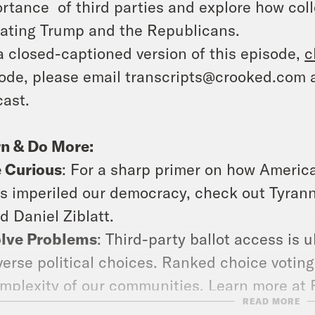
rtance of third parties and explore how coll
ating Trump and the Republicans.
a closed-captioned version of this episode,
c
ode, please email transcripts@crooked.com 
ast.
n & Do More:
 Curious
: For a sharp primer on how Americ
s imperiled our democracy, check out Tyrann
d Daniel Ziblatt.
lve Problems
: Third-party ballot access is 
verse political choices. Ranked choice voting
mplexity of our communities. Learn more at Fa
READ MORE
isode of Assembly Required where we expl