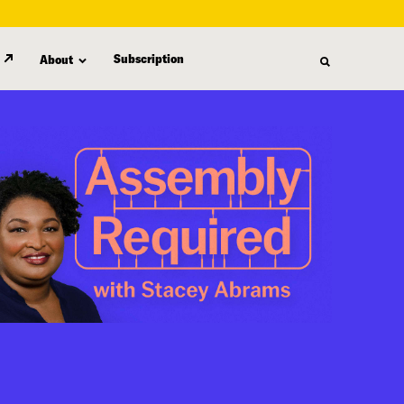
Subscription
About