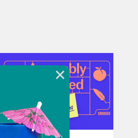
t may shut down. Millions of
kers—could be furloughed or lose
g your representatives, check in on
ese, caring for one another is the
re for its people.
July 21, 2026