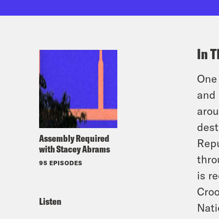
In T
One 
and 
arou
dest
Assembly Required
Repu
with Stacey Abrams
thro
95 EPISODES
is r
Croo
Listen
Nati