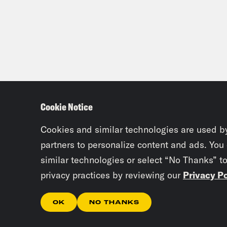
Cookie Notice
Cookies and similar technologies are used b
partners to personalize content and ads. You
similar technologies or select “No Thanks” t
privacy practices by reviewing our
Privacy Po
OK
NO THANKS