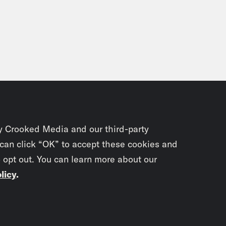
y Crooked Media and our third-party
 can click “OK” to accept these cookies and
o opt out. You can learn more about our
licy
.
Subscrib