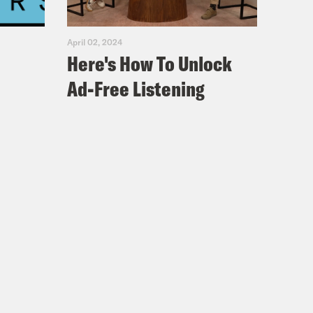
April 02, 2024
Here's How To Unlock
Ad-Free Listening