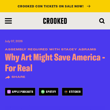
CROOKED CON TICKETS ON SALE NOW!
skip
to
main
content
July 07, 2026
ASSEMBLY REQUIRED WITH STACEY ABRAMS
Why Art Might Save America -
For Real
SHARE
APPLE PODCASTS
SPOTIFY
STITCHER