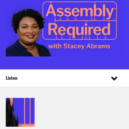
Listen