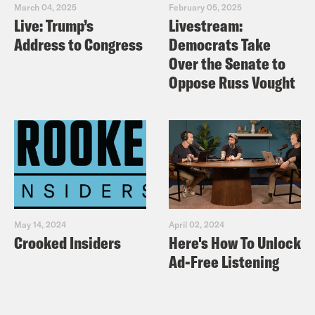
March 04, 2025
February 05, 2025
Live: Trump’s
Livestream:
Address to Congress
Democrats Take
Over the Senate to
Oppose Russ Vought
May 14, 2024
April 02, 2024
Crooked Insiders
Here's How To Unlock
Ad-Free Listening