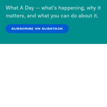
or select “No Thanks” to opt out. You can learn
What A Day -- what’s happening, why it
more about our privacy practices by reviewing
matters, and what you can do about it.
our
Privacy Policy
.
SUBSCRIBE ON SUBSTACK
OK
NO THANKS