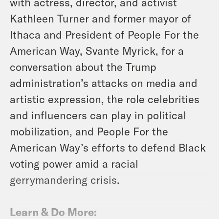
with actress, director, and activist
Kathleen Turner and former mayor of
Ithaca and President of People For the
American Way, Svante Myrick, for a
conversation about the Trump
administration’s attacks on media and
artistic expression, the role celebrities
and influencers can play in political
mobilization, and People For the
American Way’s efforts to defend Black
voting power amid a racial
gerrymandering crisis.
Learn & Do More: