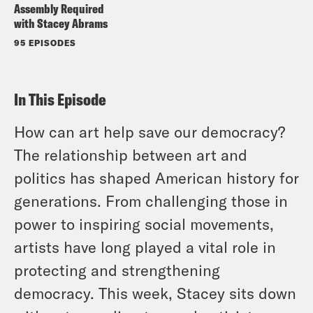
Assembly Required
with Stacey Abrams
95 EPISODES
In This Episode
How can art help save our democracy?
The relationship between art and
politics has shaped American history for
generations. From challenging those in
power to inspiring social movements,
artists have long played a vital role in
protecting and strengthening
democracy. This week, Stacey sits down