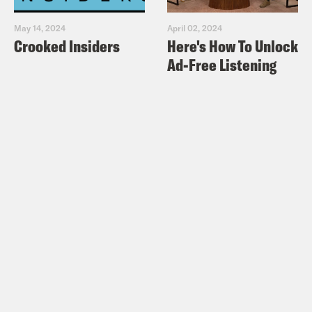
May 14, 2024
April 02, 2024
Crooked Insiders
Here's How To Unlock
Ad-Free Listening