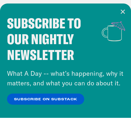
SUBSCRIBE TO
Cookie Notice
OUR NIGHTLY
Cookies and similar technologies are used by
Crooked Media and our third-party partners to
NEWSLETTER
personalize content and ads. You can click “OK”
to accept these cookies and similar technologies
or select “No Thanks” to opt out. You can learn
What A Day -- what’s happening, why it
more about our privacy practices by reviewing
matters, and what you can do about it.
our
Privacy Policy
.
SUBSCRIBE ON SUBSTACK
OK
NO THANKS