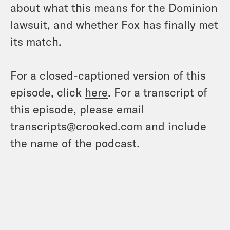
about what this means for the Dominion
lawsuit, and whether Fox has finally met
its match.
For a closed-captioned version of this
episode, click
here
. For a transcript of
this episode, please email
transcripts@crooked.com and include
the name of the podcast.