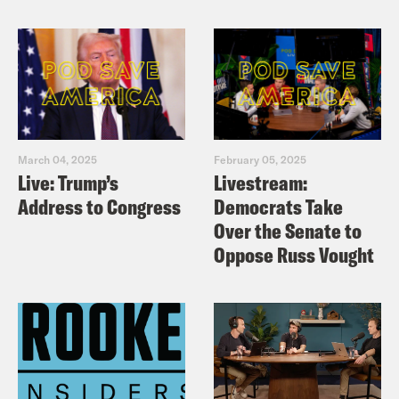
March 04, 2025
February 05, 2025
Live: Trump’s
Livestream:
Address to Congress
Democrats Take
Over the Senate to
Oppose Russ Vought