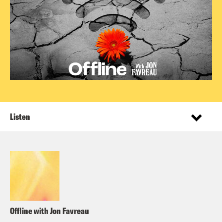
Listen
Offline with Jon Favreau