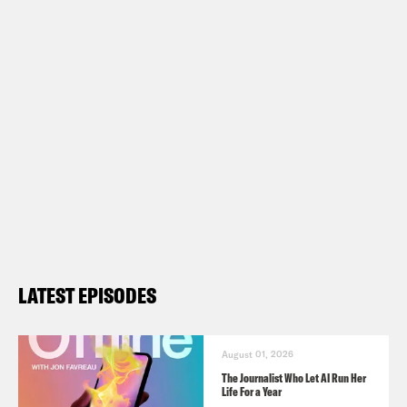
LATEST EPISODES
August 01, 2026
The Journalist Who Let AI Run Her
Life For a Year