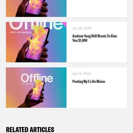
July 25, 2026
Andrew Yang Still Wants To Give
You $1,000
July 18, 2026
Posting My L's On Maine
RELATED ARTICLES