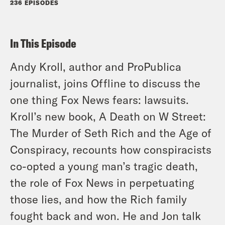
236 EPISODES
In This Episode
Andy Kroll, author and ProPublica
journalist, joins Offline to discuss the
one thing Fox News fears: lawsuits.
Kroll’s new book, A Death on W Street:
The Murder of Seth Rich and the Age of
Conspiracy, recounts how conspiracists
co-opted a young man’s tragic death,
the role of Fox News in perpetuating
those lies, and how the Rich family
fought back and won. He and Jon talk