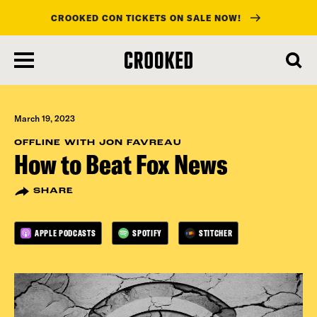
CROOKED CON TICKETS ON SALE NOW!
skip
to
main
content
March 19, 2023
OFFLINE WITH JON FAVREAU
How to Beat Fox News
SHARE
APPLE PODCASTS
SPOTIFY
STITCHER