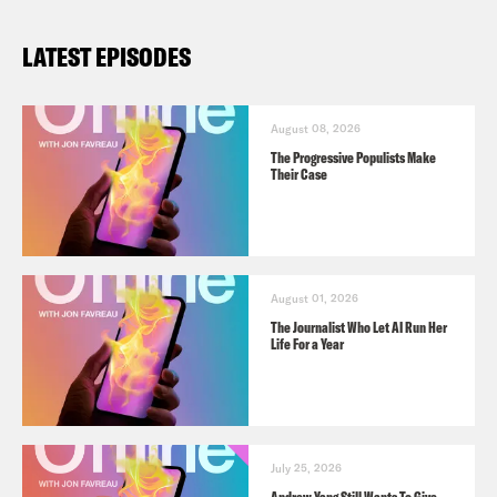
LATEST EPISODES
August 08, 2026
The Progressive Populists Make
Their Case
August 01, 2026
The Journalist Who Let AI Run Her
Life For a Year
July 25, 2026