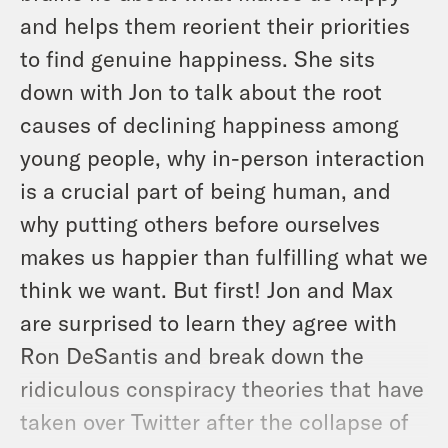
and helps them reorient their priorities
to find genuine happiness. She sits
down with Jon to talk about the root
causes of declining happiness among
young people, why in-person interaction
is a crucial part of being human, and
why putting others before ourselves
makes us happier than fulfilling what we
think we want. But first! Jon and Max
are surprised to learn they agree with
Ron DeSantis and break down the
ridiculous conspiracy theories that have
taken over Twitter after the collapse of