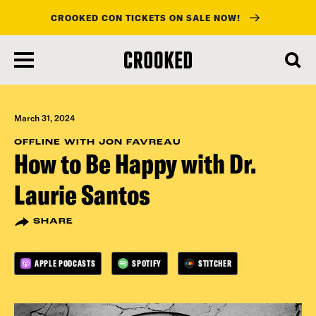
CROOKED CON TICKETS ON SALE NOW!
skip
to
main
content
March 31, 2024
OFFLINE WITH JON FAVREAU
How to Be Happy with Dr.
Laurie Santos
SHARE
APPLE PODCASTS
SPOTIFY
STITCHER