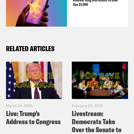
Andrew Yang Still Wants To Give
You $1,000
RELATED ARTICLES
March 04, 2025
February 05, 2025
Live: Trump’s
Livestream:
Address to Congress
Democrats Take
Over the Senate to