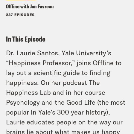
Offline with Jon Favreau
237 EPISODES
In This Episode
Dr. Laurie Santos, Yale University’s
“Happiness Professor,” joins Offline to
lay out a scientific guide to finding
happiness. On her podcast The
Happiness Lab and in her course
Psychology and the Good Life (the most
popular in Yale’s 300 year history),
Laurie educates people on the way our
brains lie about what makes us happy