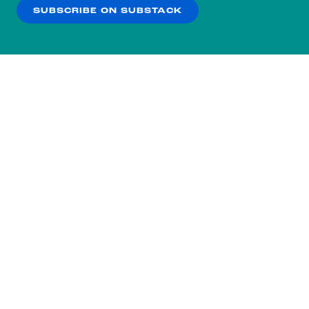
SUBSCRIBE ON SUBSTACK
OK
NO THANKS
Subscribe to our nightly
newsletter.