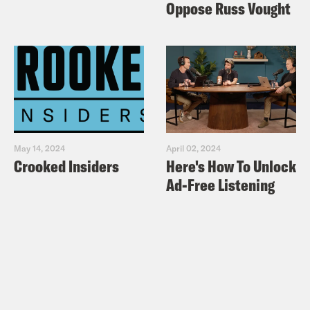
Oppose Russ Vought
May 14, 2024
April 02, 2024
Crooked Insiders
Here's How To Unlock
Ad-Free Listening