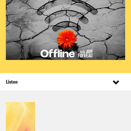
Listen