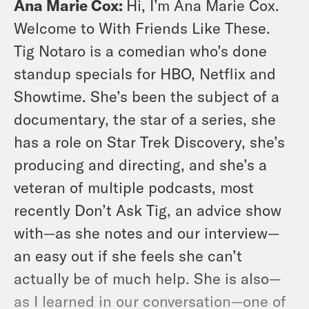
Ana Marie Cox:
Hi, I’m Ana Marie Cox.
Welcome to With Friends Like These.
Tig Notaro is a comedian who’s done
standup specials for HBO, Netflix and
Showtime. She’s been the subject of a
documentary, the star of a series, she
has a role on Star Trek Discovery, she’s
producing and directing, and she’s a
veteran of multiple podcasts, most
recently Don’t Ask Tig, an advice show
with—as she notes and our interview—
an easy out if she feels she can’t
actually be of much help. She is also—
as I learned in our conversation—one of