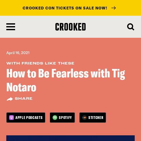
CROOKED CON TICKETS ON SALE NOW!
skip
to
main
content
April 16, 2021
WITH FRIENDS LIKE THESE
How to Be Fearless with Tig
Notaro
SHARE
APPLE PODCASTS
SPOTIFY
STITCHER