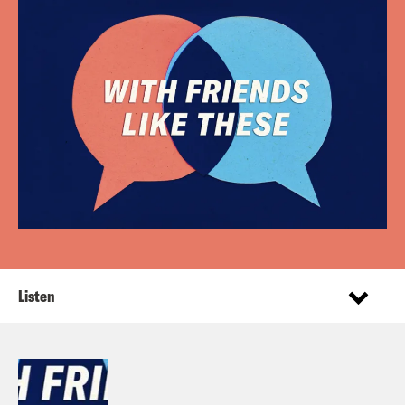
Listen