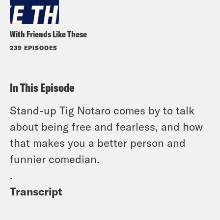
With Friends Like These
239 EPISODES
In This Episode
Stand-up Tig Notaro comes by to talk
about being free and fearless, and how
that makes you a better person and
funnier comedian.
.
Transcript