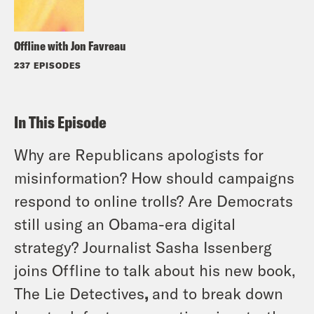
Offline with Jon Favreau
237 EPISODES
In This Episode
Why are Republicans apologists for
misinformation? How should campaigns
respond to online trolls? Are Democrats
still using an Obama-era digital
strategy? Journalist Sasha Issenberg
joins Offline to talk about his new book,
The Lie Detectives
,
and to break down