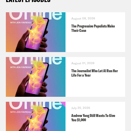
August 08, 2026
The Progressive Populists Make
Their Case
August 01, 2026
The Journalist Who Let AI Run Her
Life For a Year
July 25, 2026
Andrew Yang Still Wants To Give
You $1,000