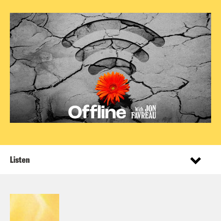
Listen