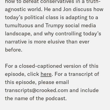
how to defeat conservatives in a truth-
agnostic world. He and Jon discuss how
today’s political class is adapting to a
tumultuous and Trumpy social media
landscape, and why controlling today’s
narrative is more elusive than ever
before.
For a closed-captioned version of this
episode, click
here
. For a transcript of
this episode, please email
transcripts@crooked.com and include
the name of the podcast.