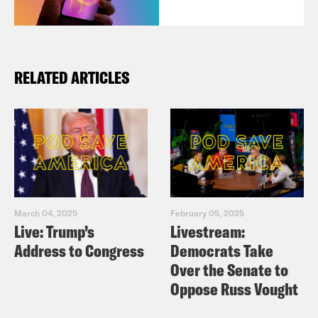
RELATED ARTICLES
March 04, 2025
February 05, 2025
Live: Trump’s
Livestream:
Address to Congress
Democrats Take
Over the Senate to
Oppose Russ Vought