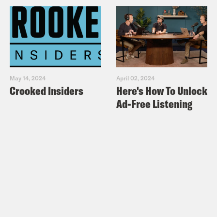
May 14, 2024
April 02, 2024
Crooked Insiders
Here's How To Unlock
Ad-Free Listening