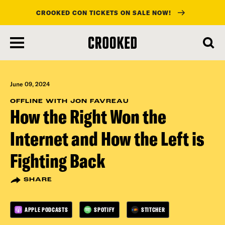
CROOKED CON TICKETS ON SALE NOW!
skip
to
main
content
June 09, 2024
OFFLINE WITH JON FAVREAU
How the Right Won the
Internet and How the Left is
Fighting Back
SHARE
APPLE PODCASTS
SPOTIFY
STITCHER