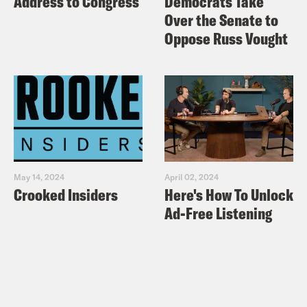
Address to Congress
Democrats Take
Over the Senate to
Oppose Russ Vought
May 14, 2024
April 02, 2024
Crooked Insiders
Here's How To Unlock
Ad-Free Listening