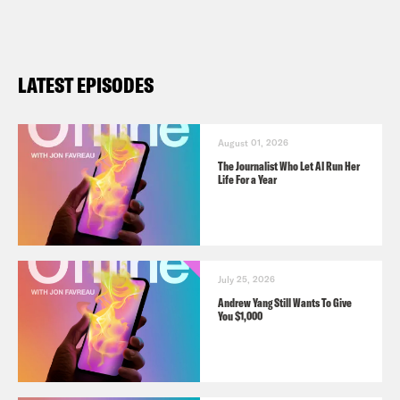
LATEST EPISODES
August 01, 2026
The Journalist Who Let AI Run Her
Life For a Year
July 25, 2026
Andrew Yang Still Wants To Give
You $1,000