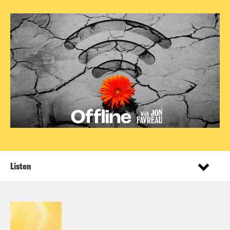
Listen