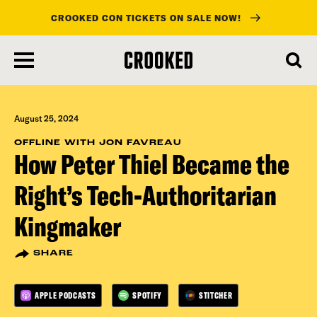
CROOKED CON TICKETS ON SALE NOW!
skip
to
main
content
August 25, 2024
OFFLINE WITH JON FAVREAU
How Peter Thiel Became the
Right’s Tech-Authoritarian
Kingmaker
SHARE
APPLE PODCASTS
SPOTIFY
STITCHER