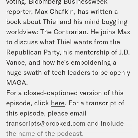
voting. Bloomberg Businessweek
reporter, Max Chafkin, has written a
book about Thiel and his mind boggling
worldview:
The Contrarian
. He joins Max
to discuss what Thiel wants from the
Republican Party, his mentorship of J.D.
Vance, and how he’s emboldening a
huge swath of tech leaders to be openly
MAGA.
For a closed-captioned version of this
episode, click
here
. For a transcript of
this episode, please email
transcripts@crooked.com and include
the name of the podcast.