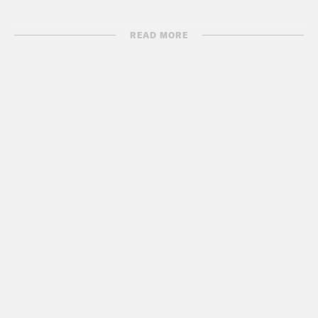
READ MORE