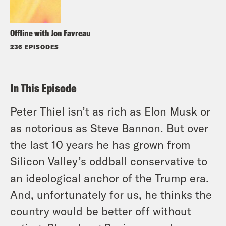
Offline with Jon Favreau
236 EPISODES
In This Episode
Peter Thiel isn’t as rich as Elon Musk or
as notorious as Steve Bannon. But over
the last 10 years he has grown from
Silicon Valley’s oddball conservative to
an ideological anchor of the Trump era.
And, unfortunately for us, he thinks the
country would be better off without