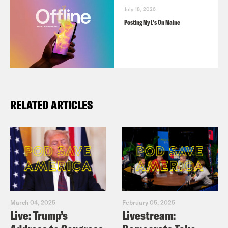
July 18, 2026
Posting My L's On Maine
RELATED ARTICLES
March 04, 2025
February 05, 2025
Live: Trump’s
Livestream: