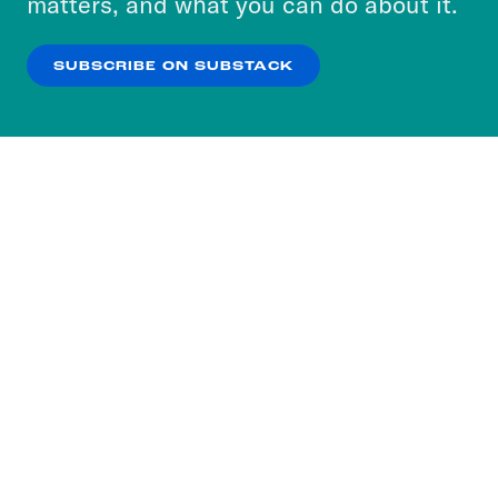
matters, and what you can do about it.
our
Privacy Policy
.
SUBSCRIBE ON SUBSTACK
OK
NO THANKS
Subscribe to our nightly