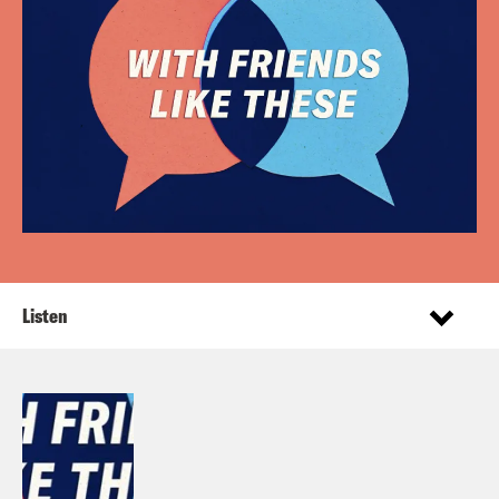
Listen