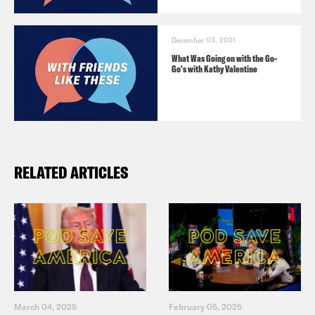
December 03, 2021
What Was Going on with the Go-
Go's with Kathy Valentine
RELATED ARTICLES
March 04, 2025
February 05, 2025