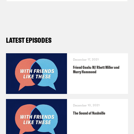
LATEST EPISODES
December 17, 2021
Friend Goals: W/ Rhett Miller and
Murry Hammond
December 10, 2021
The Sound of Nashville