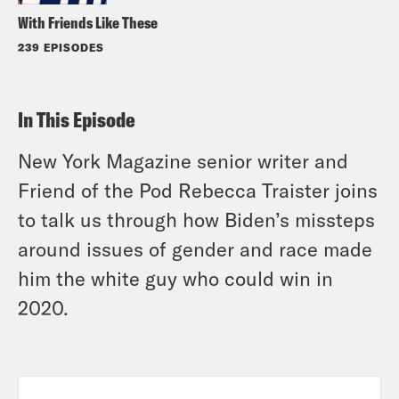
With Friends Like These
239 EPISODES
In This Episode
New York Magazine senior writer and
Friend of the Pod Rebecca Traister joins
to talk us through how Biden’s missteps
around issues of gender and race made
him the white guy who could win in
2020.