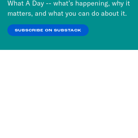
What A Day -- what’s happening, why it
more about our privacy practices by reviewing
matters, and what you can do about it.
our
Privacy Policy
.
SUBSCRIBE ON SUBSTACK
OK
NO THANKS