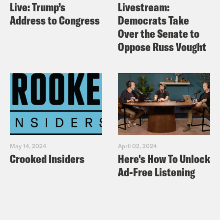
Live: Trump’s
Livestream:
Address to Congress
Democrats Take
Over the Senate to
Oppose Russ Vought
May 14, 2024
April 02, 2024
Crooked Insiders
Here's How To Unlock
Ad-Free Listening