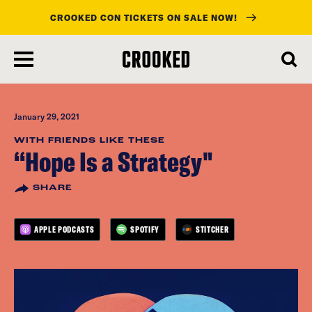
CROOKED CON TICKETS ON SALE NOW!
skip
to
main
content
January 29, 2021
WITH FRIENDS LIKE THESE
“Hope Is a Strategy"
SHARE
APPLE PODCASTS
SPOTIFY
STITCHER