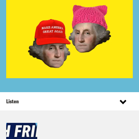
Listen