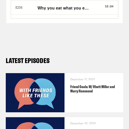
LATEST EPISODES
December 17, 2021
Friend Goals: W/ Rhett Miller and
Murry Hammond
December 10, 2021