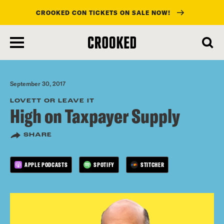
CROOKED CON TICKETS ON SALE NOW!
skip
to
main
content
September 30, 2017
LOVETT OR LEAVE IT
High on Taxpayer Supply
SHARE
APPLE PODCASTS
SPOTIFY
STITCHER