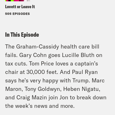
Lovett or Leave It
505 EPISODES
In This Episode
The Graham-Cassidy health care bill
fails. Gary Cohn goes Lucille Bluth on
tax cuts. Tom Price loves a captain’s
chair at 30,000 feet. And Paul Ryan
says he’s very happy with Trump. Marc
Maron, Tony Goldwyn, Heben Nigatu,
and Craig Mazin join Jon to break down
the week’s news and more.