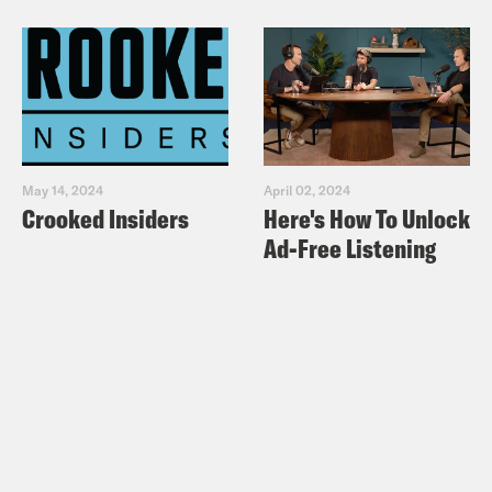
May 14, 2024
April 02, 2024
Crooked Insiders
Here's How To Unlock
Ad-Free Listening