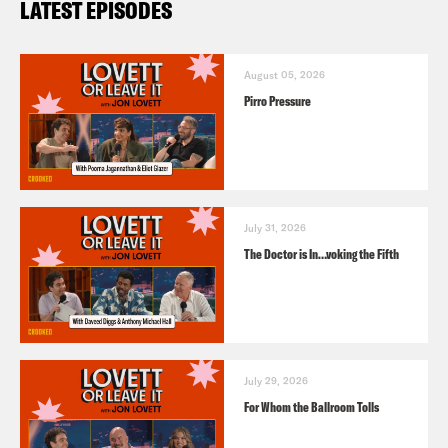
LATEST EPISODES
August 05, 2026
Pirro Pressure
July 31, 2026
The Doctor is In…voking the Fifth
July 29, 2026
For Whom the Ballroom Tolls