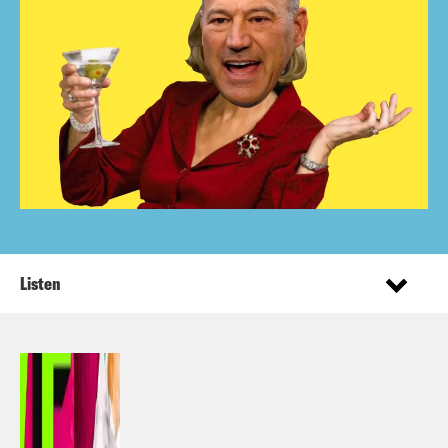
Listen