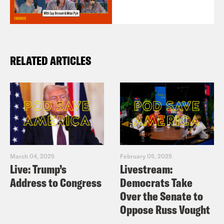
RELATED ARTICLES
March 04, 2025
February 05, 2025
Live: Trump’s
Livestream:
Address to Congress
Democrats Take
Over the Senate to
Oppose Russ Vought