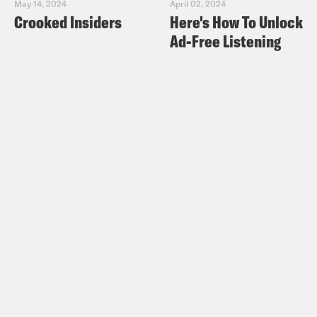
May 14, 2024
April 02, 2024
Crooked Insiders
Here's How To Unlock
Ad-Free Listening