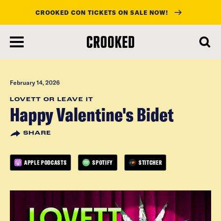
CROOKED CON TICKETS ON SALE NOW!
skip
to
main
content
February 14, 2026
LOVETT OR LEAVE IT
Happy Valentine's Bidet
SHARE
APPLE PODCASTS
SPOTIFY
STITCHER