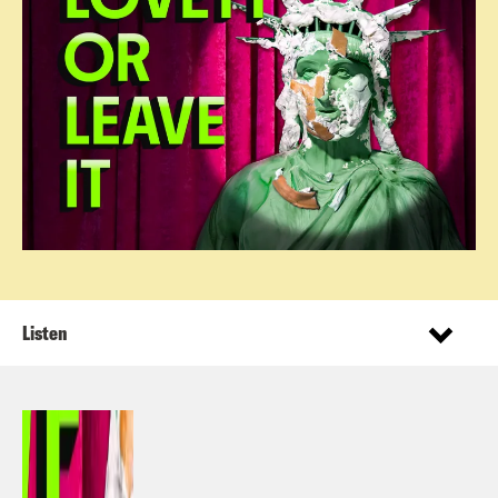
Listen