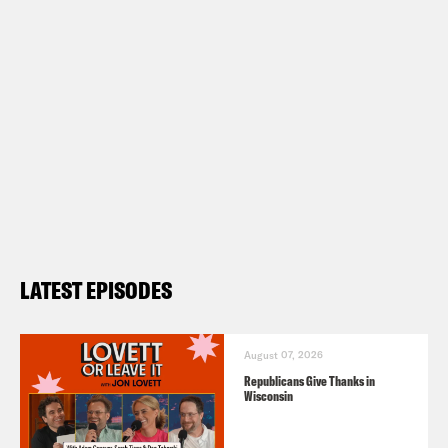
LATEST EPISODES
August 07, 2026
Republicans Give Thanks in
Wisconsin