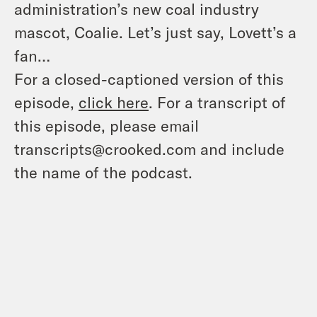
administration’s new coal industry
mascot, Coalie. Let’s just say, Lovett’s a
fan…
For a closed-captioned version of this
episode,
click here
. For a transcript of
this episode, please email
transcripts@crooked.com and include
the name of the podcast.