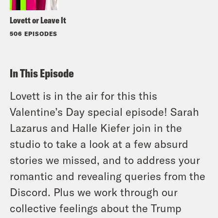
Lovett or Leave It
506 EPISODES
In This Episode
Lovett is in the air for this this
Valentine’s Day special episode! Sarah
Lazarus and Halle Kiefer join in the
studio to take a look at a few absurd
stories we missed, and to address your
romantic and revealing queries from the
Discord. Plus we work through our
collective feelings about the Trump