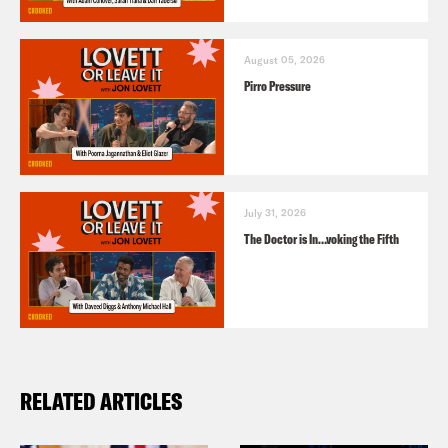
August 05, 2026
Pirro Pressure
July 31, 2026
The Doctor is In…voking the Fifth
RELATED ARTICLES