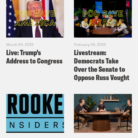
March 04, 2025
February 05, 2025
Live: Trump’s
Livestream:
Address to Congress
Democrats Take
Over the Senate to
Oppose Russ Vought