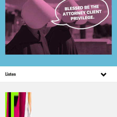
Listen