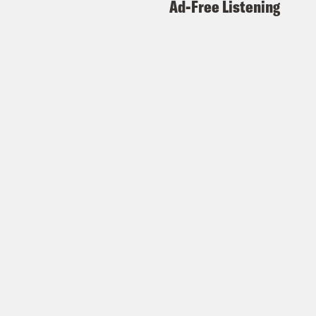
Ad-Free Listening