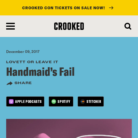
CROOKED CON TICKETS ON SALE NOW!
skip
to
main
content
December 09, 2017
LOVETT OR LEAVE IT
Handmaid’s Fail
SHARE
APPLE PODCASTS
SPOTIFY
STITCHER