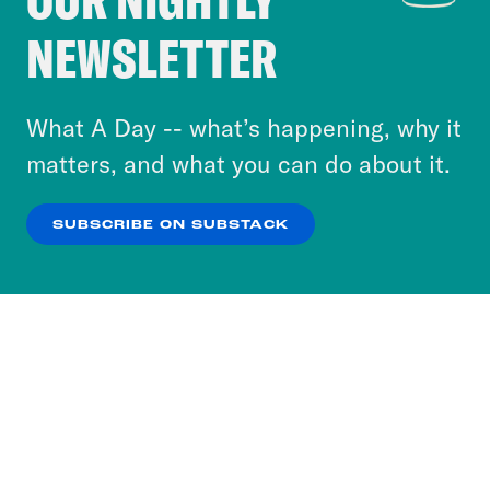
Crooked Media and our third-party partners to
NEWSLETTER
personalize content and ads. You can click “OK”
to accept these cookies and similar technologies
or select “No Thanks” to opt out. You can learn
What A Day -- what’s happening, why it
more about our privacy practices by reviewing
matters, and what you can do about it.
our
Privacy Policy
.
SUBSCRIBE ON SUBSTACK
OK
NO THANKS