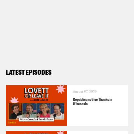
LATEST EPISODES
August 07, 2026
Republicans Give Thanks in
Wisconsin