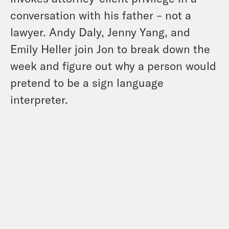
conversation with his father – not a
lawyer. Andy Daly, Jenny Yang, and
Emily Heller join Jon to break down the
week and figure out why a person would
pretend to be a sign language
interpreter.