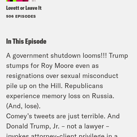
Lovett or Leave It
506 EPISODES
In This Episode
A government shutdown looms!!! Trump
stumps for Roy Moore even as
resignations over sexual misconduct
pile up on the Hill. Republicans
experience memory loss on Russia.
(And, lose).
Comey’s tweets are just terrible. And
Donald Trump, Jr. – not a lawyer –
invokes attorney-client privilege in a