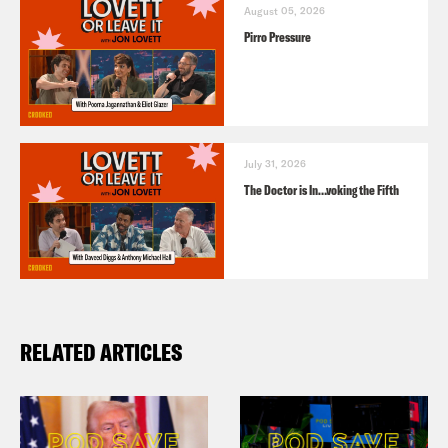
August 05, 2026
Pirro Pressure
July 31, 2026
The Doctor is In…voking the Fifth
RELATED ARTICLES