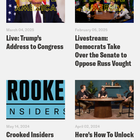
March 04, 2025
February 05, 2025
Live: Trump’s
Livestream:
Address to Congress
Democrats Take
Over the Senate to
Oppose Russ Vought
May 14, 2024
April 02, 2024
Crooked Insiders
Here's How To Unlock