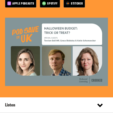
APPLE PODCASTS
SPOTIFY
STITCHER
Listen