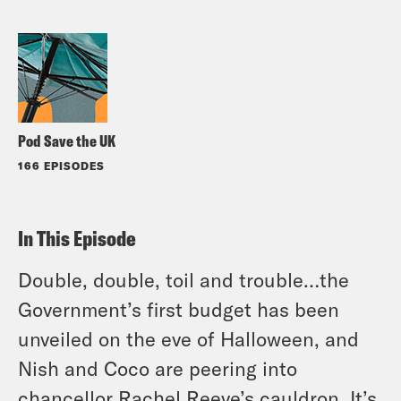
Pod Save the UK
166 EPISODES
In This Episode
Double, double, toil and trouble…the
Government’s first budget has been
unveiled on the eve of Halloween, and
Nish and Coco are peering into
chancellor Rachel Reeve’s cauldron. It’s