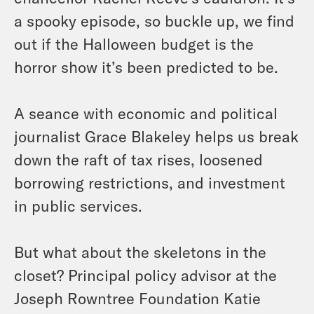
a spooky episode, so buckle up, we find
out if the Halloween budget is the
horror show it’s been predicted to be.
A seance with economic and political
journalist Grace Blakeley helps us break
down the raft of tax rises, loosened
borrowing restrictions, and investment
in public services.
But what about the skeletons in the
closet? Principal policy advisor at the
Joseph Rowntree Foundation Katie