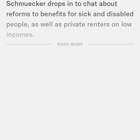
Schmuecker drops in to chat about
reforms to benefits for sick and disabled
people, as well as private renters on low
incomes.
READ MORE
And finally Torsten Bell, Labour MP and
former head of the Resolution
Foundation, reveals if he’s going to
sleep easy or if he’s worried about any
market monsters emerging overnight…
Guests:
Grace Blakeley
Katie Schmuecker