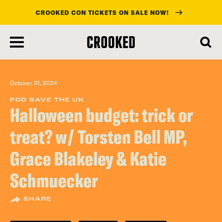
CROOKED CON TICKETS ON SALE NOW!
skip
to
main
content
October 31, 2024
POD SAVE THE UK
Halloween budget: trick or
treat? w/ Torsten Bell MP,
Grace Blakeley & Katie
Schmuecker
SHARE