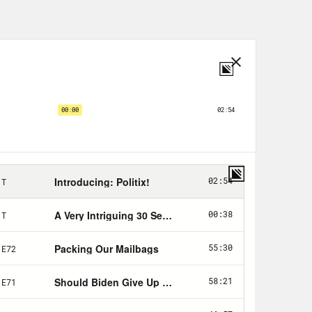
erent this week. Depart a bit from the
y have and stage something a little
 probably remember President Biden
r, to increase the national debt
deal defused for the next couple of
 the national debt tanked the
less Democrats give in to certain
, we’ve called those concessions
ate. Cough up the dough or the
 Republicans tried this. Senate
limit, quote, “a hostage worth
 default on our debt. The economy
the crisis in the rearview, a