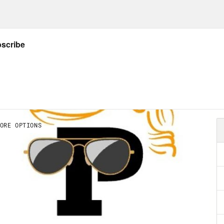
ler. We’re going to do something a little diff
cal one on one conversation format we usuall
 like an argument. So a few weeks ago, you
a deal with Kevin McCarthy, the House speake
t or to put it in more elucidating terms, the 
s. The Republican Party threat to default on
onal and possibly international economies un
blican policy demands. For the last 12 years
oms because the demand is highly extortion
omy gets it. And because after the first time
rity Leader Mitch McConnell called the debt 
oming.” Okay, so they cut a deal. We did not
inues to perform quite well, in fact. And with 