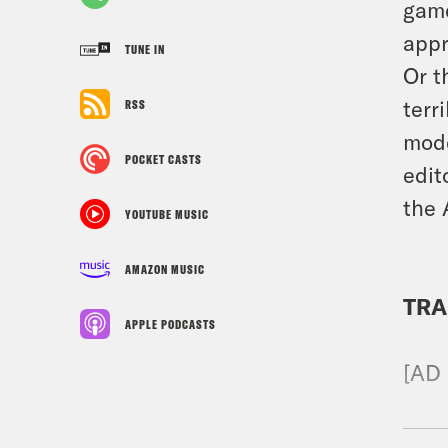
game
appr
TUNE IN
Or t
terr
RSS
mode
POCKET CASTS
edit
the 
YOUTUBE MUSIC
AMAZON MUSIC
TRA
APPLE PODCASTS
[AD
Bria