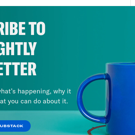
ensus wisdom has congealed in national poli
 limit fight. Part of it was that the White H
IBE TO
 campaign to wrest the national discourse aw
blicans these ransoms and and center more 
GHTLY
ed that bipartisanship could work. Another pa
 House Republicans were just ripped shit ma
 concessions. Mostly, though, I think it was 
ETTER
eved that Biden got Republicans to increase 
uch in the way of policy. The conceit that hel
hat’s happening, why it
that the deal Biden agreed to was basically 
at you can do about it.
 had to negotiate during the regular govern
 more power now, so he was always going to
it under these circumstances instead of later
SUBSTACK
s on the table. I have some pretty serious m