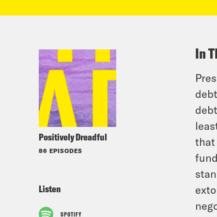
In T
Pres
debt
debt
leas
Positively Dreadful
that
86 EPISODES
fund
stan
Listen
exto
nego
SPOTIFY