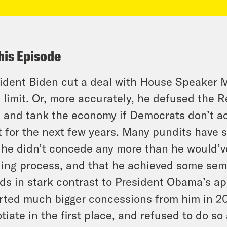
his Episode
ident Biden cut a deal with House Speaker M
 limit. Or, more accurately, he defused the R
 and tank the economy if Democrats don’t a
t for the next few years. Many pundits have s
 he didn’t concede any more than he would’v
ing process, and that he achieved some semb
ds in stark contrast to President Obama’s a
rted much bigger concessions from him in 20
tiate in the first place, and refused to do so