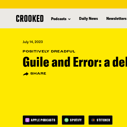
skip
to
Daily News
Newsletters
Podcasts
main
content
July 14, 2023
POSITIVELY DREADFUL
Guile and Error: a d
SHARE
APPLE PODCASTS
SPOTIFY
STITCHER