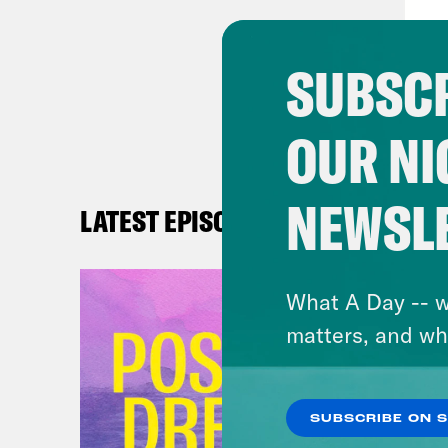
cons
debt
SUBSCR
spin
Repu
OUR NI
prov
wing
more
NEWSL
LATEST EPISODES
reli
to m
What A Day -- w
was 
matters, and wh
have
have
did 
SUBSCRIBE ON 
card