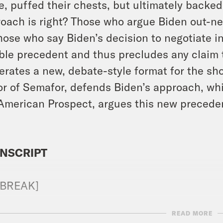
, puffed their chests, but ultimately backe
oach is right? Those who argue Biden out-n
hose who say Biden’s decision to negotiate in
ible precedent and thus precludes any claim 
rates a new, debate-style format for the s
or of Semafor, defends Biden’s approach, whi
American Prospect, argues this new preceden
NSCRIPT
 BREAK]
READ MORE
n Beutler:
Hello and welcome to Positively D