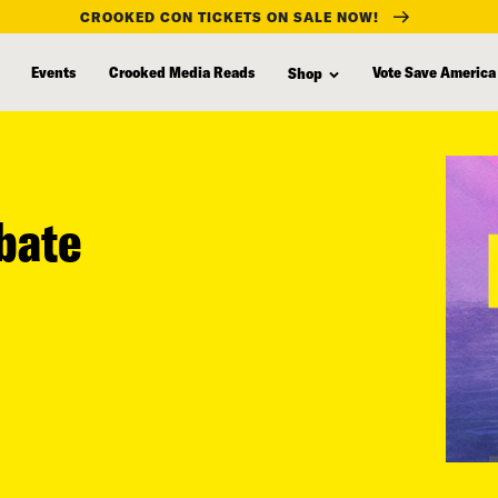
CROOKED CON TICKETS ON SALE NOW!
Events
Crooked Media Reads
Vote Save America
Shop
ebate