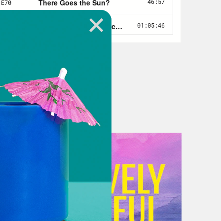
tics. The Biden essentially won the
ouse mounted an unusually aggressive
ay from the idea that he’d paid
on the idea that he’d once again
rt of it was that the most right
d that McCarthy didn’t hold out for
that many liberals were basically
the debt limit without surrendering
d the the liberal coalition together
no different than the one he would
ment funding process. Republicans
 have to concede something. He just
, under slightly different ones. So
isgivings about that argument, both