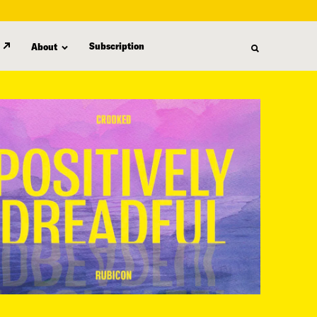
Subscription
About