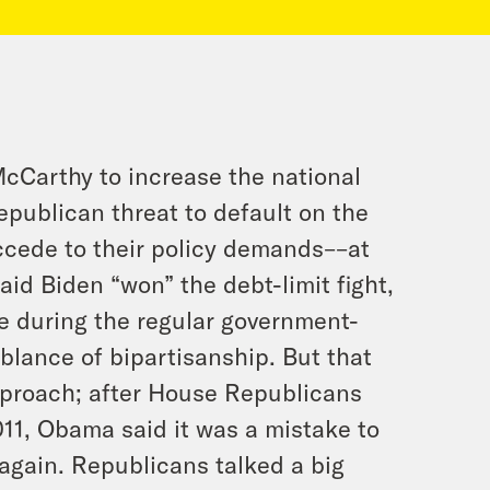
cCarthy to increase the national
epublican threat to default on the
ccede to their policy demands––at
aid Biden “won” the debt-limit fight,
e during the regular government-
lance of bipartisanship. But that
pproach; after House Republicans
11, Obama said it was a mistake to
 again. Republicans talked a big