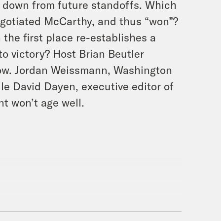
d down from future standoffs. Which
egotiated McCarthy, and thus “won”?
 the first place re-establishes a
to victory? Host Brian Beutler
how. Jordan Weissmann, Washington
le David Dayen, executive editor of
t won’t age well.
readful. With me your host, Brian