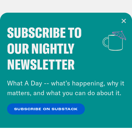
SUBSCRIBE TO
Cookie Notice
OUR NIGHTLY
Cookies and similar technologies are used by
Crooked Media and our third-party partners to
NEWSLETTER
personalize content and ads. You can click “OK”
to accept these cookies and similar technologies
or select “No Thanks” to opt out. You can learn
What A Day -- what’s happening, why it
more about our privacy practices by reviewing
matters, and what you can do about it.
our
Privacy Policy
.
SUBSCRIBE ON SUBSTACK
OK
NO THANKS