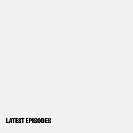
LATEST EPISODES