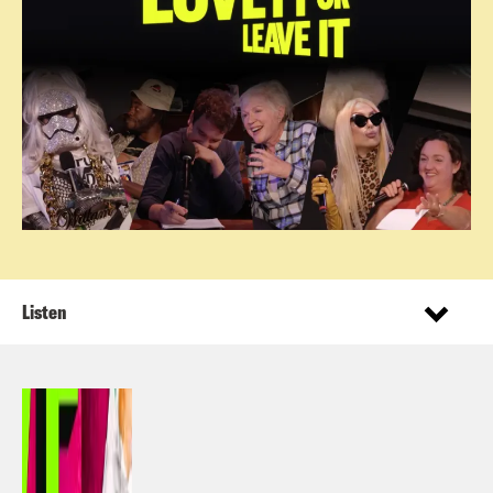
Listen