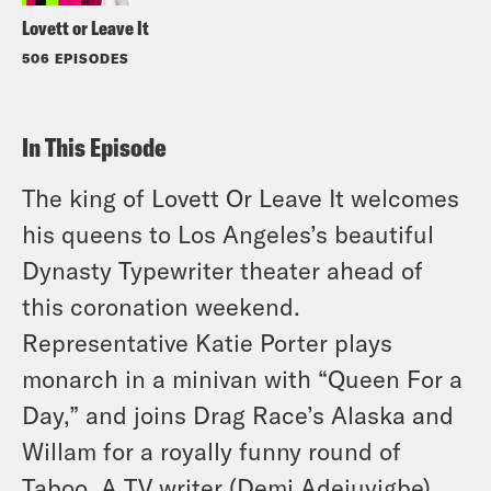
Lovett or Leave It
506 EPISODES
In This Episode
The king of Lovett Or Leave It welcomes
his queens to Los Angeles’s beautiful
Dynasty Typewriter theater ahead of
this coronation weekend.
Representative Katie Porter plays
monarch in a minivan with “Queen For a
Day,” and joins Drag Race’s Alaska and
Willam for a royally funny round of
Taboo. A TV writer (Demi Adejuyigbe)