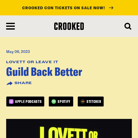
CROOKED CON TICKETS ON SALE NOW!
skip
to
main
content
May 06, 2023
LOVETT OR LEAVE IT
Guild Back Better
SHARE
APPLE PODCASTS
SPOTIFY
STITCHER