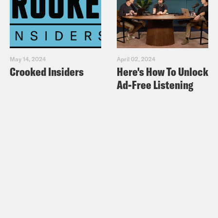
May 14, 2024
April 02, 2024
Crooked Insiders
Here's How To Unlock
Ad-Free Listening