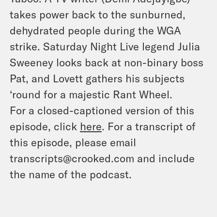
takes power back to the sunburned,
dehydrated people during the WGA
strike. Saturday Night Live legend Julia
Sweeney looks back at non-binary boss
Pat, and Lovett gathers his subjects
‘round for a majestic Rant Wheel.
For a closed-captioned version of this
episode, click
here
. For a transcript of
this episode, please email
transcripts@crooked.com and include
the name of the podcast.