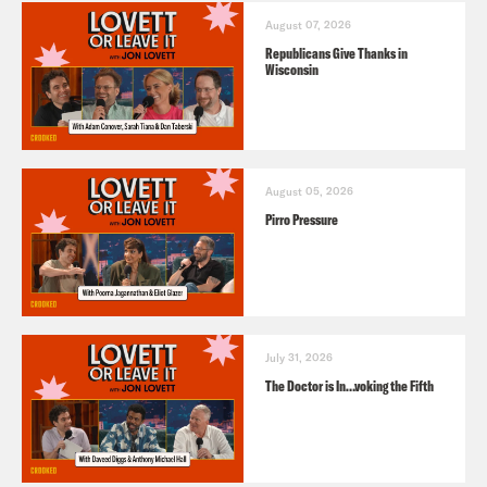
August 07, 2026
Republicans Give Thanks in
Wisconsin
August 05, 2026
Pirro Pressure
July 31, 2026
The Doctor is In…voking the Fifth