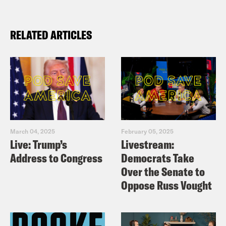
RELATED ARTICLES
March 04, 2025
February 05, 2025
Live: Trump’s
Livestream:
Address to Congress
Democrats Take
Over the Senate to
Oppose Russ Vought