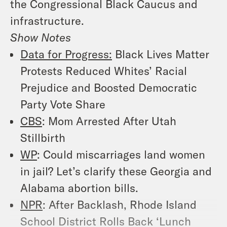
the Congressional Black Caucus and
infrastructure.
Show Notes
Data for Progress:
Black Lives Matter
Protests Reduced Whites’ Racial
Prejudice and Boosted Democratic
Party Vote Share
CBS
: Mom Arrested After Utah
Stillbirth
WP
: Could miscarriages land women
in jail? Let’s clarify these Georgia and
Alabama abortion bills.
NPR
: After Backlash, Rhode Island
School District Rolls Back ‘Lunch