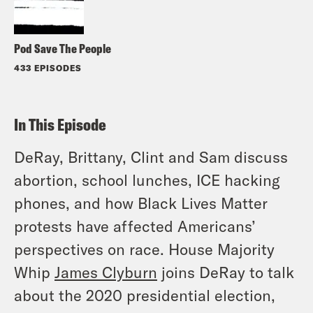
Pod Save The People
433 EPISODES
In This Episode
DeRay, Brittany, Clint and Sam discuss
abortion, school lunches, ICE hacking
phones, and how Black Lives Matter
protests have affected Americans’
perspectives on race. House Majority
Whip
James Clyburn
joins DeRay to talk
about the 2020 presidential election,