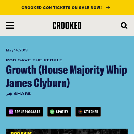
CROOKED CON TICKETS ON SALE NOW!
skip
to
main
content
May 14, 2019
POD SAVE THE PEOPLE
Growth (House Majority Whip
James Clyburn)
SHARE
APPLE PODCASTS
SPOTIFY
STITCHER