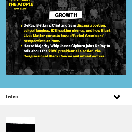
Listen