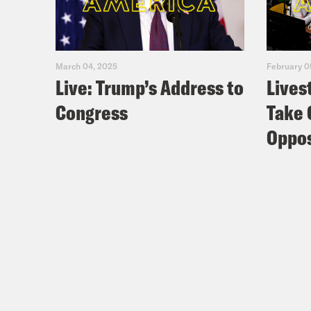
March 04, 2025
February 0
Live: Trump’s Address to
Lives
Congress
Take 
Oppos