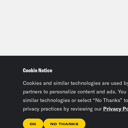
Cookie Notice
Cookies and similar technologies are used b
partners to personalize content and ads. You
similar technologies or select “No Thanks” t
privacy practices by reviewing our
Privacy Po
OK
NO THANKS