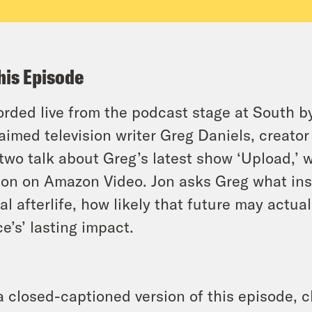
his Episode
rded live from the podcast stage at South by
aimed television writer Greg Daniels, creator
two talk about Greg’s latest show ‘Upload,’ 
on on Amazon Video. Jon asks Greg what insp
tal afterlife, how likely that future may actua
ce’s’ lasting impact.
a closed-captioned version of this episode, c