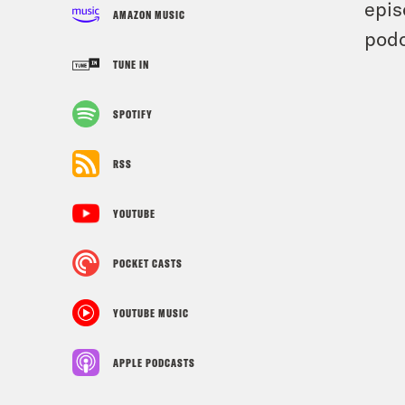
epis
AMAZON MUSIC
podc
TUNE IN
SPOTIFY
RSS
YOUTUBE
POCKET CASTS
YOUTUBE MUSIC
APPLE PODCASTS