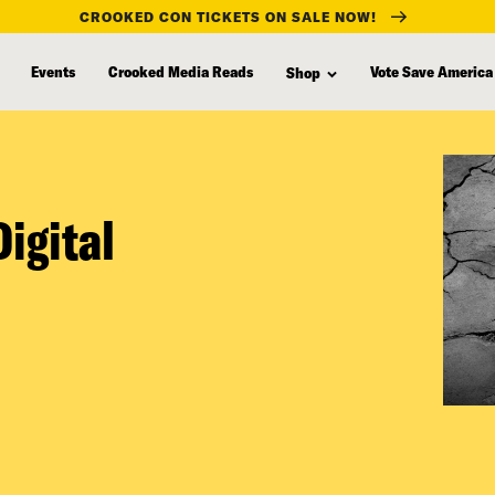
CROOKED CON TICKETS ON SALE NOW!
Events
Crooked Media Reads
Vote Save America
Shop
igital