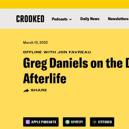
skip
to
Daily News
Newsletters
Podcasts
main
content
March 13, 2022
OFFLINE WITH JON FAVREAU
Greg Daniels on the D
Afterlife
SHARE
APPLE PODCASTS
SPOTIFY
STITCHER