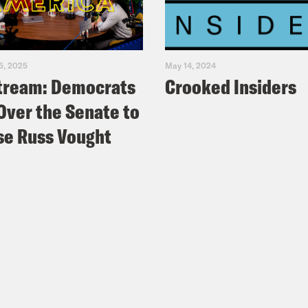
5, 2025
May 14, 2024
tream: Democrats
Crooked Insiders
Over the Senate to
e Russ Vought