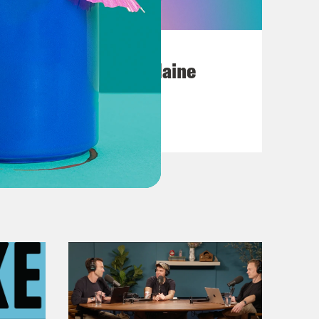
July 18, 2026
Posting My L's On Maine
VIEW EPISODE