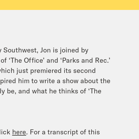
 Southwest, Jon is joined by
 of ‘The Office’ and ‘Parks and Rec.’
which just premiered its second
ired him to write a show about the
lly be, and what he thinks of ‘The
lick
here
. For a transcript of this