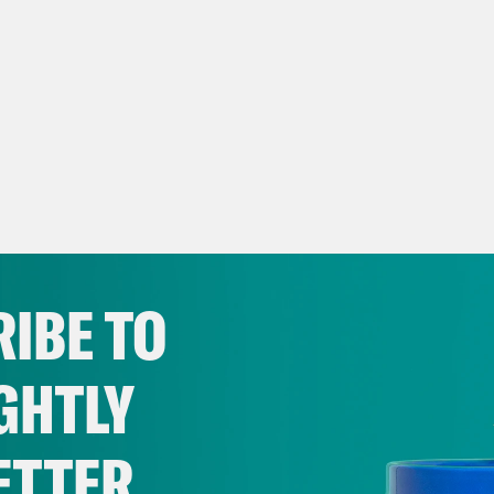
IBE TO
GHTLY
ETTER