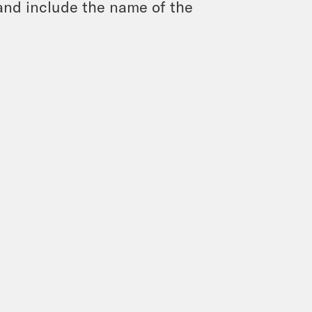
and include the name of the