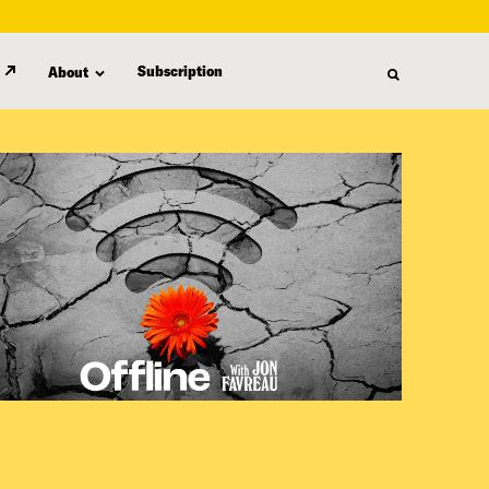
Subscription
About