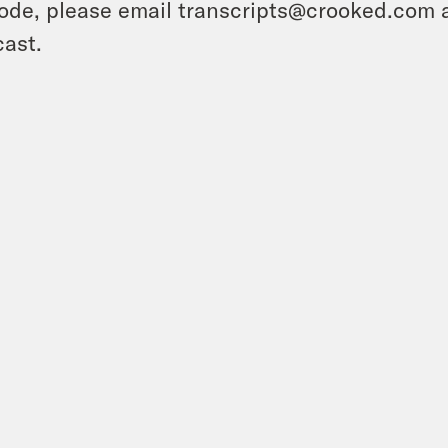
ode, please email transcripts@crooked.com 
ast.