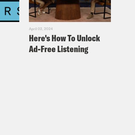
April 02, 2024
Here's How To Unlock
Ad-Free Listening