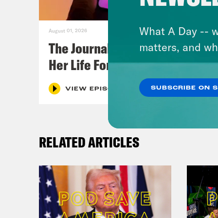
What A Day -- w
August 01, 2026
The Journalist Who Let AI Run
matters, and wh
Her Life For a Year
SUBSCRIBE ON 
VIEW EPISODE
RELATED ARTICLES