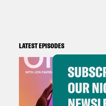
LATEST EPISODES
SUBSCR
OUR NI
NEWSL