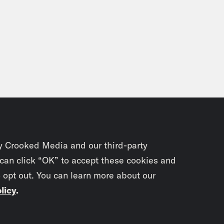
y Crooked Media and our third-party
 can click “OK” to accept these cookies and
o opt out. You can learn more about our
licy
.