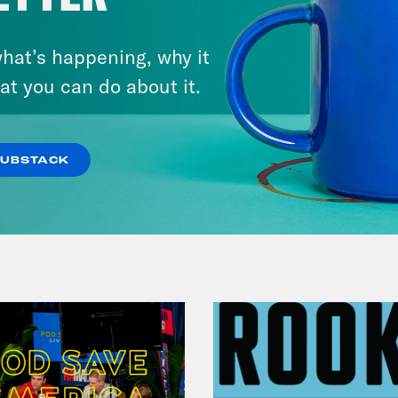
hat’s happening, why it
July 25, 2026
Andrew Yang Still Wants To
at you can do about it.
Give You $1,000
SUBSTACK
VIEW EPISODE