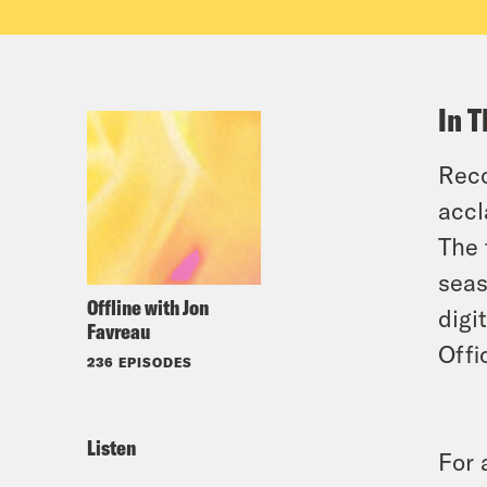
In T
Reco
accl
The 
seas
Offline with Jon
digi
Favreau
Offi
236 EPISODES
Listen
For 