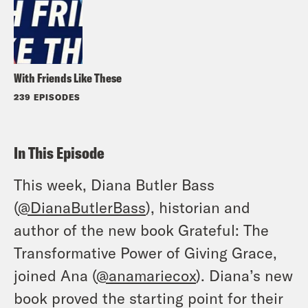
With Friends Like These
239 EPISODES
In This Episode
This week, Diana Butler Bass
(
@DianaButlerBass
), historian and
author of the new book Grateful: The
Transformative Power of Giving Grace,
joined Ana (
@anamariecox
). Diana’s new
book proved the starting point for their