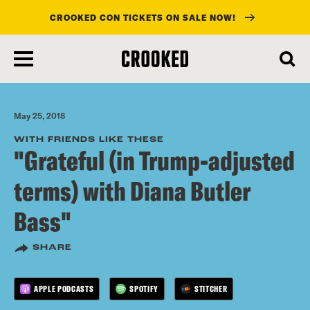
CROOKED CON TICKETS ON SALE NOW!
skip
to
main
content
May 25, 2018
WITH FRIENDS LIKE THESE
"Grateful (in Trump-adjusted
terms) with Diana Butler
Bass"
SHARE
APPLE PODCASTS
SPOTIFY
STITCHER