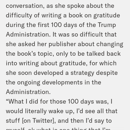
conversation, as she spoke about the
difficulty of writing a book on gratitude
during the first 100 days of the Trump
Administration. It was so difficult that
she asked her publisher about changing
the book’s topic, only to be talked back
into writing about gratitude, for which
she soon developed a strategy despite
the ongoing developments in the
Administration.
“What I did for those 100 days was, I
would literally wake up, I’d see all that
stuff [on Twitter], and then I’d say to
myself, ok what is one thing that I’m