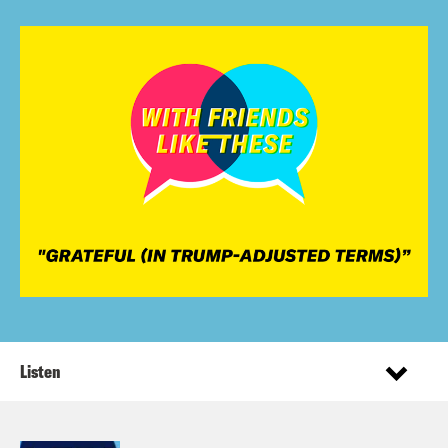
Listen