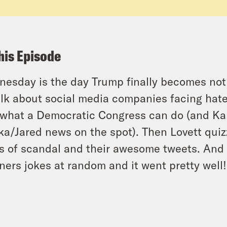
his Episode
esday is the day Trump finally becomes not 
alk about social media companies facing hate
what a Democratic Congress can do (and Ka
ka/Jared news on the spot). Then Lovett qui
s of scandal and their awesome tweets. And 
eners jokes at random and it went pretty well!