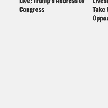
Live: Trump’s Address to
Lives
Congress
Take 
Oppos