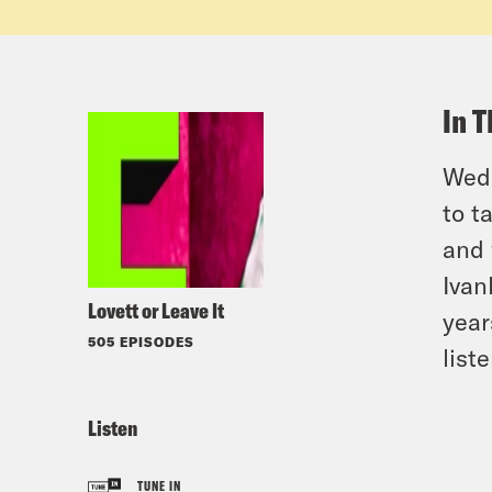
In T
Wedn
to t
and 
Ivan
Lovett or Leave It
year
505 EPISODES
list
Listen
TUNE IN