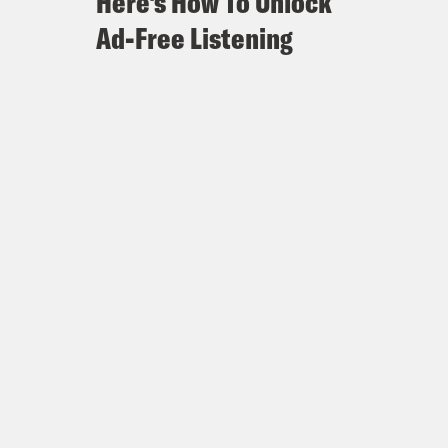
Here's How To Unlock
Ad-Free Listening