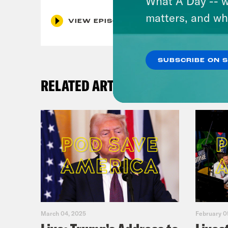
What A Day -- w
matters, and wh
VIEW EPISODE
SUBSCRIBE ON 
RELATED ARTICLES
March 04, 2025
February 0