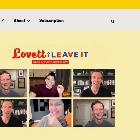
Subscription
About