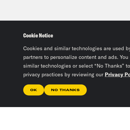
Cookie Notice
Cookies and similar technologies are used b
partners to personalize content and ads. You
similar technologies or select “No Thanks” t
privacy practices by reviewing our
Privacy Po
OK
NO THANKS