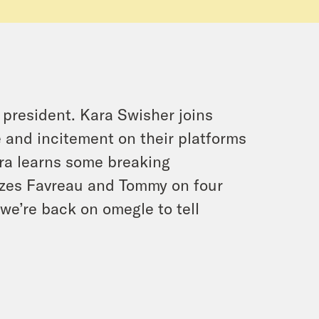
president. Kara Swisher joins
 and incitement on their platforms
ra learns some breaking
zzes Favreau and Tommy on four
we’re back on omegle to tell