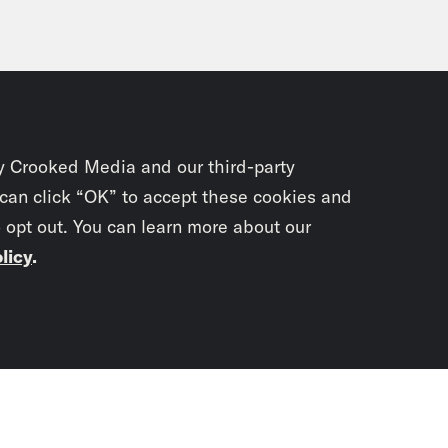
y Crooked Media and our third-party
 can click “OK” to accept these cookies and
o opt out. You can learn more about our
licy
.
Subscrib
newslet