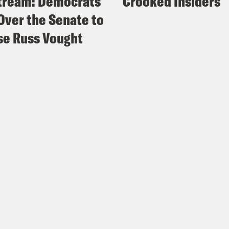
tream: Democrats
Crooked Insiders
Over the Senate to
e Russ Vought