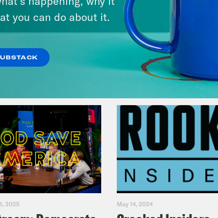
hat’s happening, why it
Fifth
at you can do about it.
VIEW EPISODE
SUBSTACK
5, 2025
May 14, 2024