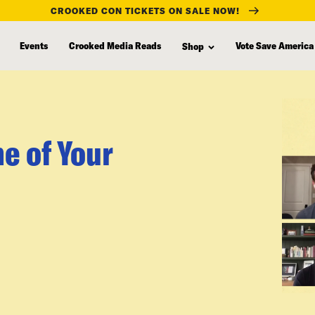
CROOKED CON TICKETS ON SALE NOW!
Events
Crooked Media Reads
Vote Save America
Shop
e of Your