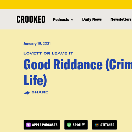
skip
to
Daily News
Newsletters
Podcasts
main
content
January 16, 2021
LOVETT OR LEAVE IT
Good Riddance (Crim
Life)
SHARE
APPLE PODCASTS
SPOTIFY
STITCHER