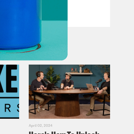
VIEW EPISODE
April 02, 2024