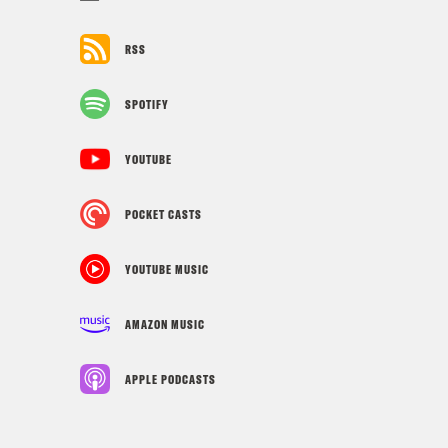
RSS
SPOTIFY
YOUTUBE
POCKET CASTS
YOUTUBE MUSIC
AMAZON MUSIC
APPLE PODCASTS