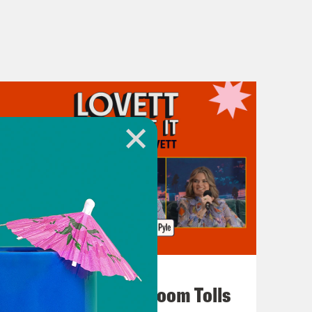
July 29, 2026
For Whom the Ballroom Tolls