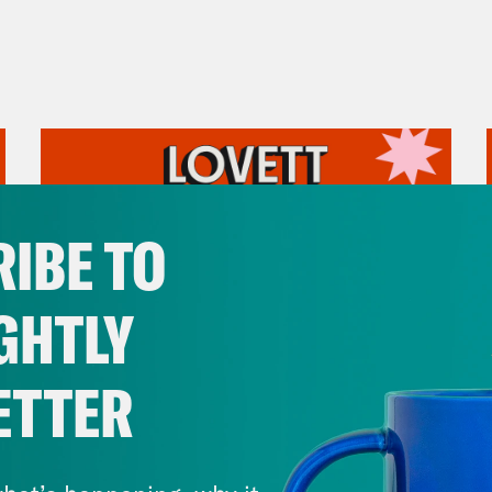
IBE TO
GHTLY
ETTER
July 31, 2026
The Doctor is In…voking the