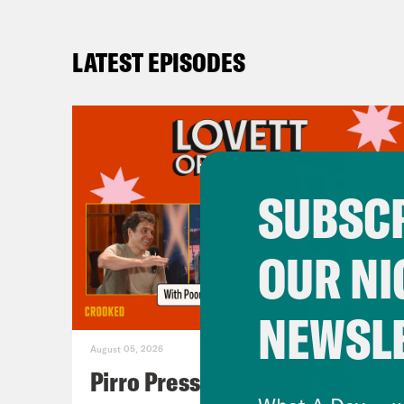
LATEST EPISODES
SUBSCR
OUR NI
NEWSL
August 05, 2026
Pirro Pressure