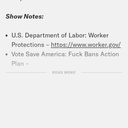
Show Notes:
U.S. Department of Labor: Worker
Protections –
https://www.worker.gov/
Vote Save America: Fuck Bans Action
Plan –
https://votesaveamerica.com/roe/
READ MORE
Crooked Coffee is officially here. Our
first blend, What A Morning, is available
in medium and dark roasts. Wake up
with your own bag