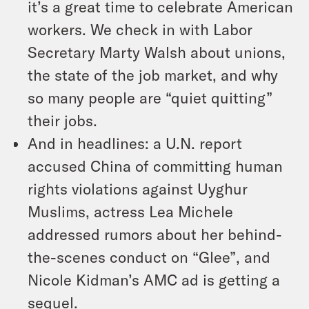
it’s a great time to celebrate American
workers. We check in with Labor
Secretary Marty Walsh about unions,
the state of the job market, and why
so many people are “quiet quitting”
their jobs.
And in headlines: a U.N. report
accused China of committing human
rights violations against Uyghur
Muslims, actress Lea Michele
addressed rumors about her behind-
the-scenes conduct on “Glee”, and
Nicole Kidman’s AMC ad is getting a
sequel.