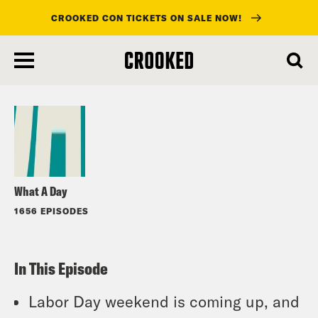
CROOKED CON TICKETS ON SALE NOW!
skip
to
Listen
main
content
What A Day
1656 EPISODES
In This Episode
Labor Day weekend is coming up, and