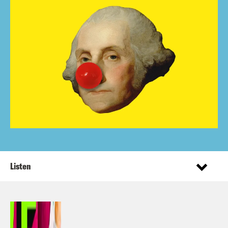
Listen