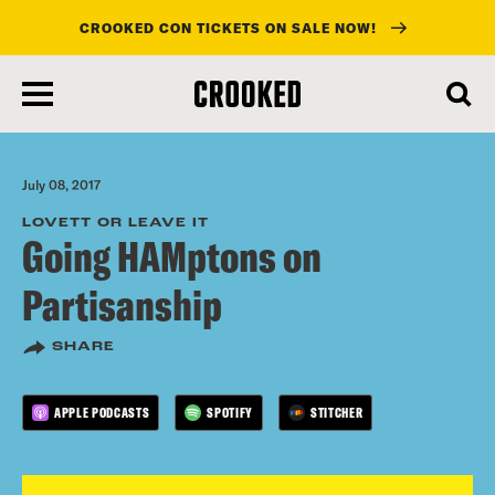
CROOKED CON TICKETS ON SALE NOW!
skip
to
main
content
July 08, 2017
LOVETT OR LEAVE IT
Going HAMptons on
Partisanship
SHARE
APPLE PODCASTS
SPOTIFY
STITCHER