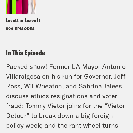
Lovett or Leave It
506 EPISODES
In This Episode
Packed show! Former LA Mayor Antonio
Villaraigosa on his run for Governor. Jeff
Ross, Wil Wheaton, and Sabrina Jalees
discuss ethics resignations and voter
fraud; Tommy Vietor joins for the “Vietor
Detour” to break down a big foreign
policy week; and the rant wheel turns