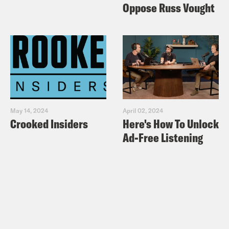
Oppose Russ Vought
May 14, 2024
April 02, 2024
Crooked Insiders
Here's How To Unlock
Ad-Free Listening