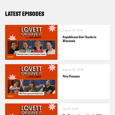
LATEST EPISODES
August 07, 2026
Republicans Give Thanks in
Wisconsin
August 05, 2026
Pirro Pressure
July 31, 2026