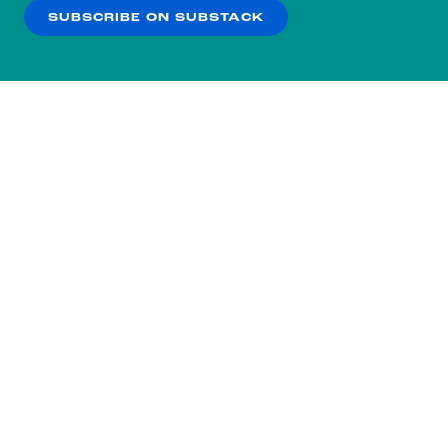
SUBSCRIBE ON SUBSTACK
OK
NO THANKS
Subscribe to our nightly
newsletter.