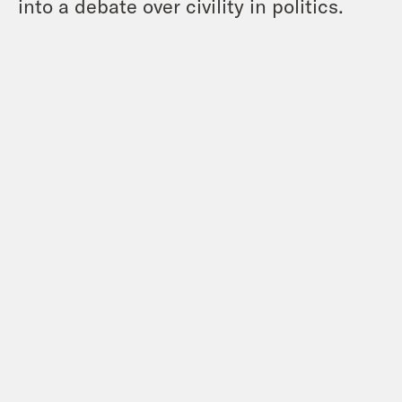
into a debate over civility in politics.