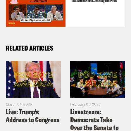
The Doctor is In…voking the Fifth
RELATED ARTICLES
March 04, 2025
February 05, 2025
Live: Trump’s
Livestream:
Address to Congress
Democrats Take
Over the Senate to