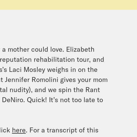
 a mother could love. Elizabeth
reputation rehabilitation tour, and
’s Laci Mosley weighs in on the
ost Jennifer Romolini gives your mom
tal nudity), and we spin the Rant
eNiro. Quick! It’s not too late to
lick
here
. For a transcript of this