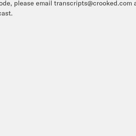
ode, please email transcripts@crooked.com 
ast.