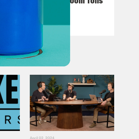
VIEW EPISODE
April 02, 2024