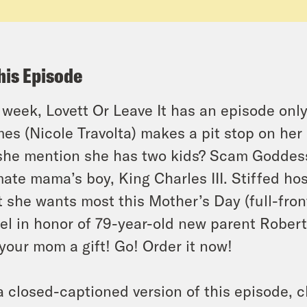
his Episode
 week, Lovett Or Leave It has an episode only
es (Nicole Travolta) makes a pit stop on her 
she mention she has two kids? Scam Goddess
mate mama’s boy, King Charles III. Stiffed h
 she wants most this Mother’s Day (full-fron
l in honor of 79-year-old new parent Robert D
your mom a gift! Go! Order it now!
a closed-captioned version of this episode, c