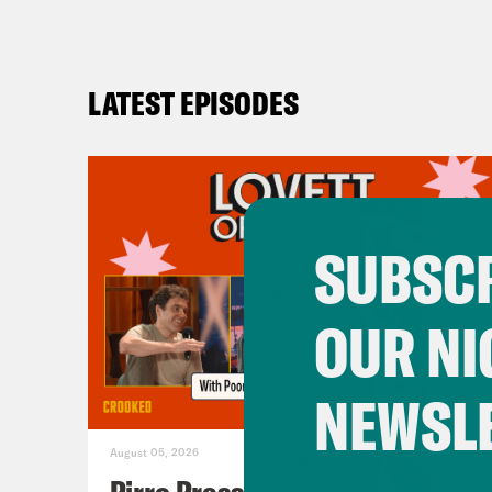
LATEST EPISODES
SUBSCR
OUR NI
NEWSL
August 05, 2026
Pirro Pressure