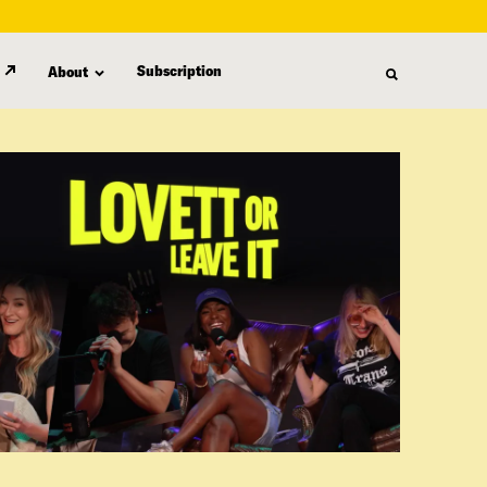
Subscription
About