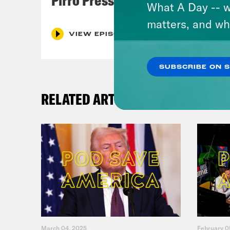
What A Day -- w
matters, and wh
VIEW EPISODE
SUBSCRIBE ON 
RELATED ARTICLES
March 04, 2025
February 0