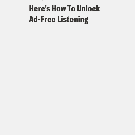
Here's How To Unlock
Ad-Free Listening