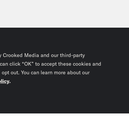
y Crooked Media and our third-party
 can click “OK” to accept these cookies and
o opt out. You can learn more about our
licy
.
Subscrib
newslet