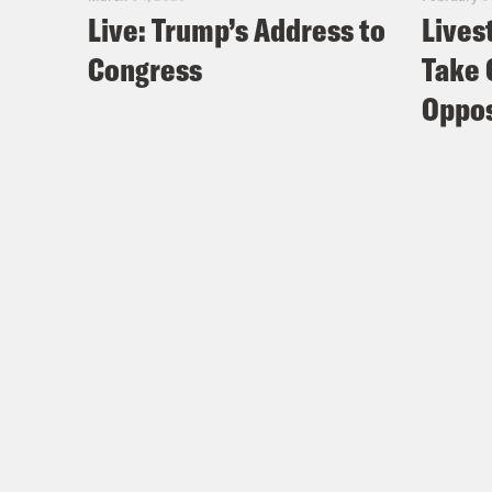
Live: Trump’s Address to
Lives
Congress
Take 
Oppos