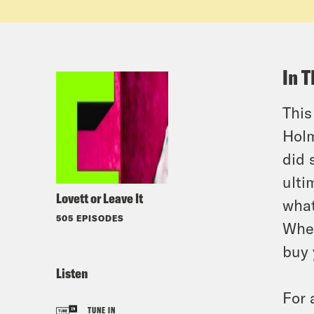
In T
This
Holm
did 
ulti
Lovett or Leave It
what
505 EPISODES
Whee
buy 
Listen
For 
TUNE IN