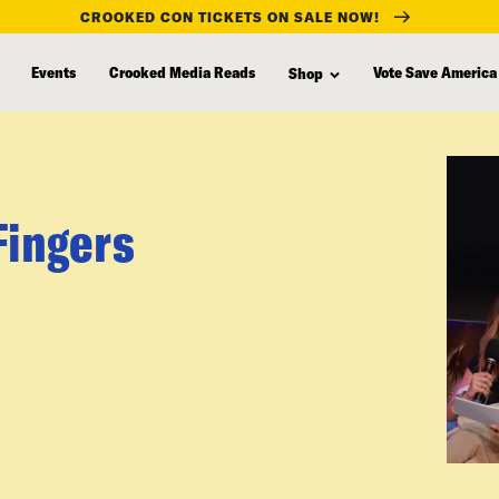
CROOKED CON TICKETS ON SALE NOW!
Events
Crooked Media Reads
Vote Save America
Shop
Fingers