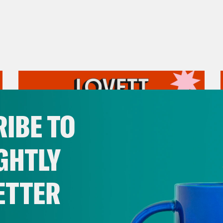
IBE TO
GHTLY
ETTER
July 31, 2026
The Doctor is In…voking the