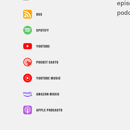
epis
podc
RSS
SPOTIFY
YOUTUBE
POCKET CASTS
YOUTUBE MUSIC
AMAZON MUSIC
APPLE PODCASTS