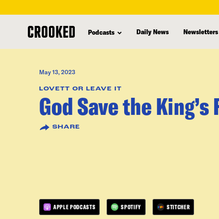
skip
to
Daily News
Newsletters
Podcasts
main
content
May 13, 2023
LOVETT OR LEAVE IT
God Save the King’s 
SHARE
APPLE PODCASTS
SPOTIFY
STITCHER