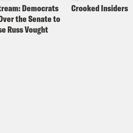
tream: Democrats
Crooked Insiders
Over the Senate to
e Russ Vought