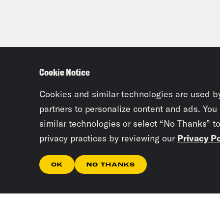
Cookie Notice
Cookies and similar technologies are used b
partners to personalize content and ads. You
similar technologies or select “No Thanks” t
privacy practices by reviewing our
Privacy Po
OK
NO THANKS