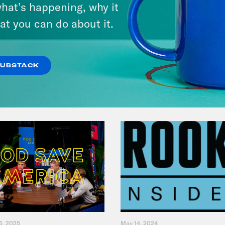
hat’s happening, why it
Fifth
at you can do about it.
VIEW EPISODE
SUBSTACK
5, 2025
May 14, 2024