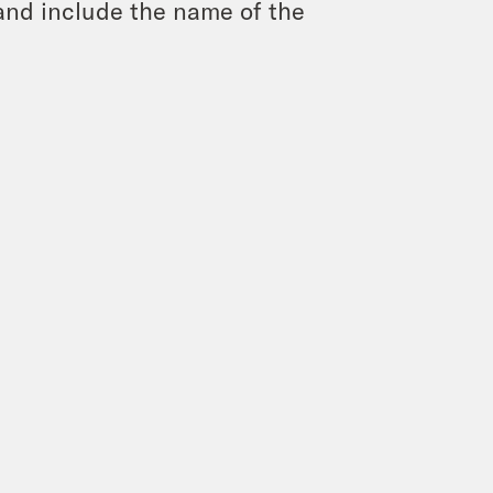
and include the name of the