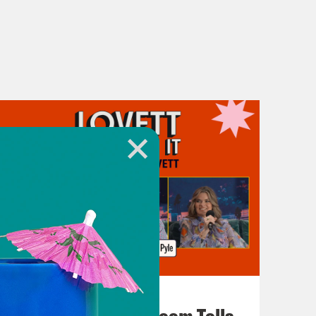
July 29, 2026
For Whom the Ballroom Tolls