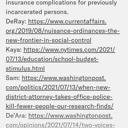
insurance complications for previously
incarcerated persons.
DeRay:
https://www.currentaffairs.
org/2019/08/nuisance-
ordinances-the-
new-frontier-
in-social-control
Kaya:
https://www.nytimes.com/2021/
07/13/education/school-budget-
stimulus.html
Sam:
https://www.washingtonpost.
com/politics/2021/07/13/when-
new-
district-attorney-takes-
office-police-
kill-fewer-
people-our-research-finds/
De’Ara:
https://www.washingtonpost.
com/opinions/2021/07/14/two-
voices-