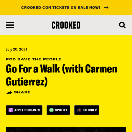
CROOKED CON TICKETS ON SALE NOW!
skip
to
main
content
July 20, 2021
POD SAVE THE PEOPLE
Go For a Walk (with Carmen
Gutierrez)
SHARE
APPLE PODCASTS
SPOTIFY
STITCHER