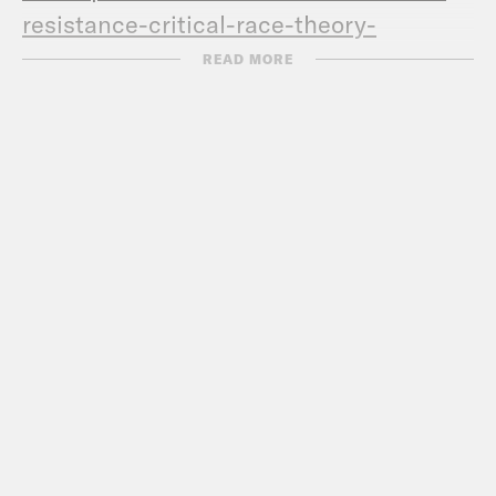
resistance-critical-
race-theory-
backlash-oklahoma/
READ MORE
Transcript:
DERAY MCKESSON: Hey this is DeRay.
And welcome to Pod Save the People. In
this episode, it’s me, Sam, Kaya, and
De’Ara talking about the news that you
don’t know, the news that might have
gone underreported in this past week
but that you should know. And then I sit
down with Dr. Carmen Gutierrez, who
talks about her research with regard to