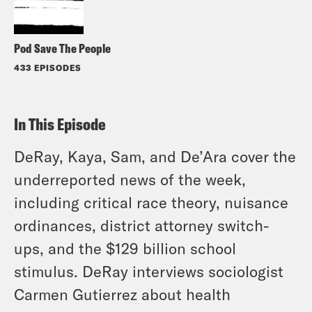
Pod Save The People
433 EPISODES
In This Episode
DeRay, Kaya, Sam, and De’Ara cover the
underreported news of the week,
including critical race theory, nuisance
ordinances, district attorney switch-
ups, and the $129 billion school
stimulus. DeRay interviews sociologist
Carmen Gutierrez about health