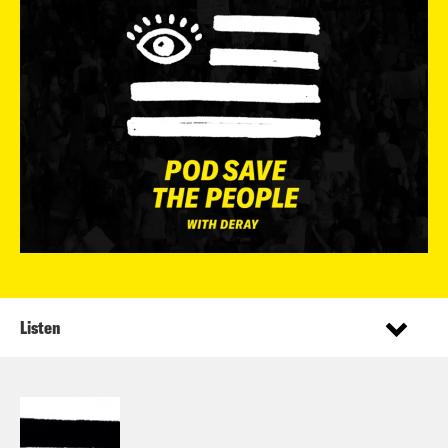
Listen