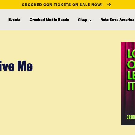
CROOKED CON TICKETS ON SALE NOW!
Events
Crooked Media Reads
Vote Save America
Shop
Give Me