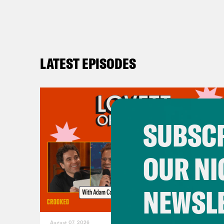
LATEST EPISODES
SUBSCR
OUR NI
NEWSL
August 07, 2026