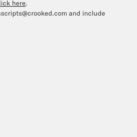
lick here
.
ranscripts@crooked.com and include