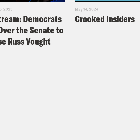
5, 2025
May 14, 2024
tream: Democrats
Crooked Insiders
Over the Senate to
e Russ Vought