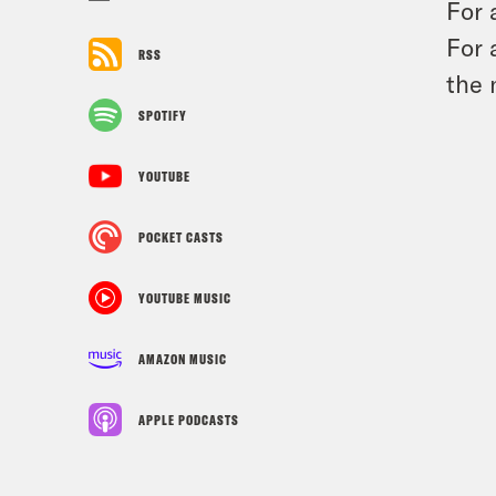
For 
For 
RSS
the 
SPOTIFY
YOUTUBE
POCKET CASTS
YOUTUBE MUSIC
AMAZON MUSIC
APPLE PODCASTS