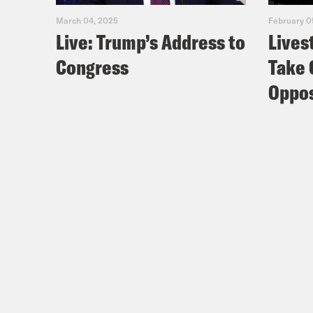
March 04, 2025
February 0
Live: Trump’s Address to
Lives
Congress
Take 
Oppos