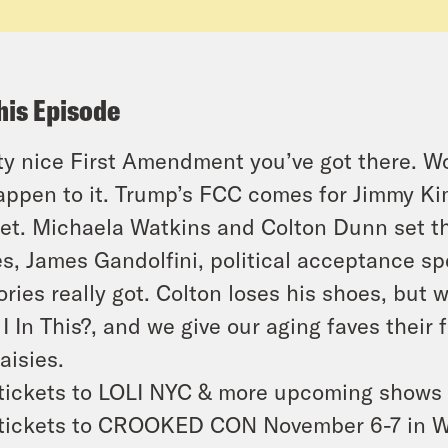
his Episode
ty nice First Amendment you’ve got there. W
appen to it. Trump’s FCC comes for Jimmy Kim
et. Michaela Watkins and Colton Dunn set the
s, James Gandolfini, political acceptance 
ories really got. Colton loses his shoes, but 
I In This?, and we give our aging faves their
aisies.
tickets to LOLI NYC & more upcoming shows
tickets to CROOKED CON November 6-7 in W