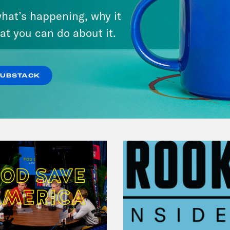
Pirro Pressure
hat’s happening, why it
at you can do about it.
VIEW EPISODE
SUBSTACK