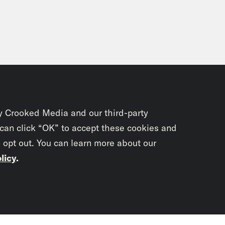
y Crooked Media and our third-party
 can click “OK” to accept these cookies and
o opt out. You can learn more about our
licy
.
Subscrib