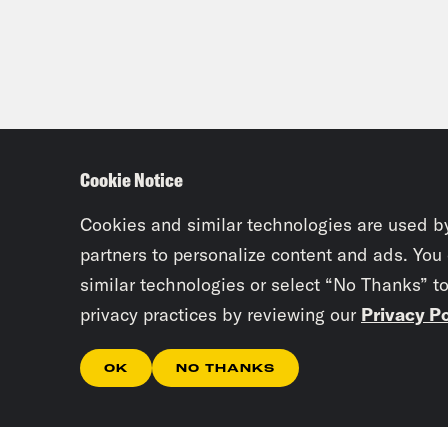
Cookie Notice
Cookies and similar technologies are used b
partners to personalize content and ads. You
similar technologies or select “No Thanks” t
privacy practices by reviewing our
Privacy Po
OK
NO THANKS