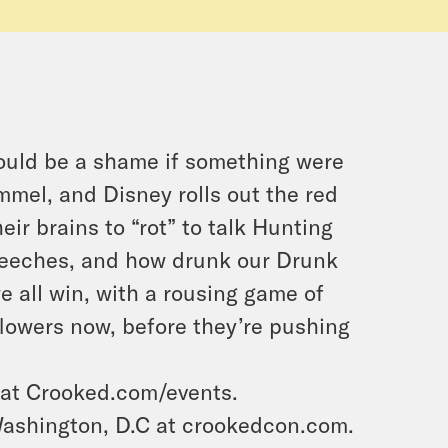
ould be a shame if something were
mel, and Disney rolls out the red
ir brains to “rot” to talk Hunting
speeches, and how drunk our Drunk
we all win, with a rousing game of
 flowers now, before they’re pushing
 at Crooked.com/events.
ashington, D.C at crookedcon.com.