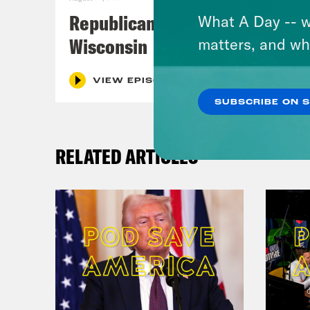
Republicans Give Thanks in
What A Day -- w
Wisconsin
matters, and wh
VIEW EPISODE
SUBSCRIBE ON 
RELATED ARTICLES