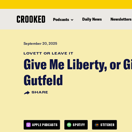
skip
to
Daily News
Newsletters
Podcasts
main
content
September 20, 2025
LOVETT OR LEAVE IT
Give Me Liberty, or 
Gutfeld
SHARE
APPLE PODCASTS
SPOTIFY
STITCHER