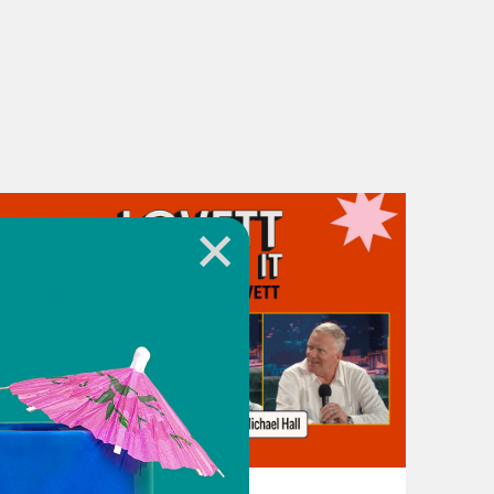
July 31, 2026