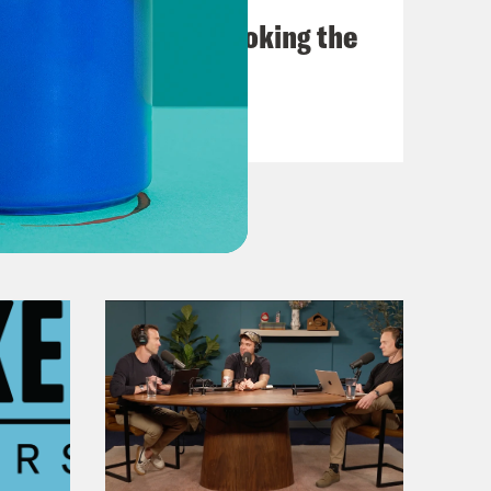
The Doctor is In…voking the
Fifth
VIEW EPISODE