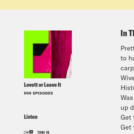
In T
Pret
to h
carp
Wive
Lovett or Leave It
Hist
506 EPISODES
Was 
up d
Listen
Get 
Get 
TUNE IN