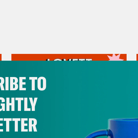
IBE TO
GHTLY
ETTER
August 05, 2026