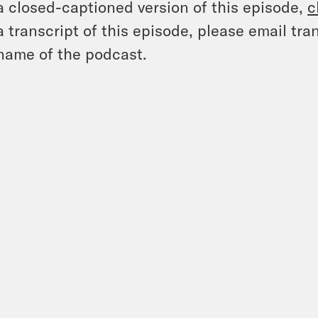
a closed-captioned version of this episode,
c
a transcript of this episode, please email t
name of the podcast.