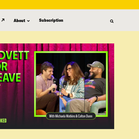
Subscription
About