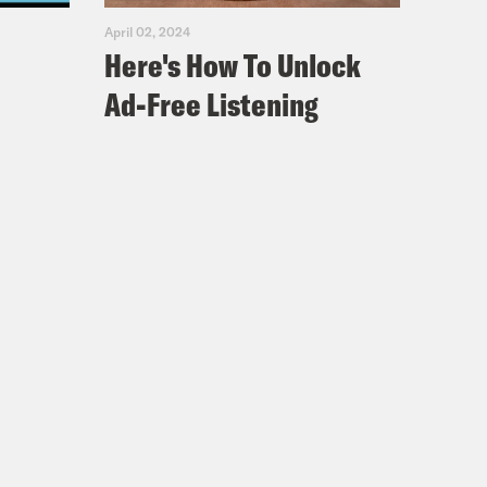
April 02, 2024
Here's How To Unlock
Ad-Free Listening