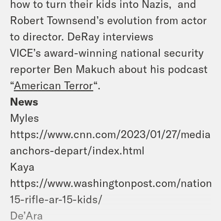
how to turn their kids into Nazis, and
Robert Townsend’s evolution from actor
to director. DeRay interviews
VICE’s award-winning national security
reporter Ben Makuch about his podcast
“
American Terror
“.
News
Myles
https://www.cnn.com/2023/01/27/media/
anchors-depart/index.html
Kaya
https://www.washingtonpost.com/nation/2
15-rifle-ar-15-kids/
De’Ara