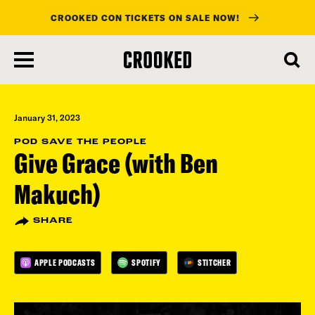
CROOKED CON TICKETS ON SALE NOW!
skip
to
main
content
January 31, 2023
POD SAVE THE PEOPLE
Give Grace (with Ben
Makuch)
SHARE
APPLE PODCASTS
SPOTIFY
STITCHER