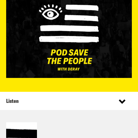
Listen