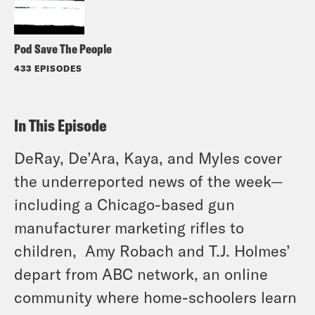
Pod Save The People
433 EPISODES
In This Episode
DeRay, De’Ara, Kaya, and Myles cover
the underreported news of the week—
including a Chicago-based gun
manufacturer marketing rifles to
children, Amy Robach and T.J. Holmes’
depart from ABC network, an online
community where home-schoolers learn