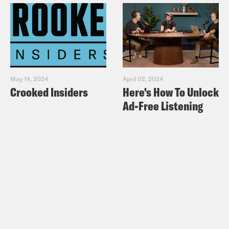
May 14, 2024
April 02, 2024
Crooked Insiders
Here's How To Unlock
Ad-Free Listening