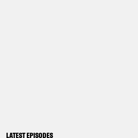
LATEST EPISODES