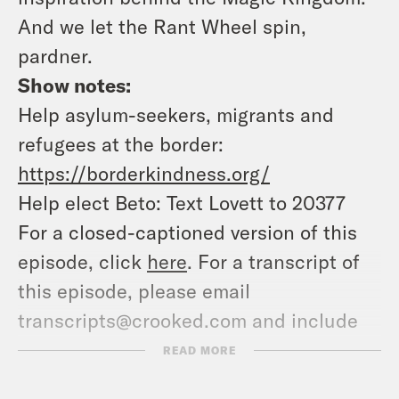
And we let the Rant Wheel spin,
pardner.
Show notes:
Help asylum-seekers, migrants and
refugees at the border:
https://borderkindness.org/
Help elect Beto: Text Lovett to 20377
For a closed-captioned version of this
episode, click
here
. For a transcript of
this episode, please email
transcripts@crooked.com and include
the name of the podcast.
READ MORE