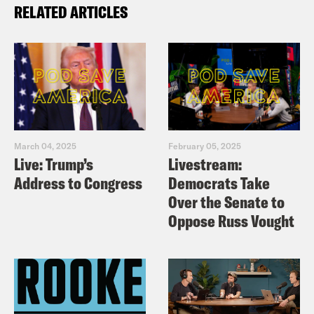
RELATED ARTICLES
March 04, 2025
February 05, 2025
Live: Trump’s
Livestream:
Address to Congress
Democrats Take
Over the Senate to
Oppose Russ Vought