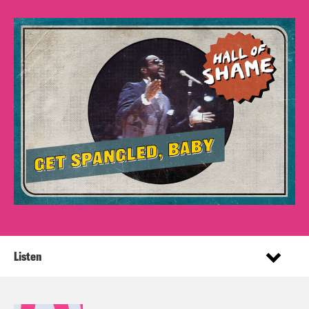
Listen