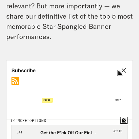
relevant? But more importantly — we
share our definitive list of the top 5 most
memorable Star Spangled Banner
performances.