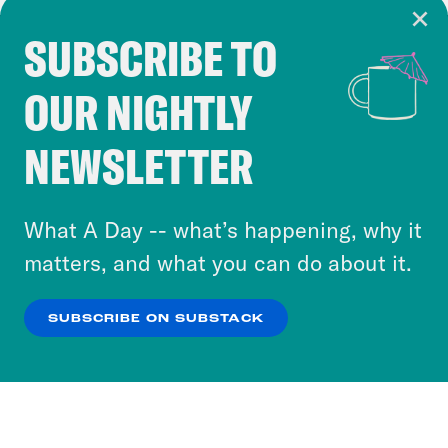
SUBSCRIBE TO
Cookie Notice
OUR NIGHTLY
Cookies and similar technologies are used by
Crooked Media and our third-party partners to
NEWSLETTER
personalize content and ads. You can click “OK”
to accept these cookies and similar technologies
or select “No Thanks” to opt out. You can learn
What A Day -- what’s happening, why it
more about our privacy practices by reviewing
matters, and what you can do about it.
our
Privacy Policy
.
SUBSCRIBE ON SUBSTACK
OK
NO THANKS