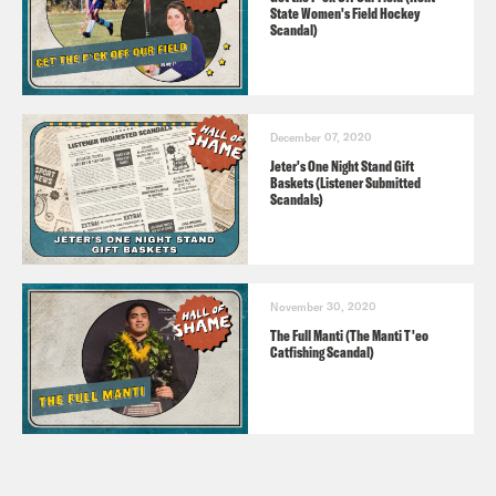
State Women's Field Hockey
Scandal)
December 07, 2020
Jeter's One Night Stand Gift
Baskets (Listener Submitted
Scandals)
November 30, 2020
The Full Manti (The Manti T'eo
Catfishing Scandal)