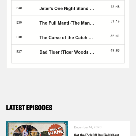
LATEST EPISODES
December 14, 2020
Get the F*ck Off Our Field (Kent