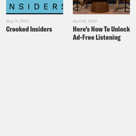
May 14, 2024
April 02, 2024
Crooked Insiders
Here's How To Unlock
Ad-Free Listening