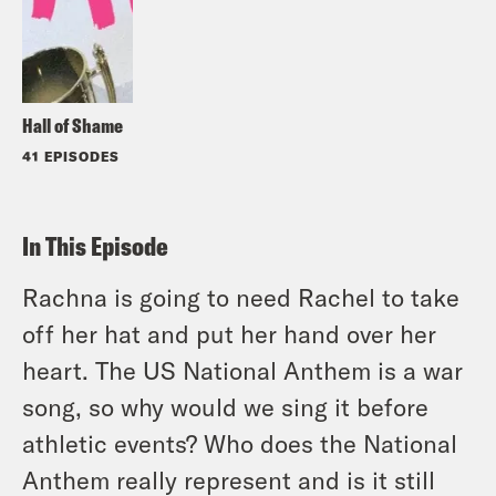
Hall of Shame
41 EPISODES
In This Episode
Rachna is going to need Rachel to take
off her hat and put her hand over her
heart. The US National Anthem is a war
song, so why would we sing it before
athletic events? Who does the National
Anthem really represent and is it still