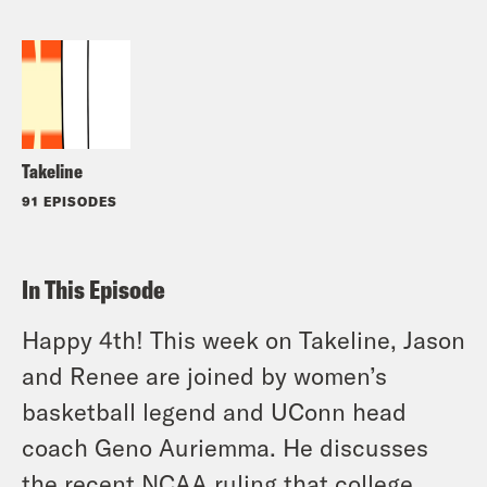
Takeline
91 EPISODES
In This Episode
Happy 4th! This week on Takeline, Jason
and Renee are joined by women’s
basketball legend and UConn head
coach Geno Auriemma. He discusses
the recent NCAA ruling that college