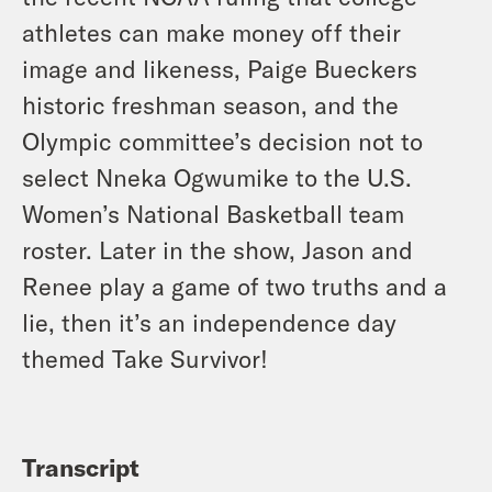
athletes can make money off their
image and likeness, Paige Bueckers
historic freshman season, and the
Olympic committee’s decision not to
select Nneka Ogwumike to the U.S.
Women’s National Basketball team
roster. Later in the show, Jason and
Renee play a game of two truths and a
lie, then it’s an independence day
themed Take Survivor!
Transcript