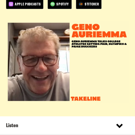
APPLE PODCASTS
SPOTIFY
STITCHER
Listen