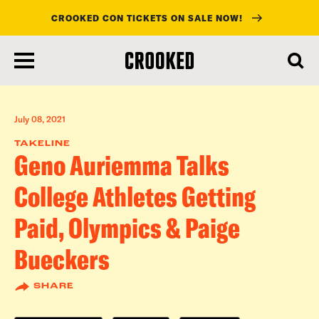
CROOKED CON TICKETS ON SALE NOW!
skip
to
main
content
July 08, 2021
TAKELINE
Geno Auriemma Talks
College Athletes Getting
Paid, Olympics & Paige
Bueckers
SHARE